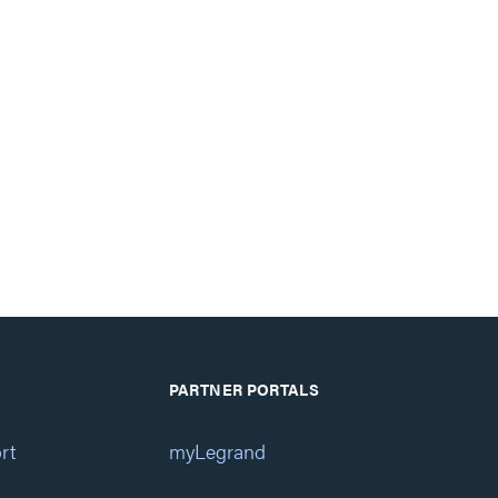
PARTNER PORTALS
rt
myLegrand