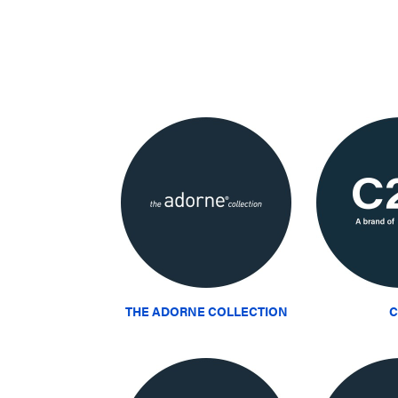
THE ADORNE COLLECTION
C