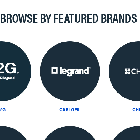
BROWSE BY FEATURED BRANDS
2G
CABLOFIL
CH