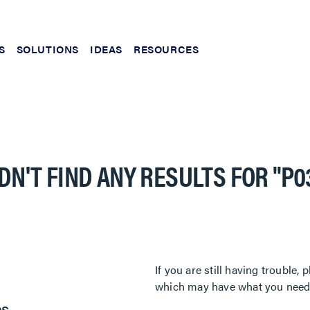
S
SOLUTIONS
IDEAS
RESOURCES
DN'T FIND ANY RESULTS FOR
"P0
If you are still having trouble
which may have what you need. 
es