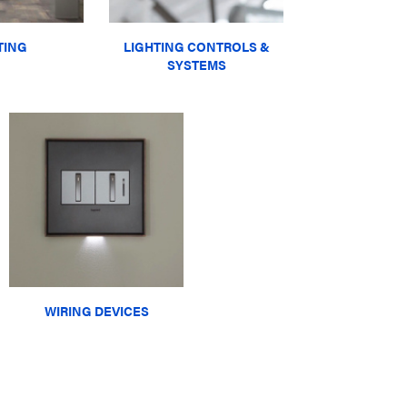
TING
LIGHTING CONTROLS &
SYSTEMS
WIRING DEVICES