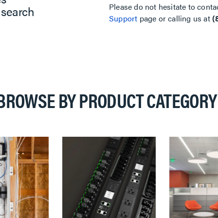
Please do not hesitate to conta
 search
Support
page or calling us at
(
BROWSE BY PRODUCT CATEGORY