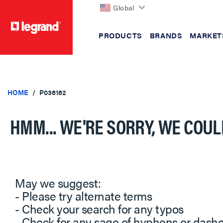
Global
PRODUCTS
BRANDS
MARKET
text.skipToContent
text.skipToNavigation
HOME
P036162
HMM... WE'RE SORRY, WE COUL
May we suggest:
- Please try alternate terms
- Check your search for any typos
- Check for any sage of hyphens or dash