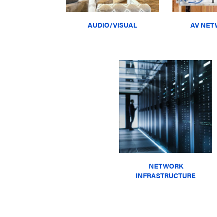
AUDIO/VISUAL
AV NET
NETWORK
INFRASTRUCTURE