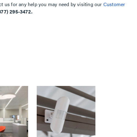
ct us for any help you may need by visiting our
Customer
877) 295-3472.