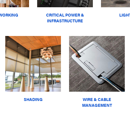
WORKING
CRITICAL POWER &
LIGH
INFRASTRUCTURE
SHADING
WIRE & CABLE
MANAGEMENT