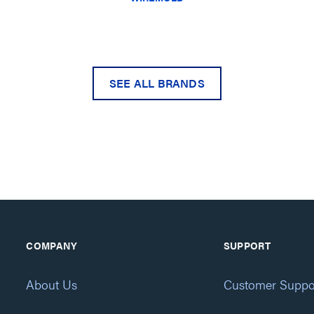
SEE ALL BRANDS
COMPANY
SUPPORT
About Us
Customer Suppo