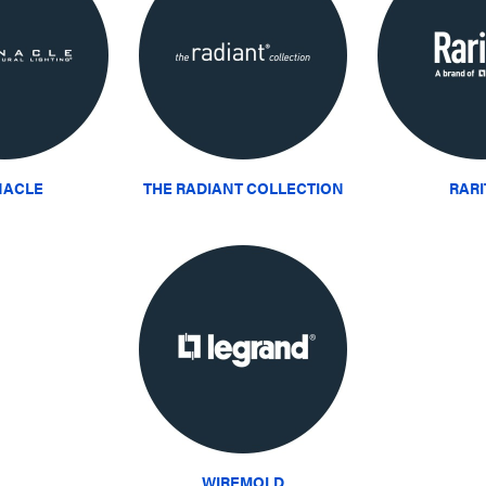
NACLE
THE RADIANT COLLECTION
RAR
WIREMOLD