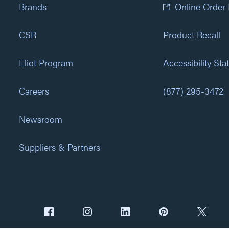
Brands
Online Order
CSR
Product Recall
Eliot Program
Accessibility St
Careers
(877) 295-3472
Newsroom
Suppliers & Partners