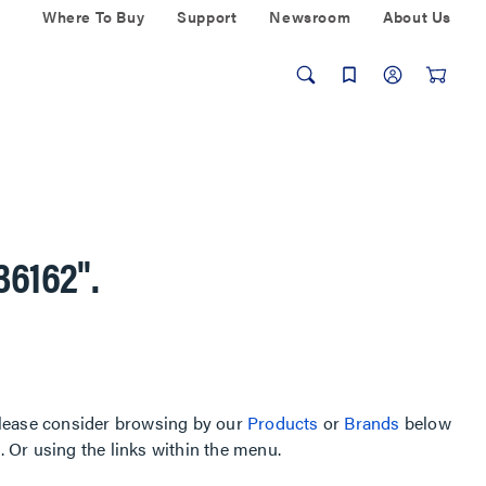
Where To Buy
Support
Newsroom
About Us
36162"
.
, please consider browsing by our
Products
or
Brands
below
Or using the links within the menu.