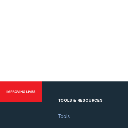
TOOLS & RESOURCES
Tools