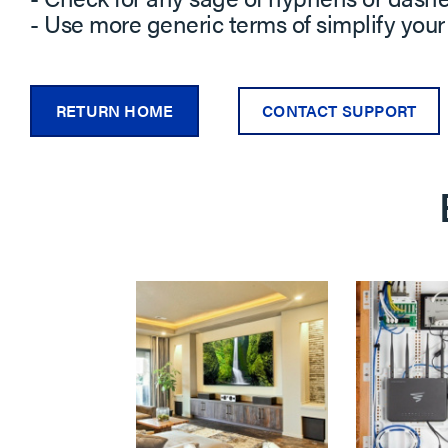
- Use more generic terms of simplify your
RETURN HOME
CONTACT SUPPORT