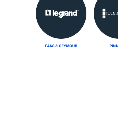
PASS & SEYMOUR
PIN