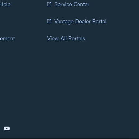
 Help
Service Center
Vantage Dealer Portal
atement
View All Portals