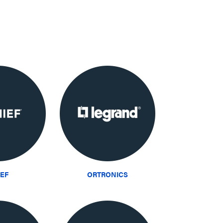
IEF
ORTRONICS