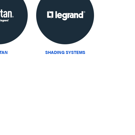
ITAN
SHADING SYSTEMS