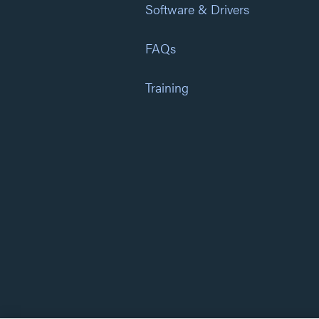
Software & Drivers
FAQs
Training