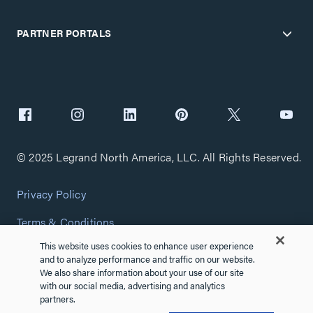
PARTNER PORTALS
© 2025 Legrand North America, LLC. All Rights Reserved.
Privacy Policy
Terms & Conditions
This website uses cookies to enhance user experience
Copyright Policy
and to analyze performance and traffic on our website.
We also share information about your use of our site
Customize Cookie Settings
with our social media, advertising and analytics
partners.
Cybersecurity