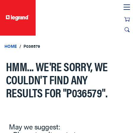
text.skipToContent
text.skipToNavigation
HOME
P036579
HMM... WE'RE SORRY, WE
COULDN'T FIND ANY
RESULTS FOR
"P036579"
.
May we suggest: