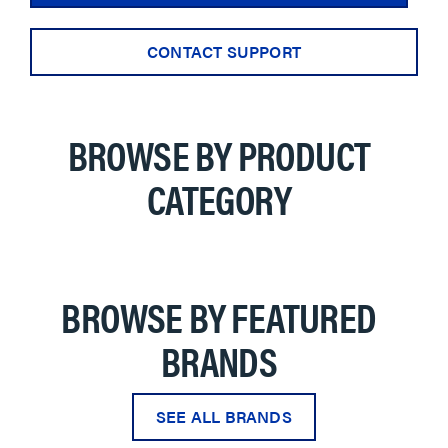
CONTACT SUPPORT
BROWSE BY PRODUCT
CATEGORY
BROWSE BY FEATURED
BRANDS
SEE ALL BRANDS