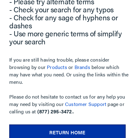
- Please try alternate terms
- Check your search for any typos
- Check for any sage of hyphens or
dashes
- Use more generic terms of simplify
your search
If you are still having trouble, please consider
browsing by our
Products
or
Brands
below which
may have what you need. Or using the links within the
menu.
Please do not hesitate to contact us for any help you
may need by visiting our
Customer Support
page or
calling us at
(877) 295-3472.
RETURN HOME