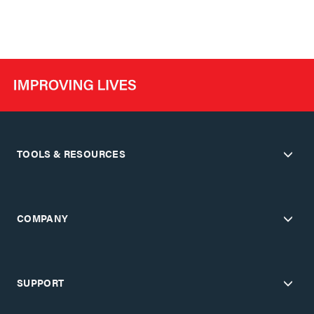
TOOLS & RESOURCES
COMPANY
SUPPORT