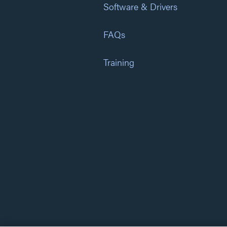
Software & Drivers
FAQs
Training