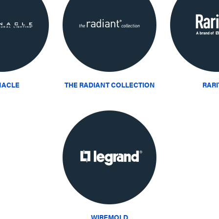
NACLE
THE RADIANT COLLECTION
RAR
WIREMOLD