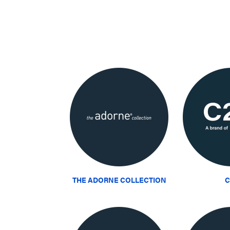
THE ADORNE COLLECTION
C