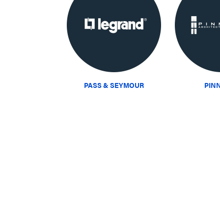
PASS & SEYMOUR
PIN