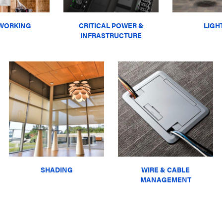
WORKING
CRITICAL POWER &
LIGH
INFRASTRUCTURE
SHADING
WIRE & CABLE
MANAGEMENT