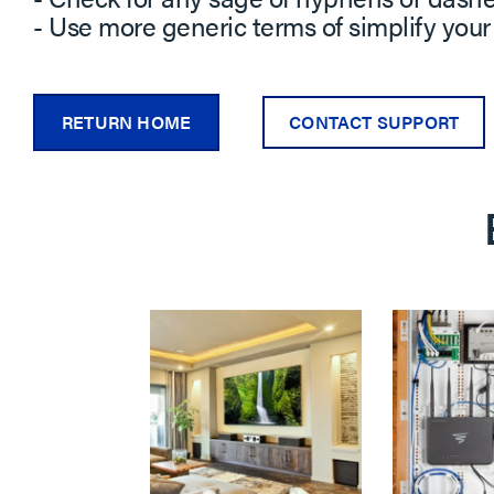
- Use more generic terms of simplify your
RETURN HOME
CONTACT SUPPORT