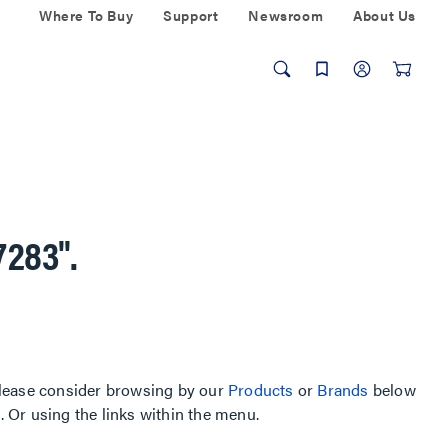
Where To Buy
Support
Newsroom
About Us
7283"
.
, please consider browsing by our
Products
or
Brands
below
Or using the links within the menu.