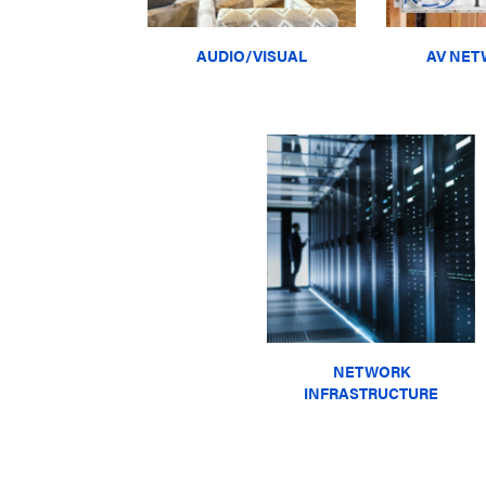
AUDIO/VISUAL
AV NET
NETWORK
INFRASTRUCTURE