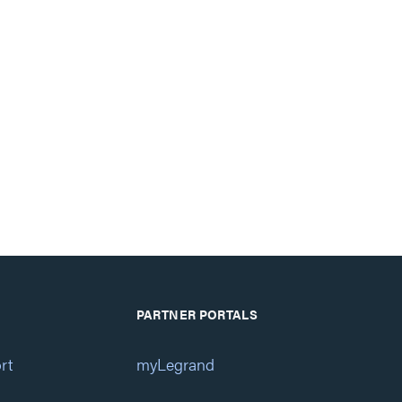
PARTNER PORTALS
rt
myLegrand