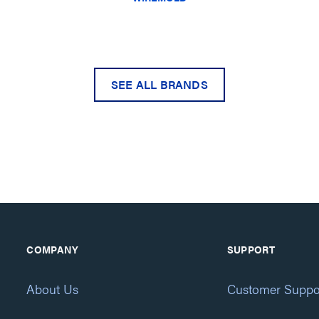
SEE ALL BRANDS
COMPANY
SUPPORT
About Us
Customer Suppo