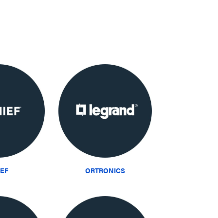
IEF
ORTRONICS