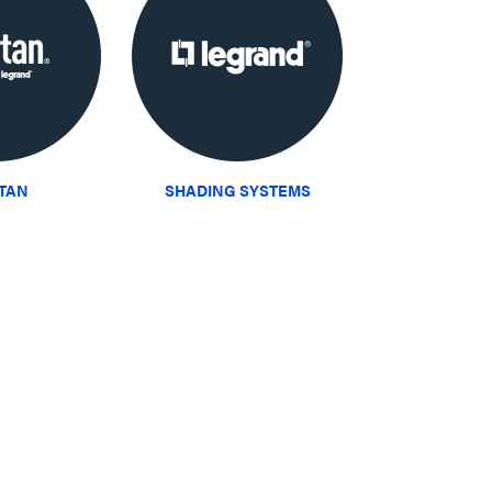
ITAN
SHADING SYSTEMS