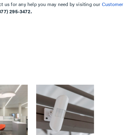
ct us for any help you may need by visiting our
Customer
877) 295-3472.