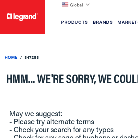
Global
PRODUCTS
BRANDS
MARKET
text.skipToContent
text.skipToNavigation
HOME
347283
HMM... WE'RE SORRY, WE COUL
May we suggest:
- Please try alternate terms
- Check your search for any typos
- Check for any sage of hyphens or dash