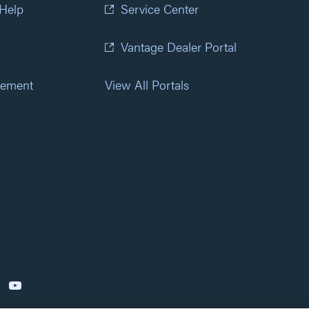
 Help
Service Center
Vantage Dealer Portal
atement
View All Portals