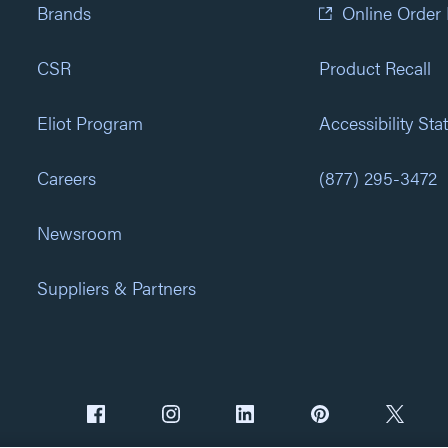
Brands
Online Order
CSR
Product Recall
Eliot Program
Accessibility St
Careers
(877) 295-3472
Newsroom
Suppliers & Partners