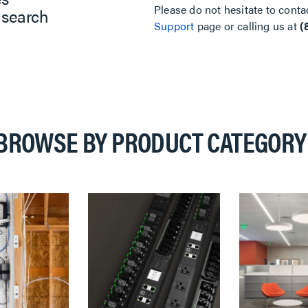
Please do not hesitate to conta
 search
Support
page or calling us at
(
BROWSE BY PRODUCT CATEGORY