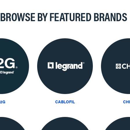
BROWSE BY FEATURED BRANDS
2G
CABLOFIL
CH