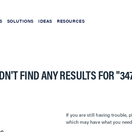
S
SOLUTIONS
IDEAS
RESOURCES
DN'T FIND ANY RESULTS FOR
"34
If you are still having trouble
which may have what you need. 
es