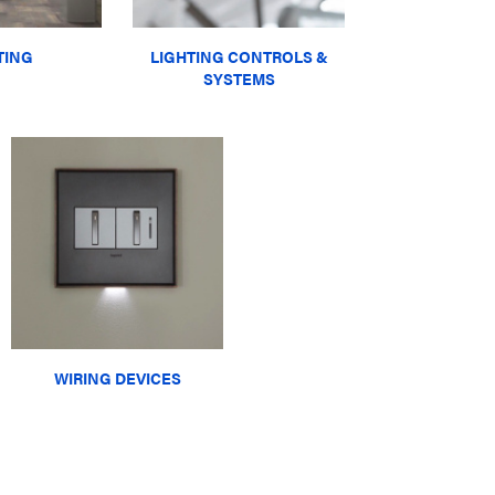
TING
LIGHTING CONTROLS &
SYSTEMS
WIRING DEVICES