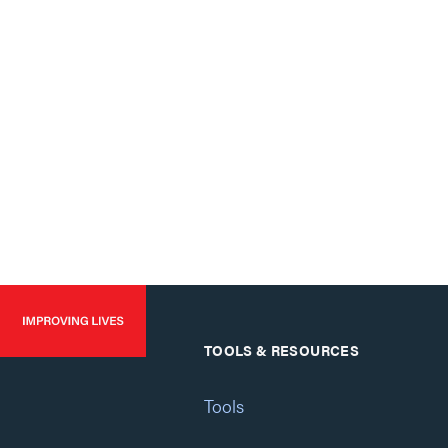
TOOLS & RESOURCES
Tools