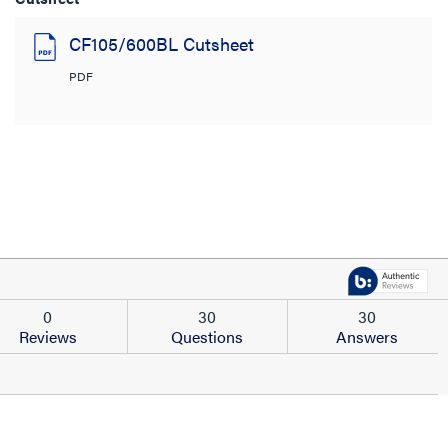
CF105/600BL Cutsheet
PDF
0
30
30
Reviews
Questions
Answers