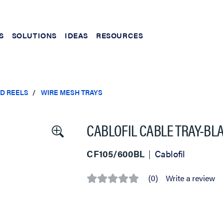
S
SOLUTIONS
IDEAS
RESOURCES
ND REELS
WIRE MESH TRAYS
CABLOFIL CABLE TRAY-BLACK
CF105/600BL
Cablofil
(0)
Write a review
No
rating
value
Same
page
link.