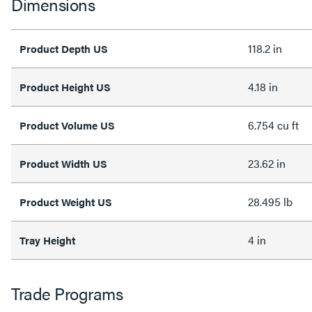
Dimensions
118.2 in
Product Depth US
4.18 in
Product Height US
6.754 cu ft
Product Volume US
23.62 in
Product Width US
28.495 lb
Product Weight US
4 in
Tray Height
Trade Programs