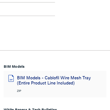
BIM Models
BIM Models - Cablofil Wire Mesh Tray
(Entire Product Line Included)
ZIP
White Papers & Tech Bulletins