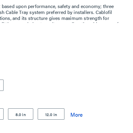
t based upon performance, safety and economy; three
h Cable Tray system preferred by installers. Cablofil
ions, and its structure gives maximum strength for
ttings, carried out on site, as well as the wide range of
es complete freedom in routing combined with
8.0 in
12.0 in