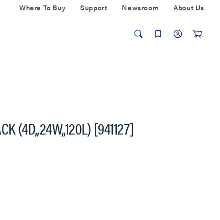
Where To Buy
Support
Newsroom
About Us
 (4D,,24W,,120L) [941127]