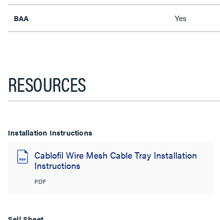
Yes
BAA
RESOURCES
Installation Instructions
Cablofil Wire Mesh Cable Tray Installation
Instructions
PDF
Sell Sheet