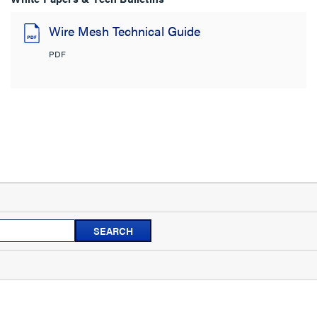
Wire Mesh Technical Guide
PDF
Search
SEARCH
topics
and
reviews