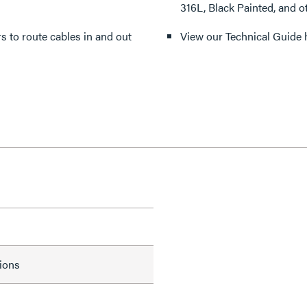
316L, Black Painted, and o
ers to route cables in and out
View our Technical Guide 
tions