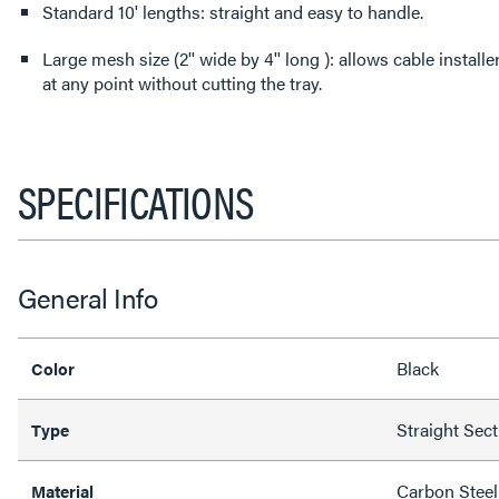
Standard 10' lengths: straight and easy to handle.
Large mesh size (2'' wide by 4'' long ): allows cable install
at any point without cutting the tray.
SPECIFICATIONS
General Info
Black
Color
Straight Sec
Type
Carbon Steel
Material