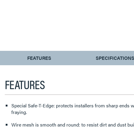
CURRENT
FEATURES
SPECIFICATION
TAB:
FEATURES
Special Safe-T-Edge: protects installers from sharp ends w
fraying.
Wire mesh is smooth and round: to resist dirt and dust bui