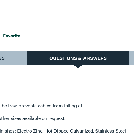
Favorite
WS
QUESTIONS & ANSWERS
f the tray: prevents cables from falling off.
her sizes available on request.
finishes: Electro Zinc, Hot Dipped Galvanized, Stainless Steel