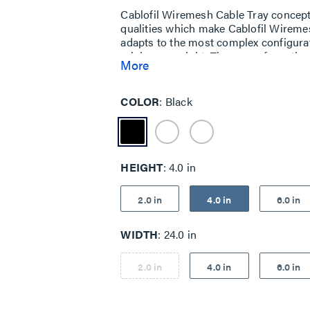
Cablofil Wiremesh Cable Tray concep
qualities which make Cablofil Wiremes
adapts to the most complex configurat
minimum weight. The ease of creating fi
More
unique and universal accessories giv
exceptionally fast installation.
COLOR
Black
HEIGHT
4.0 in
2.0 in
4.0 in
6.0 in
WIDTH
24.0 in
2.0 in
4.0 in
6.0 in