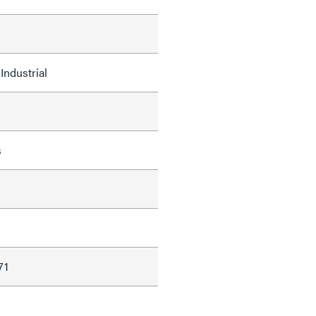
Industrial
s
d
71