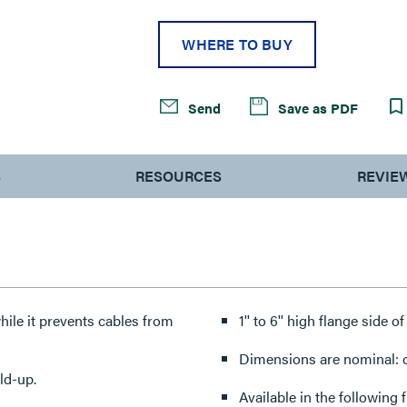
WHERE TO BUY
Send
Save as PDF
S
RESOURCES
REVIE
hile it prevents cables from
1'' to 6'' high flange side o
Dimensions are nominal: ot
ld-up.
Available in the following 