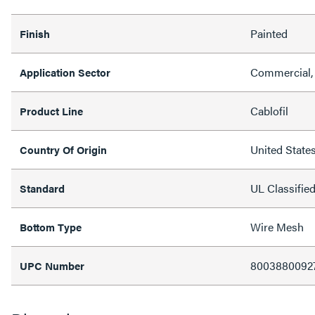
Painted
Finish
Commercial, 
Application Sector
Cablofil
Product Line
United State
Country Of Origin
UL Classifie
Standard
Wire Mesh
Bottom Type
8003880092
UPC Number