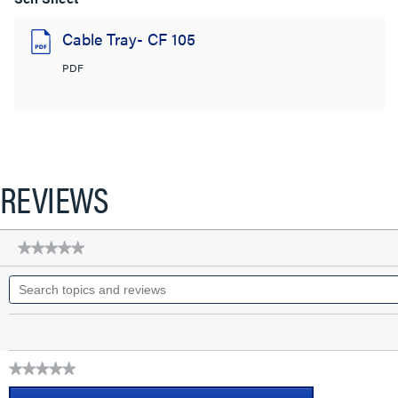
Cable Tray- CF 105
PDF
REVIEWS
★★★★★
★★★★★
No
Search
rating
topics
value
for
and
CABLOFIL
reviews
CABLE
TRAY-
PAINTED
★★★★★
(4D,4W,120L)
No