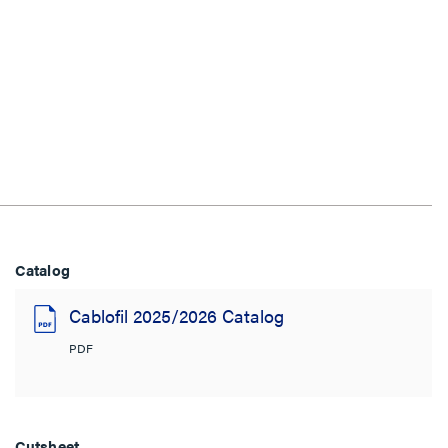
Catalog
Cablofil 2025/2026 Catalog
PDF
Cutsheet