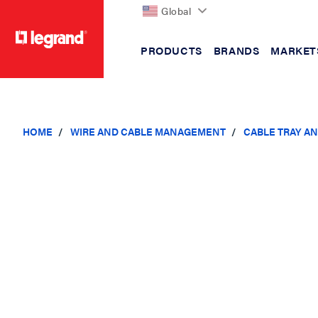
Global
PRODUCTS
BRANDS
MARKET
text.skipToContent
text.skipToNavigation
HOME
WIRE AND CABLE MANAGEMENT
CABLE TRAY A