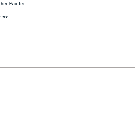
ther Painted.
here.