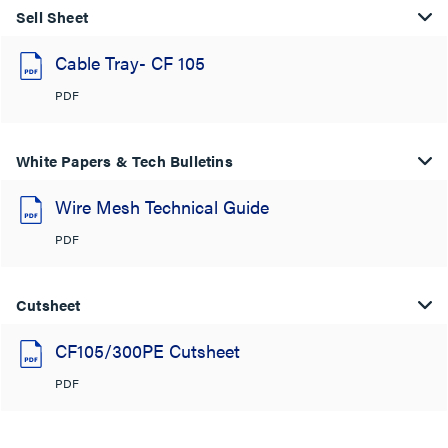
Sell Sheet
Cable Tray- CF 105
PDF
White Papers & Tech Bulletins
Wire Mesh Technical Guide
PDF
Cutsheet
CF105/300PE Cutsheet
PDF