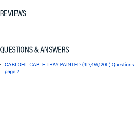
REVIEWS
QUESTIONS & ANSWERS
CABLOFIL CABLE TRAY-PAINTED (4D,4W,120L) Questions -
page 2