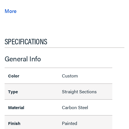
SPECIFICATIONS
General Info
Custom
Color
Straight Sections
Type
Carbon Steel
Material
Painted
Finish