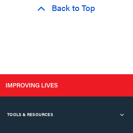
Back to Top
TOOLS & RESOURCES