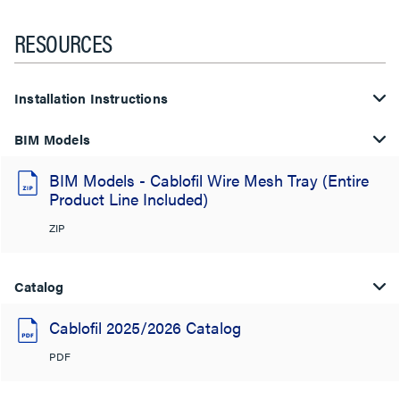
RESOURCES
Installation Instructions
BIM Models
BIM Models - Cablofil Wire Mesh Tray (Entire
Product Line Included)
ZIP
Catalog
Cablofil 2025/2026 Catalog
PDF