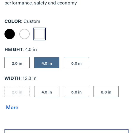
performance, safety and economy
COLOR
Custom
HEIGHT
4.0 in
2.0 in
4.0 in
6.0 in
WIDTH
12.0 in
2.0 in
4.0 in
6.0 in
8.0 in