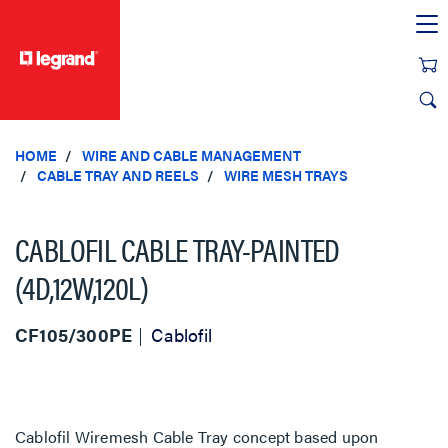
text.skipToContent
text.skipToNavigation
HOME
WIRE AND CABLE MANAGEMENT
CABLE TRAY AND REELS
WIRE MESH TRAYS
CABLOFIL CABLE TRAY-PAINTED
(4D,12W,120L)
CF105/300PE
Cablofil
Cablofil Wiremesh Cable Tray concept based upon