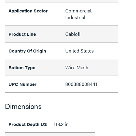
Commercial,
Application Sector
Industrial
Cablofil
Product Line
United States
Country Of Origin
Wire Mesh
Bottom Type
800388008441
UPC Number
Dimensions
118.2 in
Product Depth US