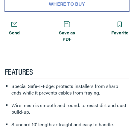
WHERE TO BUY
Send
Save as
Favorite
PDF
FEATURES
Special Safe-T-Edge: protects installers from sharp
ends while it prevents cables from fraying.
Wire mesh is smooth and round: to resist dirt and dust
build-up.
Standard 10' lengths: straight and easy to handle.