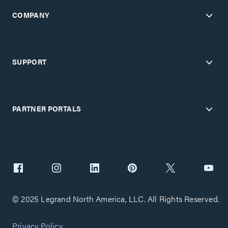
COMPANY
SUPPORT
PARTNER PORTALS
© 2025 Legrand North America, LLC. All Rights Reserved.
Privacy Policy