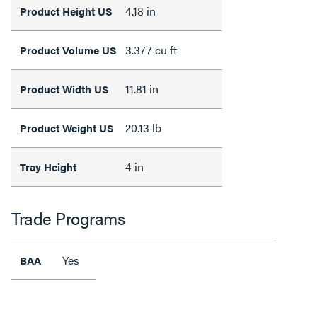
4.18 in
Product Height US
3.377 cu ft
Product Volume US
11.81 in
Product Width US
20.13 lb
Product Weight US
4 in
Tray Height
Trade Programs
Yes
BAA