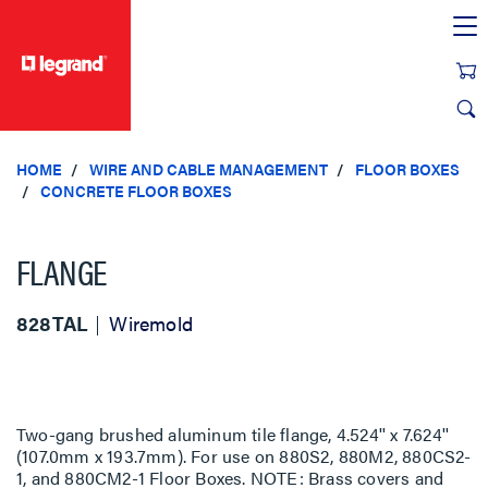
text.skipToContent
text.skipToNavigation
HOME
WIRE AND CABLE MANAGEMENT
FLOOR BOXES
CONCRETE FLOOR BOXES
FLANGE
828TAL
Wiremold
Two-gang brushed aluminum tile flange, 4.524'' x 7.624''
(107.0mm x 193.7mm). For use on 880S2, 880M2, 880CS2-
1, and 880CM2-1 Floor Boxes. NOTE: Brass covers and