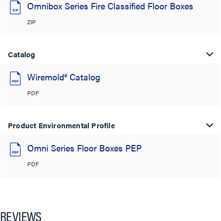
Omnibox Series Fire Classified Floor Boxes
ZIP
Catalog
Wiremold® Catalog
PDF
Product Environmental Profile
Omni Series Floor Boxes PEP
PDF
REVIEWS