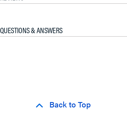
QUESTIONS & ANSWERS
Back to Top