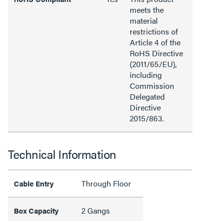
meets the
material
restrictions of
Article 4 of the
RoHS Directive
(2011/65/EU),
including
Commission
Delegated
Directive
2015/863.
Technical Information
Through Floor
Cable Entry
2 Gangs
Box Capacity