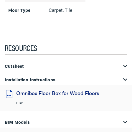
Carpet, Tile
Floor Type
RESOURCES
Cutsheet
Installation Instructions
Omnibox Floor Box for Wood Floors
PDF
BIM Models