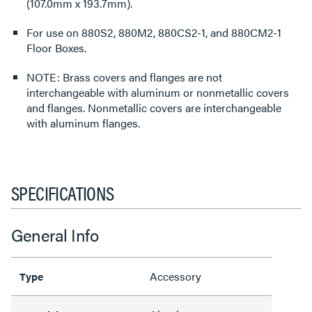
(107.0mm x 193.7mm).
For use on 880S2, 880M2, 880CS2-1, and 880CM2-1
Floor Boxes.
NOTE: Brass covers and flanges are not
interchangeable with aluminum or nonmetallic covers
and flanges. Nonmetallic covers are interchangeable
with aluminum flanges.
SPECIFICATIONS
General Info
Accessory
Type