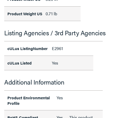
0.71 lb
Product Weight US
Listing Agencies / 3rd Party Agencies
E2961
cULus ListingNumber
Yes
cULus Listed
Additional Information
Yes
Product Environmental
Profile
Yes
This product
RoHS Compliant