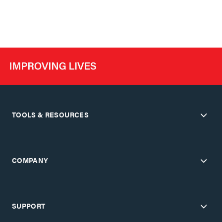
TOOLS & RESOURCES
COMPANY
SUPPORT