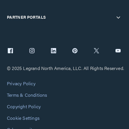
PARTNER PORTALS
© 2025 Legrand North America, LLC. All Rights Reserved.
Privacy Policy
Terms & Conditions
Copyright Policy
Cookie Settings