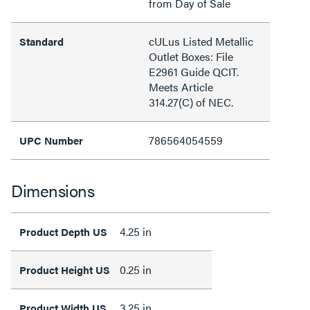
from Day of Sale
cULus Listed Metallic
Standard
Outlet Boxes: File
E2961 Guide QCIT.
Meets Article
314.27(C) of NEC.
786564054559
UPC Number
Dimensions
4.25 in
Product Depth US
0.25 in
Product Height US
3.25 in
Product Width US