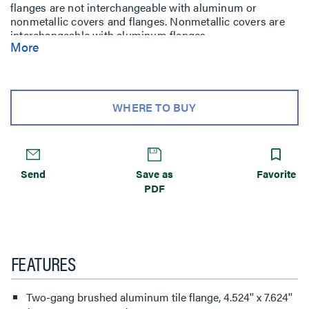
flanges are not interchangeable with aluminum or
nonmetallic covers and flanges. Nonmetallic covers are
interchangeable with aluminum flanges.
More
WHERE TO BUY
Send
Save as
Favorite
PDF
FEATURES
Two-gang brushed aluminum tile flange, 4.524'' x 7.624''