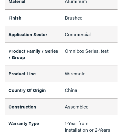
Aluminum
Material
Brushed
Finish
Commercial
Application Sector
Omnibox Series, test
Product Family / Series
/ Group
Wiremold
Product Line
China
Country Of Origin
Assembled
Construction
1-Year from
Warranty Type
Installation or 2-Years