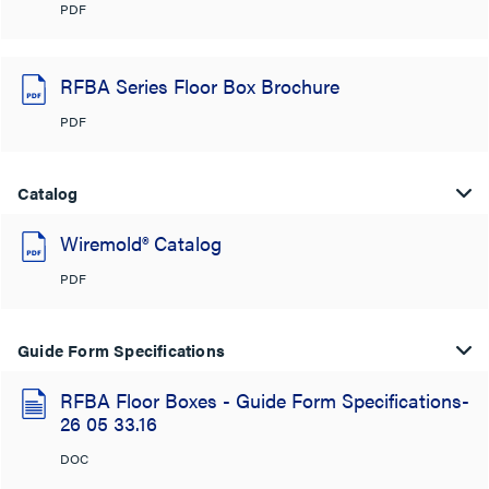
PDF
RFBA Series Floor Box Brochure
PDF
Catalog
Wiremold® Catalog
PDF
Guide Form Specifications
RFBA Floor Boxes - Guide Form Specifications-
26 05 33.16
DOC