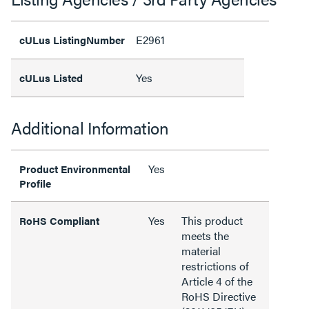
E2961
cULus ListingNumber
Yes
cULus Listed
Additional Information
Yes
Product Environmental
Profile
Yes
This product
RoHS Compliant
meets the
material
restrictions of
Article 4 of the
RoHS Directive