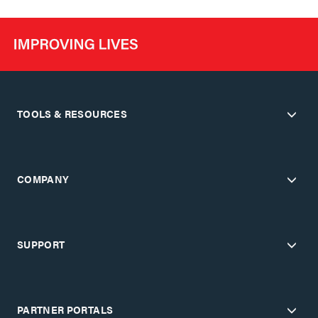
TOOLS & RESOURCES
COMPANY
SUPPORT
PARTNER PORTALS