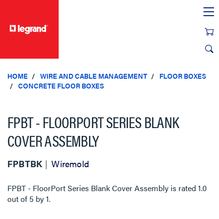
text.skipToContent
text.skipToNavigation
HOME
WIRE AND CABLE MANAGEMENT
FLOOR BOXES
CONCRETE FLOOR BOXES
FPBT - FLOORPORT SERIES BLANK
COVER ASSEMBLY
FPBTBK
Wiremold
FPBT - FloorPort Series Blank Cover Assembly
is rated
1.0
out of
5
by
1
.