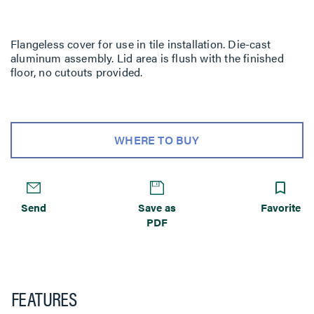
Flangeless cover for use in tile installation. Die-cast
aluminum assembly. Lid area is flush with the finished
floor, no cutouts provided.
WHERE TO BUY
Send
Save as
Favorite
PDF
FEATURES