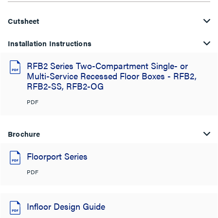
Cutsheet
Installation Instructions
RFB2 Series Two-Compartment Single- or
Multi-Service Recessed Floor Boxes - RFB2,
RFB2-SS, RFB2-OG
PDF
Brochure
Floorport Series
PDF
Infloor Design Guide