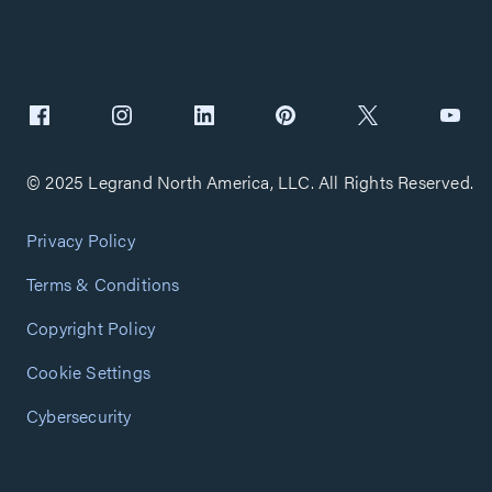
© 2025 Legrand North America, LLC. All Rights Reserved.
Privacy Policy
Terms & Conditions
Copyright Policy
Cookie Settings
Cybersecurity