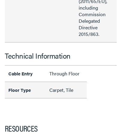
(2011/65/EU),
including
Commission
Delegated
Directive
2015/863.
Technical Information
Through Floor
Cable Entry
Carpet, Tile
Floor Type
RESOURCES