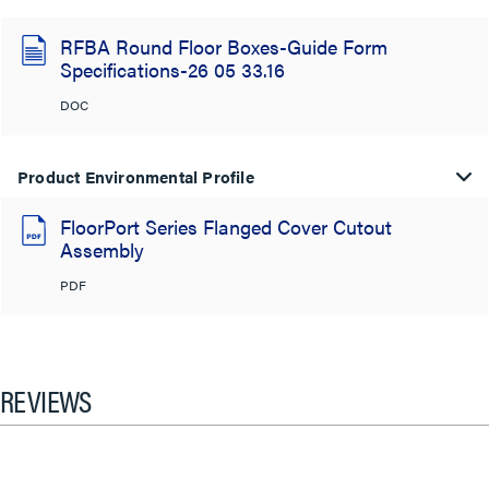
RFBA Round Floor Boxes-Guide Form
Specifications-26 05 33.16
DOC
Product Environmental Profile
FloorPort Series Flanged Cover Cutout
Assembly
PDF
REVIEWS