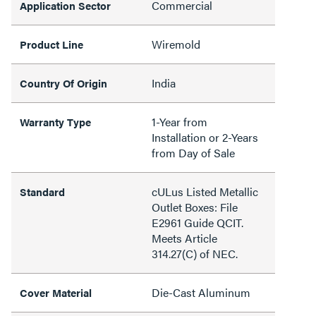
Commercial
Application Sector
Wiremold
Product Line
India
Country Of Origin
1-Year from
Warranty Type
Installation or 2-Years
from Day of Sale
cULus Listed Metallic
Standard
Outlet Boxes: File
E2961 Guide QCIT.
Meets Article
314.27(C) of NEC.
Die-Cast Aluminum
Cover Material