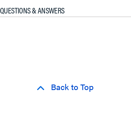
QUESTIONS & ANSWERS
Back to Top