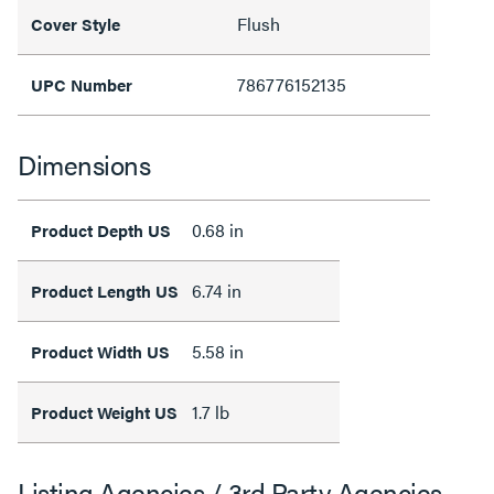
Flush
Cover Style
786776152135
UPC Number
Dimensions
0.68 in
Product Depth US
6.74 in
Product Length US
5.58 in
Product Width US
1.7 lb
Product Weight US
Listing Agencies / 3rd Party Agencies