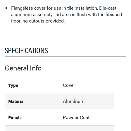
Flangeless cover for use in tile installation. Die-cast
aluminum assembly. Lid area is flush with the finished
floor, no cutouts provided.
SPECIFICATIONS
General Info
Cover
Type
Aluminum
Material
Powder Coat
Finish