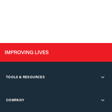
TOOLS & RESOURCES
COMPANY