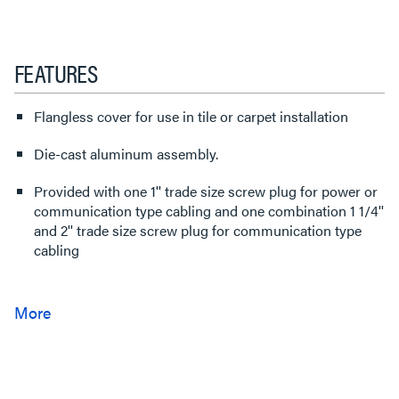
FEATURES
Flangless cover for use in tile or carpet installation
Die-cast aluminum assembly.
Provided with one 1'' trade size screw plug for power or
communication type cabling and one combination 1 1/4''
and 2'' trade size screw plug for communication type
cabling