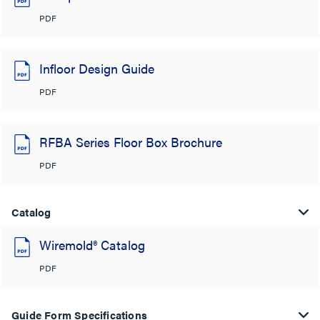
PDF
Infloor Design Guide
PDF
RFBA Series Floor Box Brochure
PDF
Catalog
Wiremold® Catalog
PDF
Guide Form Specifications