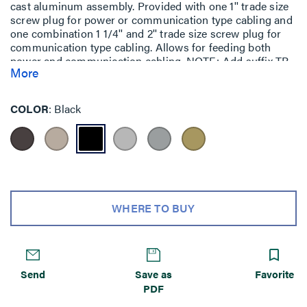
cast aluminum assembly. Provided with one 1'' trade size
screw plug for power or communication type cabling and
one combination 1 1/4'' and 2'' trade size screw plug for
communication type cabling. Allows for feeding both
power and communication cabling. NOTE: Add suffix TR
More
to the end of the part number to indicate tamper-resistant
cover assembly. Tamper-resistant versions are secured
with a single tamper-resistant screw.
COLOR
Black
WHERE TO BUY
Send
Save as
Favorite
PDF