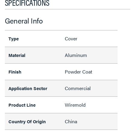
SPECIFICATIONS
General Info
Cover
Type
Aluminum
Material
Powder Coat
Finish
Commercial
Application Sector
Wiremold
Product Line
China
Country Of Origin