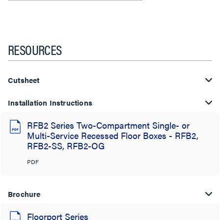
RESOURCES
Cutsheet
Installation Instructions
RFB2 Series Two-Compartment Single- or
Multi-Service Recessed Floor Boxes - RFB2,
RFB2-SS, RFB2-OG
PDF
Brochure
Floorport Series