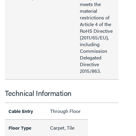
meets the
material
restrictions of
Article 4 of the
RoHS Directive
(2011/65/EU),
including
Commission
Delegated
Directive
2015/863.
Technical Information
Through Floor
Cable Entry
Carpet, Tile
Floor Type