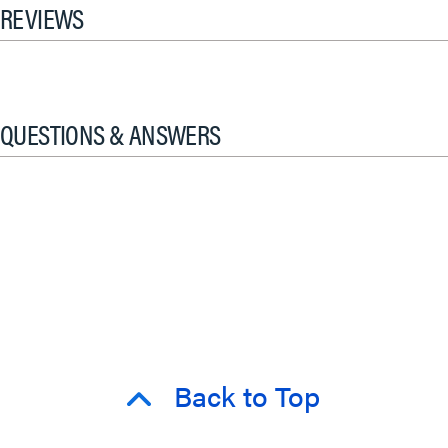
REVIEWS
QUESTIONS & ANSWERS
Back to Top