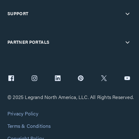
SUPPORT
PARTNER PORTALS
© 2025 Legrand North America, LLC. All Rights Reserved.
Privacy Policy
Terms & Conditions
Copyright Policy