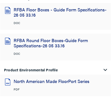
RFBA Floor Boxes - Guide Form Specifications-
26 05 33.16
DOC
RFBA Round Floor Boxes-Guide Form
Specifications-26 05 33.16
DOC
Product Environmental Profile
North American Made FloorPort Series
PDF