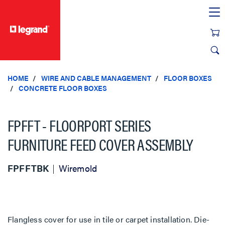
text.skipToContent
text.skipToNavigation
HOME
WIRE AND CABLE MANAGEMENT
FLOOR BOXES
CONCRETE FLOOR BOXES
FPFFT - FLOORPORT SERIES
FURNITURE FEED COVER ASSEMBLY
FPFFTBK
Wiremold
Flangless cover for use in tile or carpet installation. Die-