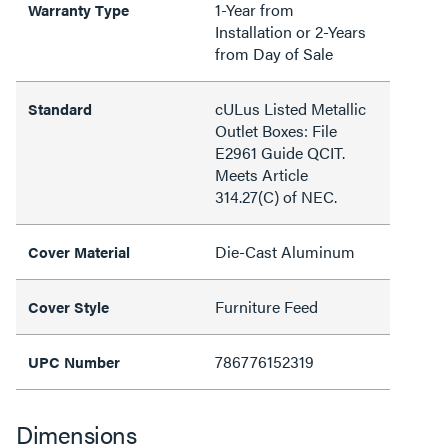
1-Year from
Warranty Type
Installation or 2-Years
from Day of Sale
cULus Listed Metallic
Standard
Outlet Boxes: File
E2961 Guide QCIT.
Meets Article
314.27(C) of NEC.
Die-Cast Aluminum
Cover Material
Furniture Feed
Cover Style
786776152319
UPC Number
Dimensions