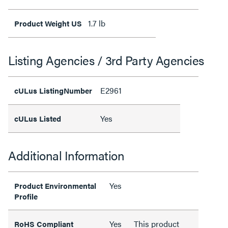
1.7 lb
Product Weight US
Listing Agencies / 3rd Party Agencies
E2961
cULus ListingNumber
Yes
cULus Listed
Additional Information
Yes
Product Environmental
Profile
Yes
This product
RoHS Compliant