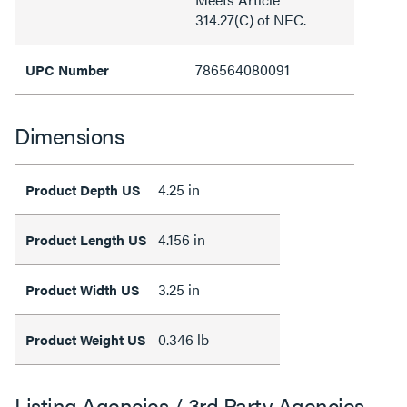
314.27(C) of NEC.
786564080091
UPC Number
Dimensions
4.25 in
Product Depth US
4.156 in
Product Length US
3.25 in
Product Width US
0.346 lb
Product Weight US
Listing Agencies / 3rd Party Agencies