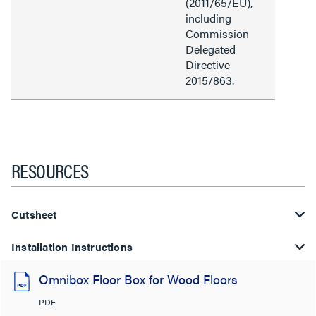
(2011/65/EU),
including
Commission
Delegated
Directive
2015/863.
RESOURCES
Cutsheet
Installation Instructions
Omnibox Floor Box for Wood Floors
PDF