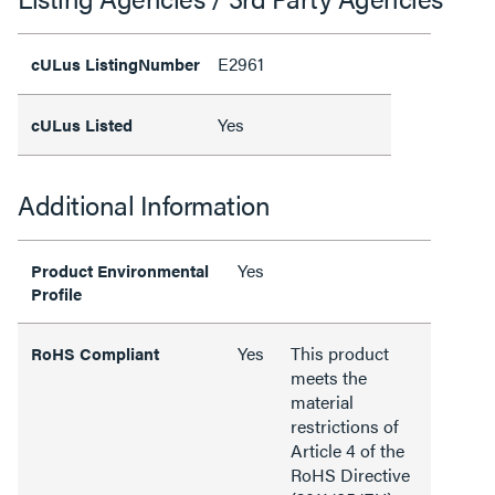
E2961
cULus ListingNumber
Yes
cULus Listed
Additional Information
Yes
Product Environmental
Profile
Yes
This product
RoHS Compliant
meets the
material
restrictions of
Article 4 of the
RoHS Directive