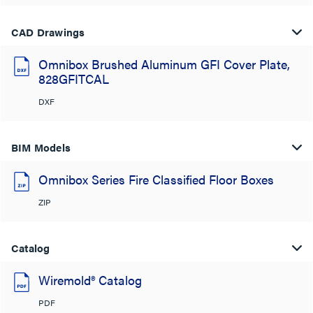
CAD Drawings
Omnibox Brushed Aluminum GFI Cover Plate,
828GFITCAL
DXF
BIM Models
Omnibox Series Fire Classified Floor Boxes
ZIP
Catalog
Wiremold® Catalog
PDF