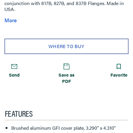
conjunction with 817B, 827B, and 837B Flanges. Made in
USA.
More
WHERE TO BUY
Send
Save as
Favorite
PDF
FEATURES
Brushed aluminum GFI cover plate, 3.290'' x 4.310''