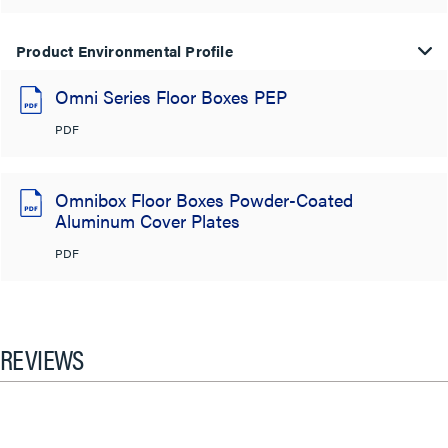
Product Environmental Profile
Omni Series Floor Boxes PEP
PDF
Omnibox Floor Boxes Powder-Coated
Aluminum Cover Plates
PDF
REVIEWS