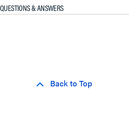
QUESTIONS & ANSWERS
Back to Top