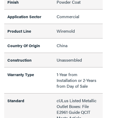
Powder Coat
Finish
Commercial
Application Sector
Wiremold
Product Line
China
Country Of Origin
Unassembled
Construction
1-Year from
Warranty Type
Installation or 2-Years
from Day of Sale
cULus Listed Metallic
Standard
Outlet Boxes: File
E2961 Guide QCIT
Meets Article