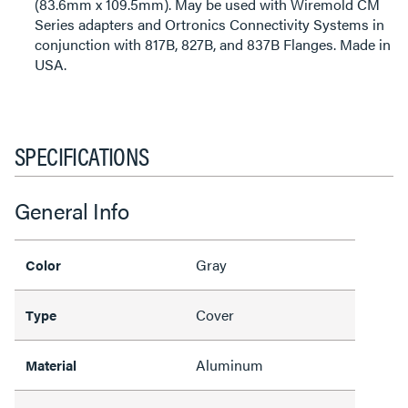
(83.6mm x 109.5mm). May be used with Wiremold CM
Series adapters and Ortronics Connectivity Systems in
conjunction with 817B, 827B, and 837B Flanges. Made in
USA.
SPECIFICATIONS
General Info
Gray
Color
Cover
Type
Aluminum
Material