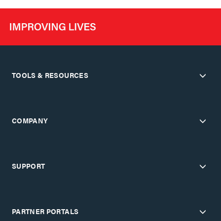
TOOLS & RESOURCES
COMPANY
SUPPORT
PARTNER PORTALS