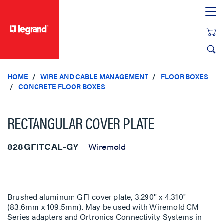
text.skipToContent
text.skipToNavigation
HOME
WIRE AND CABLE MANAGEMENT
FLOOR BOXES
CONCRETE FLOOR BOXES
RECTANGULAR COVER PLATE
828GFITCAL-GY
Wiremold
Brushed aluminum GFI cover plate, 3.290'' x 4.310''
(83.6mm x 109.5mm). May be used with Wiremold CM
Series adapters and Ortronics Connectivity Systems in