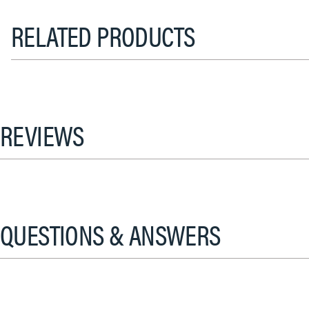
RELATED PRODUCTS
REVIEWS
QUESTIONS & ANSWERS