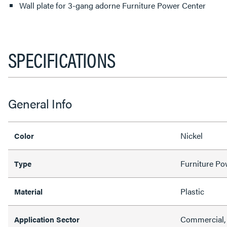
Wall plate for 3-gang adorne Furniture Power Center
SPECIFICATIONS
General Info
Nickel
Color
Furniture Po
Type
Plastic
Material
Commercial, 
Application Sector