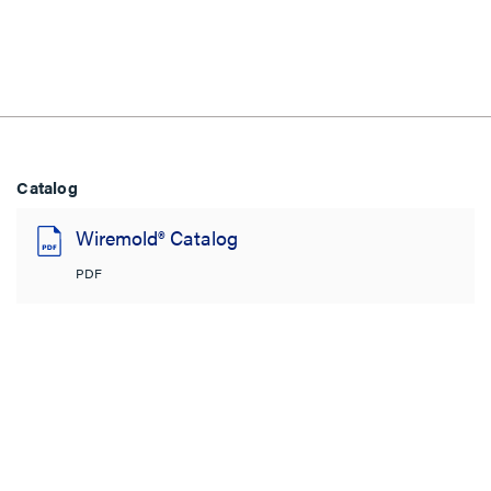
Catalog
Wiremold® Catalog
PDF