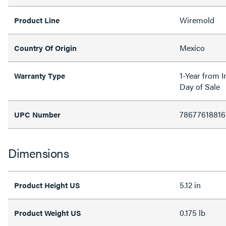
Wiremold
Product Line
Mexico
Country Of Origin
1-Year from I
Warranty Type
Day of Sale
78677618816
UPC Number
Dimensions
5.12 in
Product Height US
0.175 lb
Product Weight US