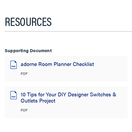
RESOURCES
Supporting Document
adorne Room Planner Checklist
PDF
10 Tips for Your DIY Designer Switches &
Outlets Project
PDF