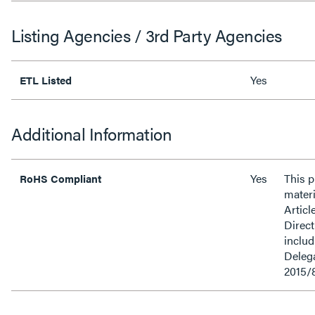
Listing Agencies / 3rd Party Agencies
Yes
ETL Listed
Additional Information
Yes
This 
RoHS Compliant
materi
Articl
Direct
inclu
Delega
2015/