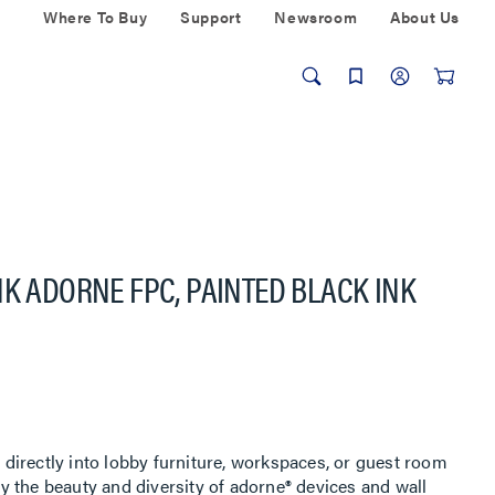
Where To Buy
Support
Newsroom
About Us
NK ADORNE FPC, PAINTED BLACK INK
irectly into lobby furniture, workspaces, or guest room
 the beauty and diversity of adorne® devices and wall