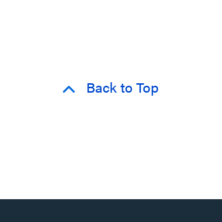
Back to Top