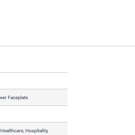
wer Faceplate
Healthcare, Hospitality