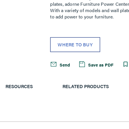
plates, adorne Furniture Power Center
With a variety of models and wall plat
to add power to your furniture.
WHERE TO BUY
Send
Save as PDF
RESOURCES
RELATED PRODUCTS