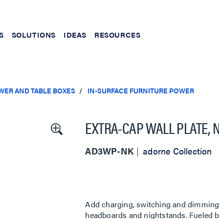
S
SOLUTIONS
IDEAS
RESOURCES
WER AND TABLE BOXES
IN-SURFACE FURNITURE POWER
EXTRA-CAP WALL PLATE, 
AD3WP-NK
adorne Collection
Add charging, switching and dimming d
headboards and nightstands. Fueled by