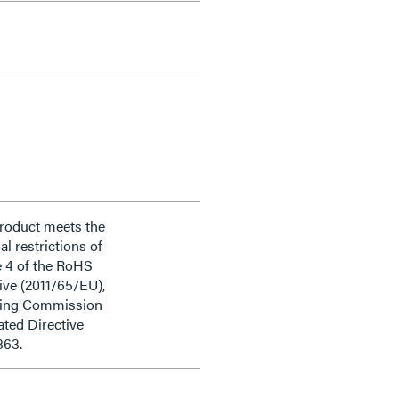
product meets the
al restrictions of
e 4 of the RoHS
ive (2011/65/EU),
ding Commission
ted Directive
863.