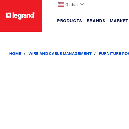
Global
PRODUCTS
BRANDS
MARKET
text.skipToContent
text.skipToNavigation
HOME
WIRE AND CABLE MANAGEMENT
FURNITURE PO