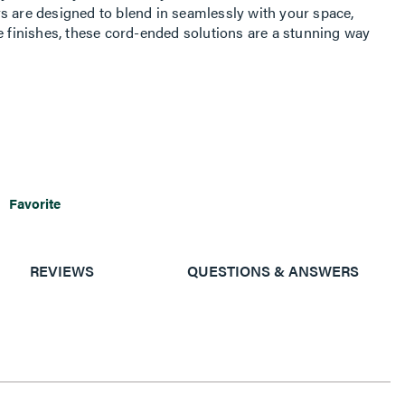
s are designed to blend in seamlessly with your space,
e finishes, these cord-ended solutions are a stunning way
Favorite
REVIEWS
QUESTIONS & ANSWERS