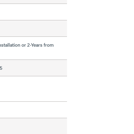
nstallation or 2-Years from
5