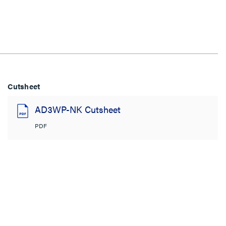
Cutsheet
AD3WP-NK Cutsheet
PDF