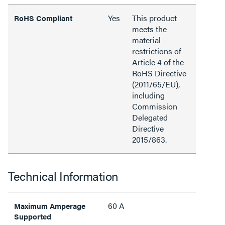
Yes
This product
RoHS Compliant
meets the
material
restrictions of
Article 4 of the
RoHS Directive
(2011/65/EU),
including
Commission
Delegated
Directive
2015/863.
Technical Information
60 A
Maximum Amperage
Supported