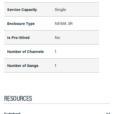
Single
Service Capacity
NEMA 3R
Enclosure Type
No
Is Pre-Wired
1
Number of Channels
1
Number of Gangs
RESOURCES
Cutsheet