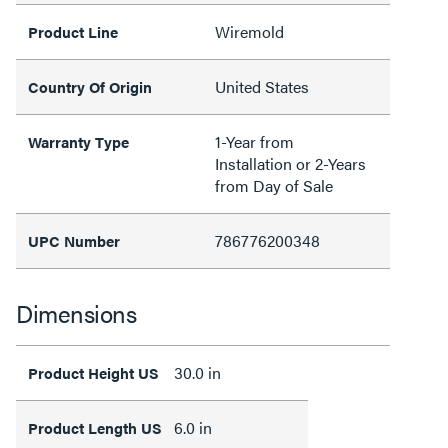
Wiremold
Product Line
United States
Country Of Origin
1-Year from
Warranty Type
Installation or 2-Years
from Day of Sale
786776200348
UPC Number
Dimensions
30.0 in
Product Height US
6.0 in
Product Length US