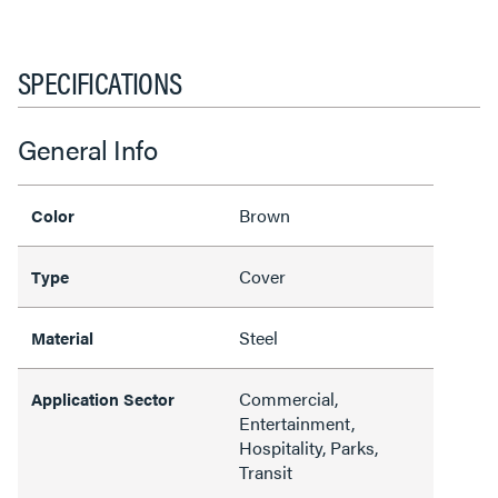
SPECIFICATIONS
General Info
Brown
Color
Cover
Type
Steel
Material
Commercial,
Application Sector
Entertainment,
Hospitality, Parks,
Transit