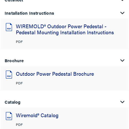
Installation Instructions
WIREMOLD® Outdoor Power Pedestal -
Pedestal Mounting Installation Instructions
PDF
Brochure
Outdoor Power Pedestal Brochure
PDF
Catalog
Wiremold® Catalog
PDF