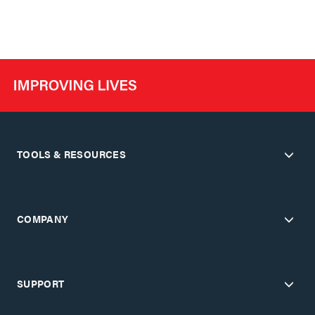
TOOLS & RESOURCES
COMPANY
SUPPORT