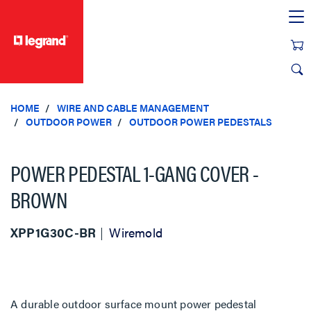
text.skipToContent
text.skipToNavigation
HOME
WIRE AND CABLE MANAGEMENT
OUTDOOR POWER
OUTDOOR POWER PEDESTALS
POWER PEDESTAL 1-GANG COVER -
BROWN
XPP1G30C-BR
Wiremold
A durable outdoor surface mount power pedestal