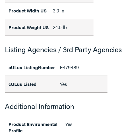
3.0 in
Product Width US
24.0 lb
Product Weight US
Listing Agencies / 3rd Party Agencies
E479489
cULus ListingNumber
Yes
cULus Listed
Additional Information
Yes
Product Environmental
Profile