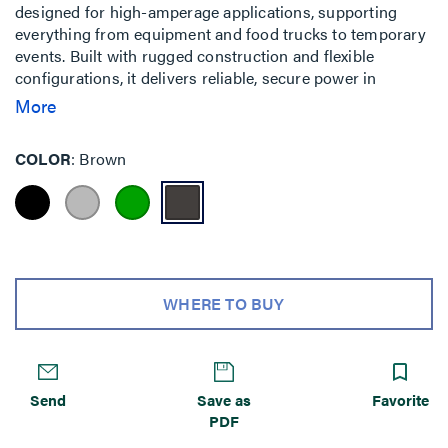
designed for high-amperage applications, supporting
everything from equipment and food trucks to temporary
events. Built with rugged construction and flexible
configurations, it delivers reliable, secure power in
demanding outdoor environments.
More
COLOR
Brown
WHERE TO BUY
Send
Save as
Favorite
PDF