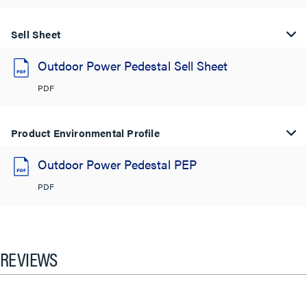
Sell Sheet
Outdoor Power Pedestal Sell Sheet
PDF
Product Environmental Profile
Outdoor Power Pedestal PEP
PDF
REVIEWS