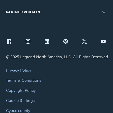
PARTNER PORTALS
© 2025 Legrand North America, LLC. All Rights Reserved.
Privacy Policy
Terms & Conditions
Copyright Policy
Cookie Settings
Cybersecurity