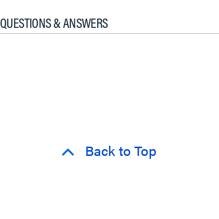
QUESTIONS & ANSWERS
Back to Top