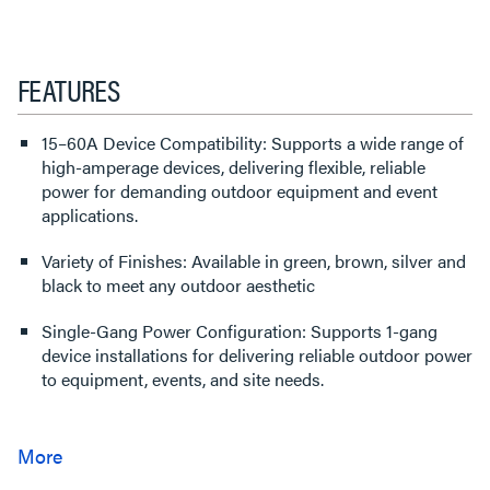
FEATURES
15–60A Device Compatibility: Supports a wide range of
high-amperage devices, delivering flexible, reliable
power for demanding outdoor equipment and event
applications.
Variety of Finishes: Available in green, brown, silver and
black to meet any outdoor aesthetic
Single-Gang Power Configuration: Supports 1-gang
device installations for delivering reliable outdoor power
to equipment, events, and site needs.