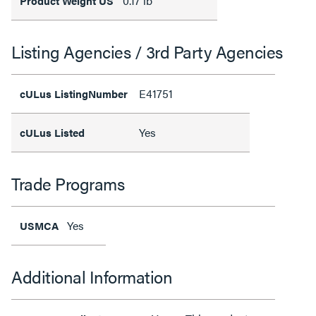
0.17 lb
Product Weight US
Listing Agencies / 3rd Party Agencies
E41751
cULus ListingNumber
Yes
cULus Listed
Trade Programs
Yes
USMCA
Additional Information