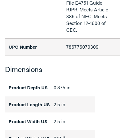
File E4751 Guide
RJPR. Meets Article
386 of NEC. Meets
Section 12-1600 of
CEC.
786776070309
UPC Number
Dimensions
0.875 in
Product Depth US
2.5 in
Product Length US
2.5 in
Product Width US