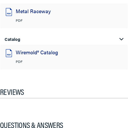
Metal Raceway
PDF
Catalog
Wiremold® Catalog
PDF
REVIEWS
QUESTIONS & ANSWERS