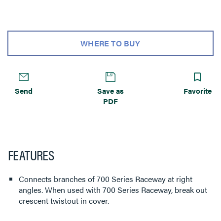
WHERE TO BUY
Send
Save as
Favorite
PDF
FEATURES
Connects branches of 700 Series Raceway at right
angles. When used with 700 Series Raceway, break out
crescent twistout in cover.