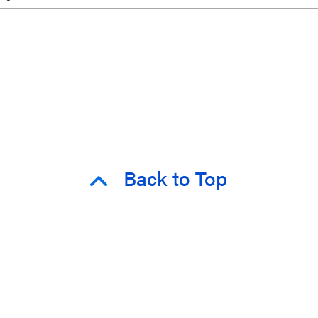
Back to Top