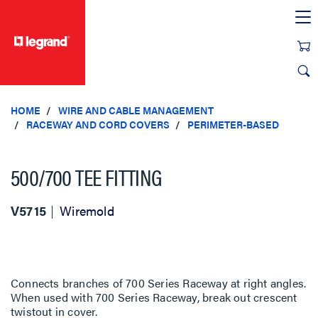
text.skipToContent
text.skipToNavigation
HOME
WIRE AND CABLE MANAGEMENT
RACEWAY AND CORD COVERS
PERIMETER-BASED
500/700 TEE FITTING
V5715
Wiremold
Connects branches of 700 Series Raceway at right angles.
When used with 700 Series Raceway, break out crescent
twistout in cover.