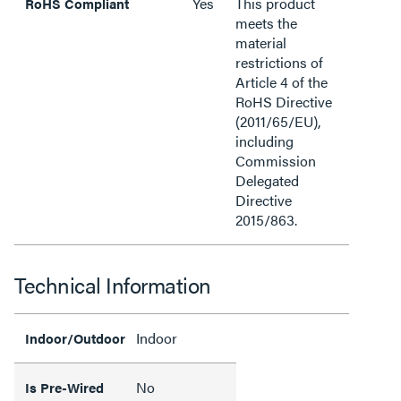
Yes
This product
RoHS Compliant
meets the
material
restrictions of
Article 4 of the
RoHS Directive
(2011/65/EU),
including
Commission
Delegated
Directive
2015/863.
Technical Information
Indoor
Indoor/Outdoor
No
Is Pre-Wired