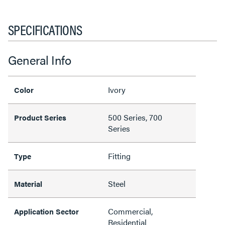
SPECIFICATIONS
General Info
Ivory
Color
500 Series, 700
Product Series
Series
Fitting
Type
Steel
Material
Commercial,
Application Sector
Residential