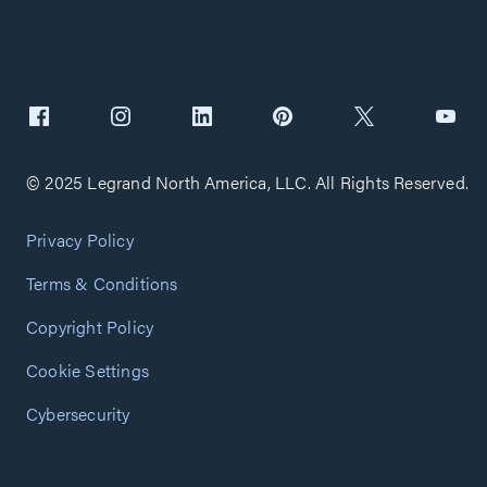
© 2025 Legrand North America, LLC. All Rights Reserved.
Privacy Policy
Terms & Conditions
Copyright Policy
Cookie Settings
Cybersecurity