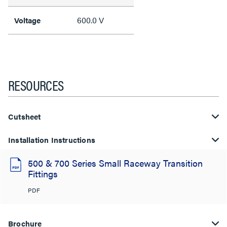
600.0 V
Voltage
RESOURCES
Cutsheet
Installation Instructions
500 & 700 Series Small Raceway Transition
Fittings
PDF
Brochure