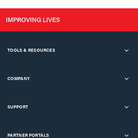
TOOLS & RESOURCES
COMPANY
SUPPORT
PARTNER PORTALS