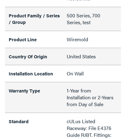
500 Series, 700
Product Family / Series
/ Group
Series, test
Wiremold
Product Line
United States
Country Of Origin
On Wall
Installation Location
1-Year from
Warranty Type
Installation or 2-Years
from Day of Sale
cULus Listed
Standard
Raceway: File E4376
Guide RJBT. Fittings: