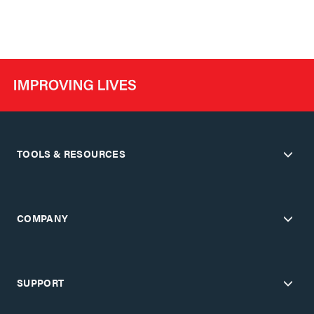
TOOLS & RESOURCES
COMPANY
SUPPORT