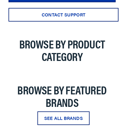
CONTACT SUPPORT
BROWSE BY PRODUCT
CATEGORY
BROWSE BY FEATURED
BRANDS
SEE ALL BRANDS