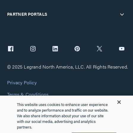
PARTNER PORTALS
© 2025 Legrand North America, LLC. All Rights Reserved.
Privacy Policy
Terms & Conditions
This website uses cookies to enhance user experience
Copyright Policy
and to analyze performance and traffic on our website.
We also share information about your use of our site
Customize Cookie Settings
with our social media, advertising and analytics
partners.
Cybersecurity