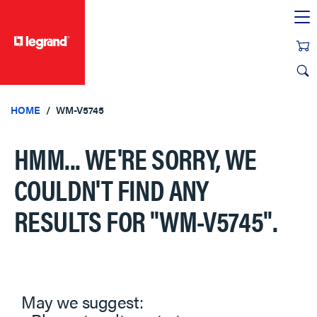
text.skipToContent
text.skipToNavigation
HOME
WM-V5745
HMM... WE'RE SORRY, WE
COULDN'T FIND ANY
RESULTS FOR
"WM-V5745"
.
May we suggest: