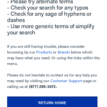
- Please try alternate terms
- Check your search for any typos
- Check for any sage of hyphens or
dashes
- Use more generic terms of simplify
your search
If you are still having trouble, please consider
browsing by our
Products
or
Brands
below which
may have what you need. Or using the links within the
menu.
Please do not hesitate to contact us for any help you
may need by visiting our
Customer Support
page or
calling us at
(877) 295-3472.
RETURN HOME