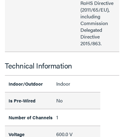
RoHS Directive
(2011/65/EU),
including
Commission
Delegated
Directive
2015/863.
Technical Information
Indoor
Indoor/Outdoor
No
Is Pre-Wired
1
Number of Channels
600.0 V
Voltage