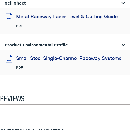
Sell Sheet
Metal Raceway Laser Level & Cutting Guide
PDF
Product Environmental Profile
Small Steel Single-Channel Raceway Systems
PDF
REVIEWS