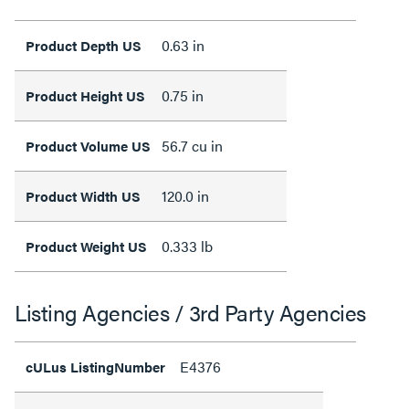
0.63 in
Product Depth US
0.75 in
Product Height US
56.7 cu in
Product Volume US
120.0 in
Product Width US
0.333 lb
Product Weight US
Listing Agencies / 3rd Party Agencies
E4376
cULus ListingNumber