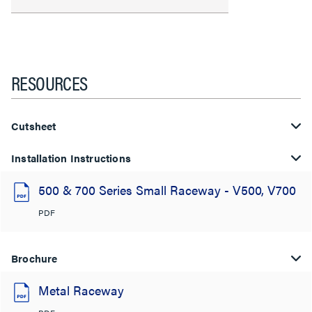
RESOURCES
Cutsheet
Installation Instructions
500 & 700 Series Small Raceway - V500, V700
PDF
Brochure
Metal Raceway