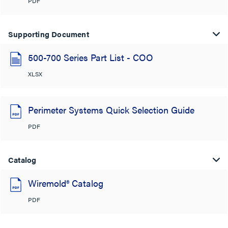
PDF
Supporting Document
500-700 Series Part List - COO
XLSX
Perimeter Systems Quick Selection Guide
PDF
Catalog
Wiremold® Catalog
PDF