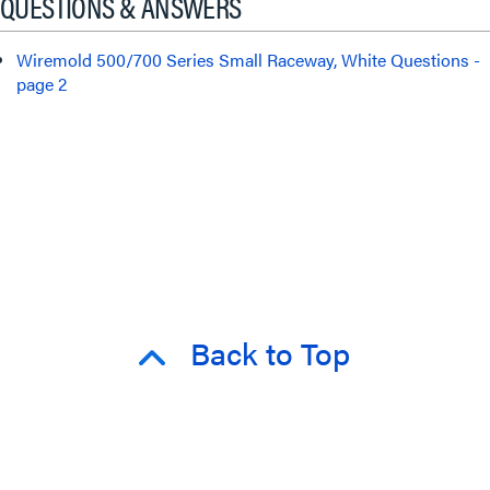
QUESTIONS & ANSWERS
Wiremold 500/700 Series Small Raceway, White Questions -
page 2
Back to Top