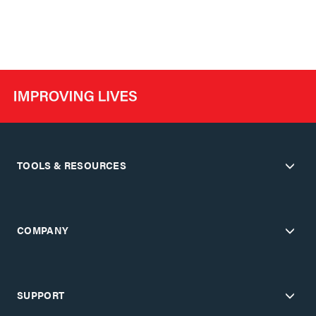
TOOLS & RESOURCES
COMPANY
SUPPORT