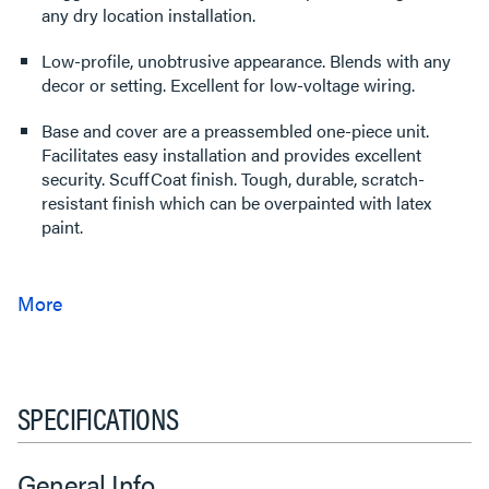
any dry location installation.
Low-profile, unobtrusive appearance. Blends with any
decor or setting. Excellent for low-voltage wiring.
Base and cover are a preassembled one-piece unit.
Facilitates easy installation and provides excellent
security. ScuffCoat finish. Tough, durable, scratch-
resistant finish which can be overpainted with latex
paint.
SPECIFICATIONS
General Info