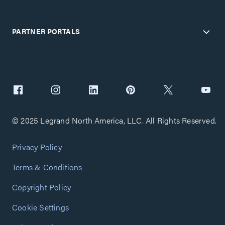
PARTNER PORTALS
© 2025 Legrand North America, LLC. All Rights Reserved.
Privacy Policy
Terms & Conditions
Copyright Policy
Cookie Settings