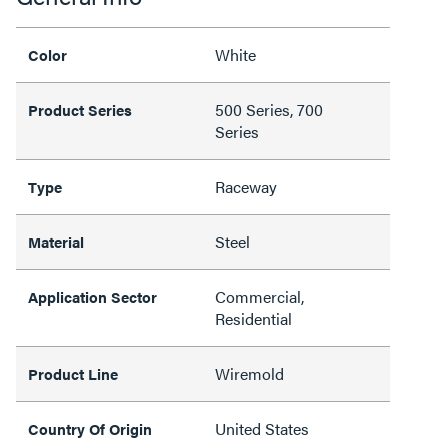
White
Color
500 Series, 700
Product Series
Series
Raceway
Type
Steel
Material
Commercial,
Application Sector
Residential
Wiremold
Product Line
United States
Country Of Origin