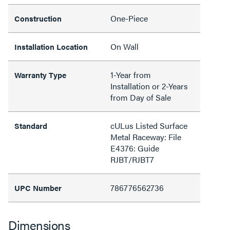
One-Piece
Construction
On Wall
Installation Location
1-Year from
Warranty Type
Installation or 2-Years
from Day of Sale
cULus Listed Surface
Standard
Metal Raceway: File
E4376: Guide
RJBT/RJBT7
786776562736
UPC Number
Dimensions