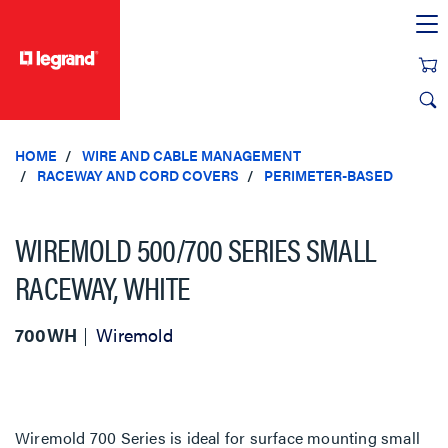
text.skipToContent
text.skipToNavigation
HOME
WIRE AND CABLE MANAGEMENT
RACEWAY AND CORD COVERS
PERIMETER-BASED
WIREMOLD 500/700 SERIES SMALL
RACEWAY, WHITE
700WH
Wiremold
Wiremold 700 Series is ideal for surface mounting small