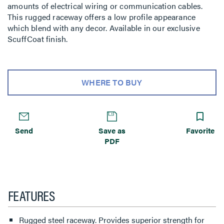
amounts of electrical wiring or communication cables.
This rugged raceway offers a low profile appearance
which blend with any decor. Available in our exclusive
ScuffCoat finish.
WHERE TO BUY
Send
Save as
Favorite
PDF
FEATURES
Rugged steel raceway. Provides superior strength for