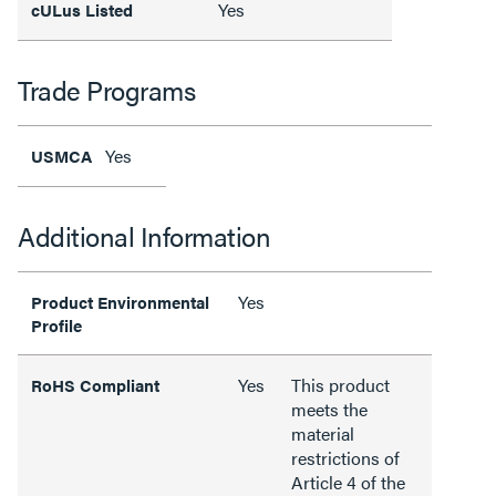
Yes
cULus Listed
Trade Programs
Yes
USMCA
Additional Information
Yes
Product Environmental
Profile
Yes
This product
RoHS Compliant
meets the
material
restrictions of
Article 4 of the