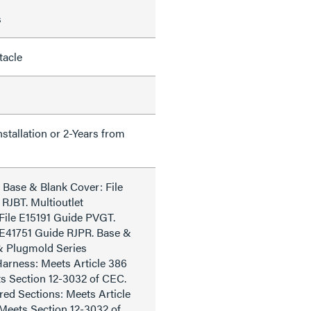
s
tacle
nstallation or 2-Years from
 Base & Blank Cover: File
RJBT. Multioutlet
File E15191 Guide PVGT.
e E41751 Guide RJPR. Base &
& Plugmold Series
arness: Meets Article 386
s Section 12-3032 of CEC.
ed Sections: Meets Article
Meets Section 12-3032 of