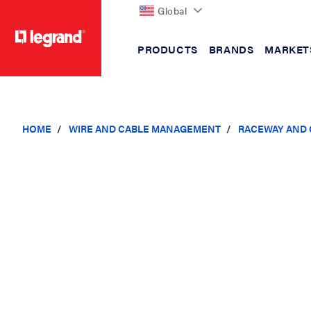
Global
PRODUCTS
BRANDS
MARKET
text.skipToContent
text.skipToNavigation
HOME
WIRE AND CABLE MANAGEMENT
RACEWAY AND