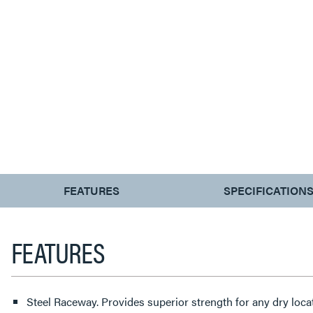
CURRENT
FEATURES
SPECIFICATION
TAB:
FEATURES
Steel Raceway. Provides superior strength for any dry locat