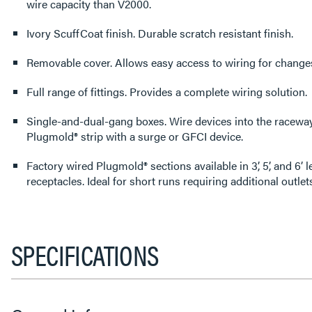
wire capacity than V2000.
Ivory ScuffCoat finish. Durable scratch resistant finish.
Removable cover. Allows easy access to wiring for ch
Full range of fittings. Provides a complete wiring solution.
Single-and-dual-gang boxes. Wire devices into the raceway system or protect a
Plugmold® strip with a surge or GFCI device.
Factory wired Plugmold® sections available in 3’, 5’, and 6’
receptacles. Ideal for short runs requiring additional ou
SPECIFICATIONS