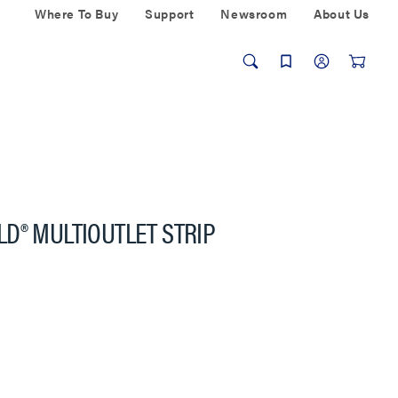
Where To Buy
Support
Newsroom
About Us
D® MULTIOUTLET STRIP