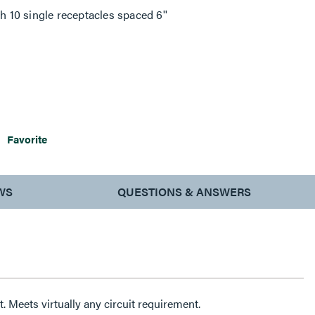
h 10 single receptacles spaced 6''
Favorite
WS
QUESTIONS & ANSWERS
Single or alternating circuit. Meets virtually any circuit requirement.