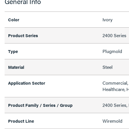
General Info
Ivory
Color
2400 Series
Product Series
Plugmold
Type
Steel
Material
Commercial, 
Application Sector
Healthcare, H
2400 Series, 
Product Family / Series / Group
Wiremold
Product Line