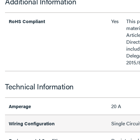
Additional Information
Yes
This 
RoHS Compliant
materi
Articl
Direct
inclu
Delega
2015/
Technical Information
20 A
Amperage
Single Circui
Wiring Configuration