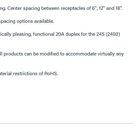
Choice of receptacle spacing. Center spacing between receptacles of 6'', 12'' and 18''.
ceptacle. More spacing options available.
erial restrictions of RoHS.