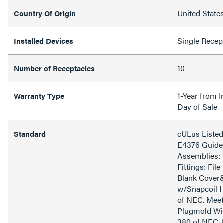
United State
Country Of Origin
Single Recep
Installed Devices
10
Number of Receptacles
1-Year from I
Warranty Type
Day of Sale
cULus Listed
Standard
E4376 Guide 
Assemblies: 
Fittings: Fil
Blank Cover
w/Snapcoil H
of NEC. Meet
Plugmold Wir
380 of NEC. 