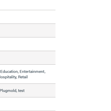
Education, Entertainment,
ospitality, Retail
Plugmold, test