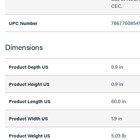
CEC.
7867760854
UPC Number
Dimensions
0.9 in
Product Depth US
0.9 in
Product Height US
60.0 in
Product Length US
1.9 in
Product Width US
5.03 lb
Product Weight US