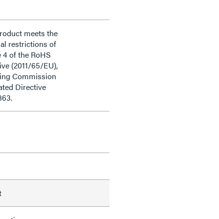
product meets the
al restrictions of
e 4 of the RoHS
ive (2011/65/EU),
ding Commission
ted Directive
863.
t