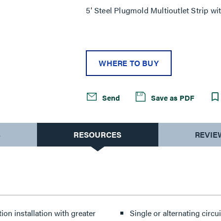
5' Steel Plugmold Multioutlet Strip wit
WHERE TO BUY
Send
Save as PDF
S
RESOURCES
REVIE
ion installation with greater