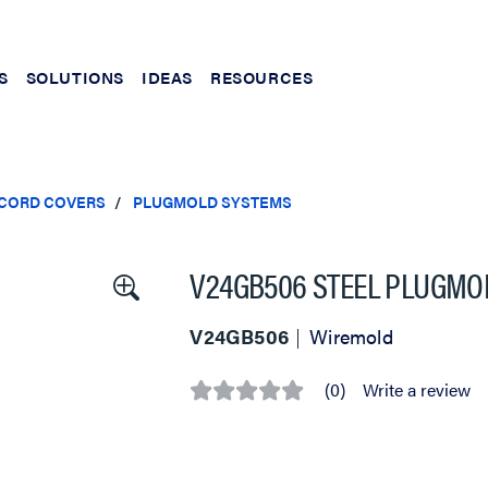
S
SOLUTIONS
IDEAS
RESOURCES
 CORD COVERS
PLUGMOLD SYSTEMS
V24GB506 STEEL PLUGMOL
V24GB506
Wiremold
(0)
Write a review
No
rating
value
Same
page
link.