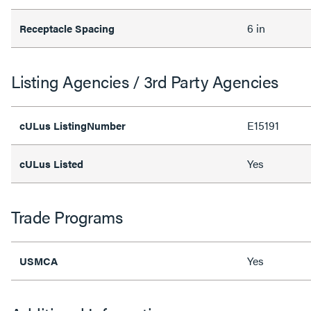
6 in
Receptacle Spacing
Listing Agencies / 3rd Party Agencies
E15191
cULus ListingNumber
Yes
cULus Listed
Trade Programs
Yes
USMCA