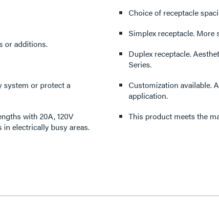
Simplex re
anges or additions.
Duplex receptacle. Aesthetically pleasing, functional 20A duplex for the 24S (2400)
Series.
Customization available. All products can be modified to accommodate virtually any
application.
 lengths with 20A, 120V
This product meets the mat
tlets in electrically busy areas.