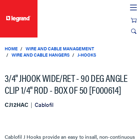
text.skipToContent
text.skipToNavigation
HOME
WIRE AND CABLE MANAGEMENT
WIRE AND CABLE HANGERS
J-HOOKS
3/4'' JHOOK WIDE/RET - 90 DEG ANGLE
CLIP 1/4'' ROD - BOX OF 50 [F000614]
CJ12HAC
Cablofil
Cablofil J Hooks provide an easy to insall, non-continuous