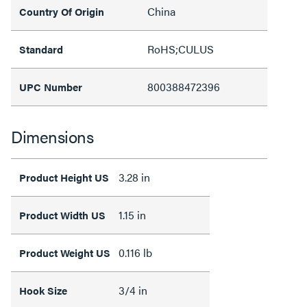
China
Country Of Origin
RoHS;CULUS
Standard
800388472396
UPC Number
Dimensions
3.28 in
Product Height US
1.15 in
Product Width US
0.116 lb
Product Weight US
3/4 in
Hook Size