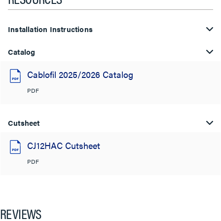
Installation Instructions
Catalog
Cablofil 2025/2026 Catalog
PDF
Cutsheet
CJ12HAC Cutsheet
PDF
REVIEWS