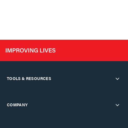
TOOLS & RESOURCES
COMPANY