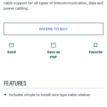
cable support for all types of telecommunication, data and
power cabling.
WHERE TO BUY
Send
Save as
Favorite
PDF
FEATURES
Includes simple to install wire type cable retainer