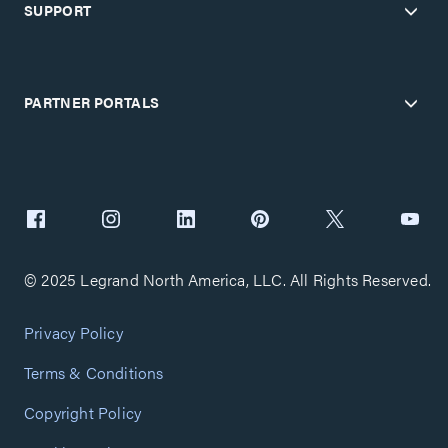
SUPPORT
PARTNER PORTALS
© 2025 Legrand North America, LLC. All Rights Reserved.
Privacy Policy
Terms & Conditions
Copyright Policy