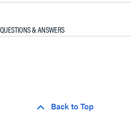
QUESTIONS & ANSWERS
Back to Top