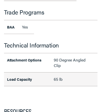
Trade Programs
Yes
BAA
Technical Information
90 Degree Angled
Attachment Options
Clip
65 lb
Load Capacity
RESOURCES