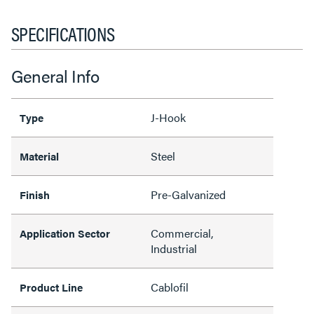
SPECIFICATIONS
General Info
J-Hook
Type
Steel
Material
Pre-Galvanized
Finish
Commercial,
Application Sector
Industrial
Cablofil
Product Line