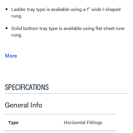
Ladder tray type is available using a 1" wide I-shaped
rung.
Solid bottom tray type is available using flat sheet over
rung.
SPECIFICATIONS
General Info
Horizontal Fittings
Type