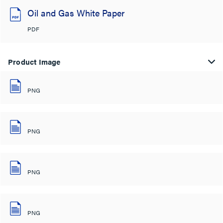
Oil and Gas White Paper
PDF
Product Image
PNG
PNG
PNG
PNG