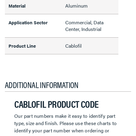
Aluminum
Material
Commercial, Data
Application Sector
Center, Industrial
Cablofil
Product Line
ADDITIONAL INFORMATION
CABLOFIL PRODUCT CODE
Our part numbers make it easy to identify part
type, size and finish. Please use these charts to
identify your part number when ordering or