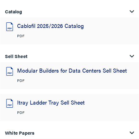
Catalog
Cablofil 2025/2026 Catalog
PDF
Sell Sheet
Modular Builders for Data Centers Sell Sheet
PDF
Itray Ladder Tray Sell Sheet
PDF
White Papers