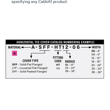
specifying any Cablofil product.