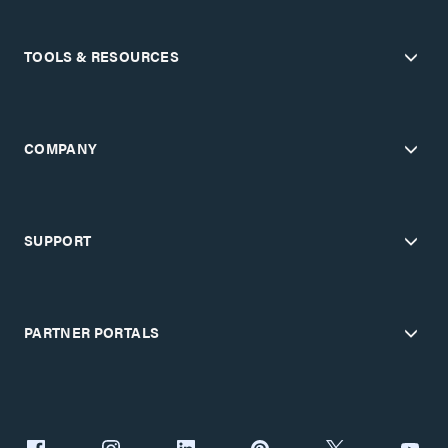
TOOLS & RESOURCES
COMPANY
SUPPORT
PARTNER PORTALS