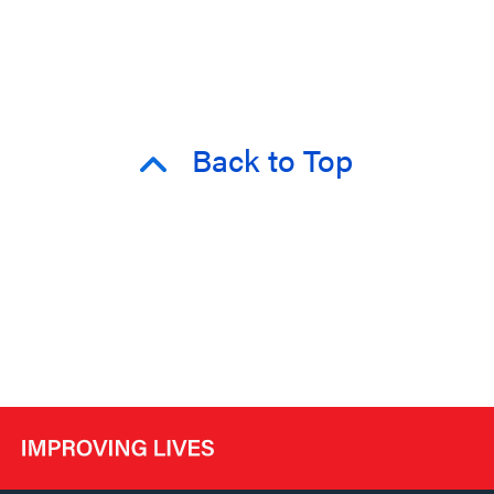
Back to Top