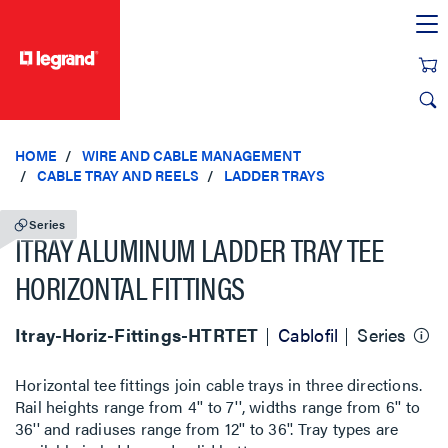
text.skipToContent
text.skipToNavigation
HOME
WIRE AND CABLE MANAGEMENT
CABLE TRAY AND REELS
LADDER TRAYS
Series
ITRAY ALUMINUM LADDER TRAY TEE
HORIZONTAL FITTINGS
Itray-Horiz-Fittings-HTRTET
Cablofil
Series
Horizontal tee fittings join cable trays in three directions.
Rail heights range from 4'' to 7'', widths range from 6'' to
36'' and radiuses range from 12'' to 36''. Tray types are