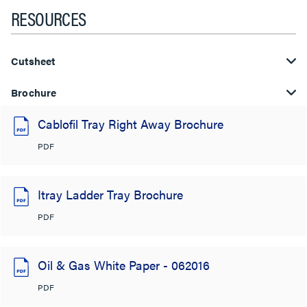
RESOURCES
Cutsheet
Brochure
Cablofil Tray Right Away Brochure
PDF
Itray Ladder Tray Brochure
PDF
Oil & Gas White Paper - 062016
PDF