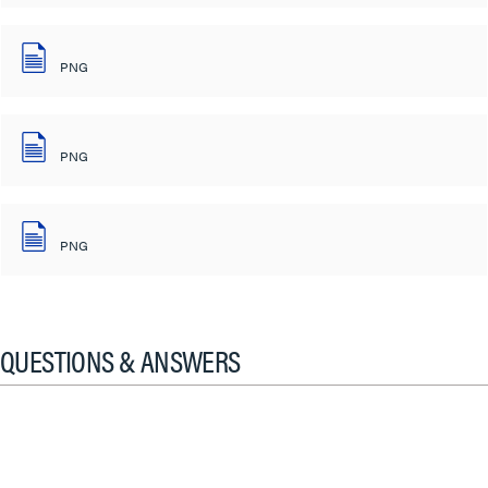
PNG
PNG
PNG
QUESTIONS & ANSWERS