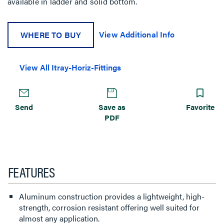
available in ladder and solid bottom.
View Additional Info
WHERE TO BUY
View All Itray-Horiz-Fittings
Send
Save as
Favorite
PDF
FEATURES
Aluminum construction provides a lightweight, high-
strength, corrosion resistant offering well suited for
almost any application.