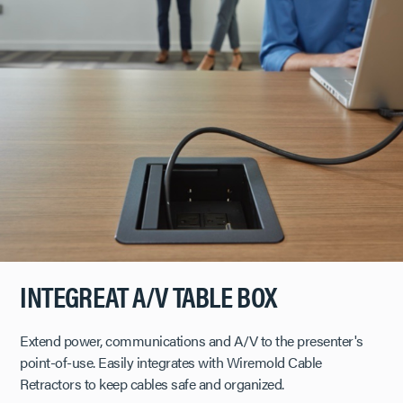
INTEGREAT A/V TABLE BOX
Extend power, communications and A/V to the presenter's
point-of-use. Easily integrates with Wiremold Cable
Retractors to keep cables safe and organized.