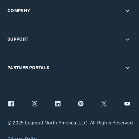
COMPANY
SUPPORT
PARTNER PORTALS
© 2025 Legrand North America, LLC. All Rights Reserved.
Privacy Policy