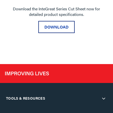
Download the InteGreat Series Cut Sheet now for
detailed product specifications.
DOWNLOAD
TOOLS & RESOURCES