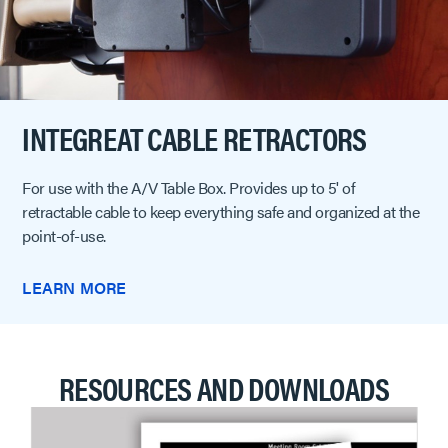
INTEGREAT CABLE RETRACTORS
For use with the A/V Table Box. Provides up to 5' of
retractable cable to keep everything safe and organized at the
point-of-use.
LEARN MORE
RESOURCES AND DOWNLOADS