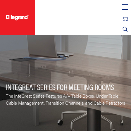
text.skipToContent
text.skipToNavigation
INTEGREAT SERIES FOR MEETING ROOMS
The InteGreat Series Features A/V Table Boxes, Under Table
Cable Management, Transition Channels, and Cable Retractors