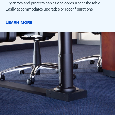
Organizes and protects cables and cords under the table.
Easily accommodates upgrades or reconfigurations.
LEARN MORE