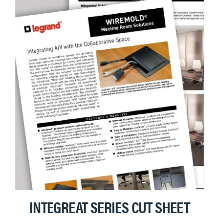
INTEGREAT SERIES CUT SHEET