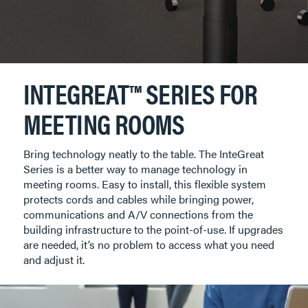
INTEGREAT™ SERIES FOR
MEETING ROOMS
Bring technology neatly to the table. The InteGreat
Series is a better way to manage technology in
meeting rooms. Easy to install, this flexible system
protects cords and cables while bringing power,
communications and A/V connections from the
building infrastructure to the point-of-use. If upgrades
are needed, it’s no problem to access what you need
and adjust it.