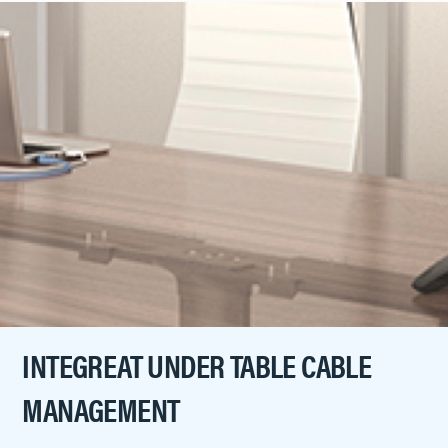
INTEGREAT UNDER TABLE CABLE
MANAGEMENT