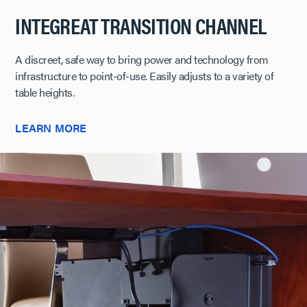
INTEGREAT TRANSITION CHANNEL
A discreet, safe way to bring power and technology from
infrastructure to point-of-use. Easily adjusts to a variety of
table heights.
LEARN MORE