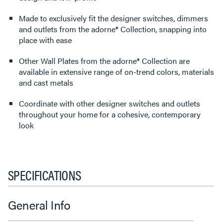
Made to exclusively fit the designer switches, dimmers
and outlets from the adorne® Collection, snapping into
place with ease
Other Wall Plates from the adorne® Collection are
available in extensive range of on-trend colors, materials
and cast metals
Coordinate with other designer switches and outlets
throughout your home for a cohesive, contemporary
look
SPECIFICATIONS
General Info