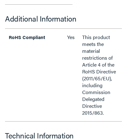
Additional Information
Yes
This product
RoHS Compliant
meets the
material
restrictions of
Article 4 of the
RoHS Directive
(2011/65/EU),
including
Commission
Delegated
Directive
2015/863.
Technical Information