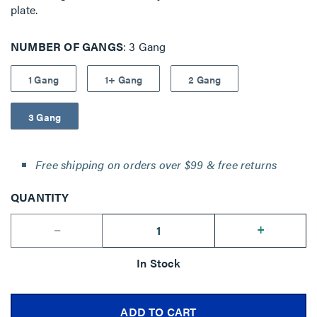
plate.
NUMBER OF GANGS
3 Gang
1 Gang
1+ Gang
2 Gang
3 Gang
Free shipping on orders over $99 & free returns
QUANTITY
--
+
In Stock
ADD TO CART