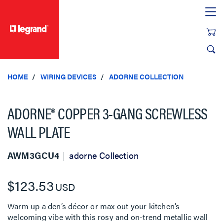
text.skipToContent
text.skipToNavigation
HOME
WIRING DEVICES
ADORNE COLLECTION
ADORNE® COPPER 3-GANG SCREWLESS
WALL PLATE
AWM3GCU4
adorne Collection
$123.53
USD
Warm up a den’s décor or max out your kitchen’s
welcoming vibe with this rosy and on-trend metallic wall