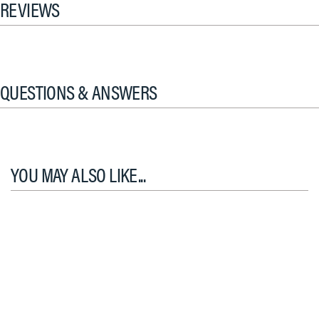
REVIEWS
QUESTIONS & ANSWERS
YOU MAY ALSO LIKE...