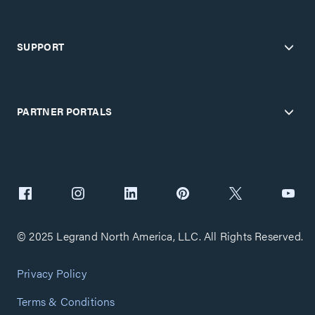
SUPPORT
PARTNER PORTALS
© 2025 Legrand North America, LLC. All Rights Reserved.
Privacy Policy
Terms & Conditions