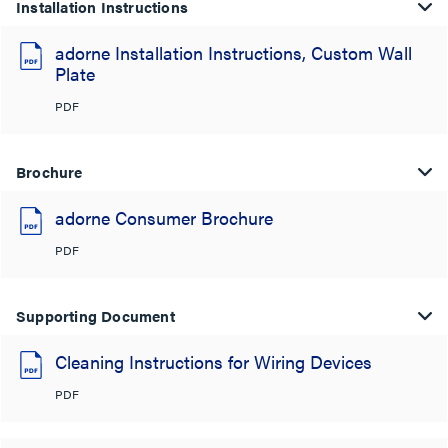
Installation Instructions
adorne Installation Instructions, Custom Wall
Plate
PDF
Brochure
adorne Consumer Brochure
PDF
Supporting Document
Cleaning Instructions for Wiring Devices
PDF