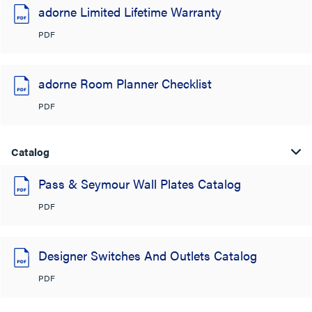
adorne Limited Lifetime Warranty
PDF
adorne Room Planner Checklist
PDF
Catalog
Pass & Seymour Wall Plates Catalog
PDF
Designer Switches And Outlets Catalog
PDF