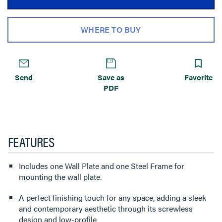
WHERE TO BUY
Send
Save as
Favorite
PDF
FEATURES
Includes one Wall Plate and one Steel Frame for
mounting the wall plate.
A perfect finishing touch for any space, adding a sleek
and contemporary aesthetic through its screwless
design and low-profile