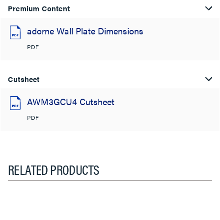
Premium Content
adorne Wall Plate Dimensions
PDF
Cutsheet
AWM3GCU4 Cutsheet
PDF
RELATED PRODUCTS