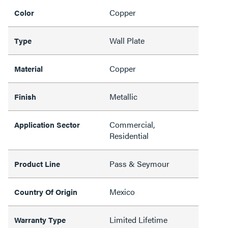
Copper
Color
Wall Plate
Type
Copper
Material
Metallic
Finish
Commercial,
Application Sector
Residential
Pass & Seymour
Product Line
Mexico
Country Of Origin
Limited Lifetime
Warranty Type