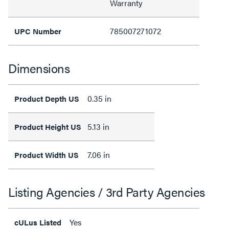
Warranty
785007271072
UPC Number
Dimensions
0.35 in
Product Depth US
5.13 in
Product Height US
7.06 in
Product Width US
Listing Agencies / 3rd Party Agencies
Yes
cULus Listed