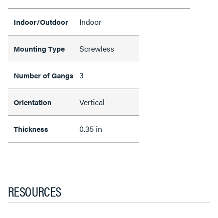
Indoor
Indoor/Outdoor
Screwless
Mounting Type
3
Number of Gangs
Vertical
Orientation
0.35 in
Thickness
RESOURCES