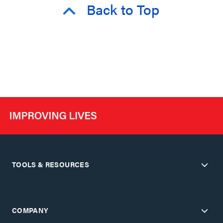
Back to Top
TOOLS & RESOURCES
COMPANY