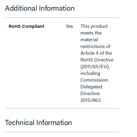
Additional Information
Yes
This product
RoHS Compliant
meets the
material
restrictions of
Article 4 of the
RoHS Directive
(2011/65/EU),
including
Commission
Delegated
Directive
2015/863.
Technical Information