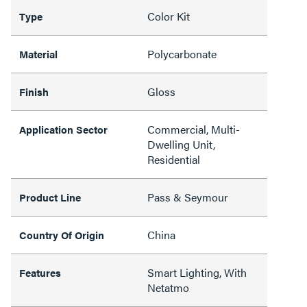
Color Kit
Type
Polycarbonate
Material
Gloss
Finish
Commercial, Multi-
Application Sector
Dwelling Unit,
Residential
Pass & Seymour
Product Line
China
Country Of Origin
Smart Lighting, With
Features
Netatmo