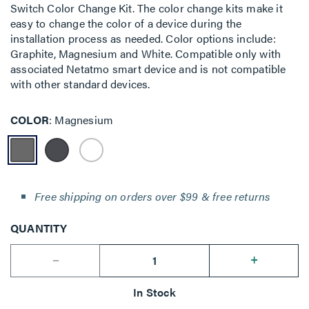
Switch Color Change Kit. The color change kits make it
easy to change the color of a device during the
installation process as needed. Color options include:
Graphite, Magnesium and White. Compatible only with
associated Netatmo smart device and is not compatible
with other standard devices.
COLOR
Magnesium
Free shipping on orders over $99 & free returns
QUANTITY
--
+
In Stock