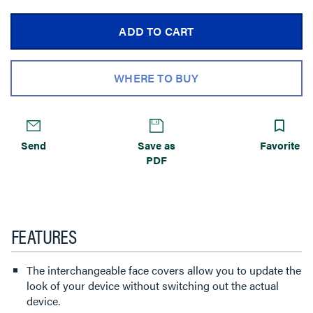
ADD TO CART
WHERE TO BUY
Send
Save as
Favorite
PDF
FEATURES
The interchangeable face covers allow you to update the
look of your device without switching out the actual
device.