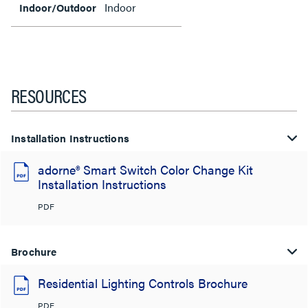
Indoor
Indoor/Outdoor
RESOURCES
Installation Instructions
adorne® Smart Switch Color Change Kit
Installation Instructions
PDF
Brochure
Residential Lighting Controls Brochure
PDF