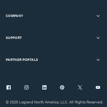
COMPANY
SUPPORT
PARTNER PORTALS
© 2025 Legrand North America, LLC. All Rights Reserved.