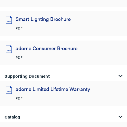
Smart Lighting Brochure
PDF
adorne Consumer Brochure
PDF
Supporting Document
adorne Limited Lifetime Warranty
PDF
Catalog