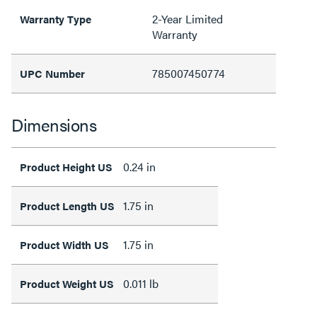
2-Year Limited
Warranty Type
Warranty
785007450774
UPC Number
Dimensions
0.24 in
Product Height US
1.75 in
Product Length US
1.75 in
Product Width US
0.011 lb
Product Weight US