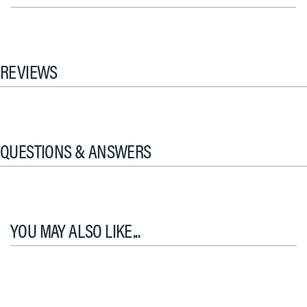
REVIEWS
QUESTIONS & ANSWERS
YOU MAY ALSO LIKE...