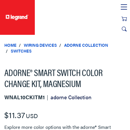
text.skipToContent
text.skipToNavigation
HOME
WIRING DEVICES
ADORNE COLLECTION
SWITCHES
ADORNE® SMART SWITCH COLOR
CHANGE KIT, MAGNESIUM
WNAL10CKITM1
adorne Collection
$11.37
USD
Explore more color options with the adorne® Smart