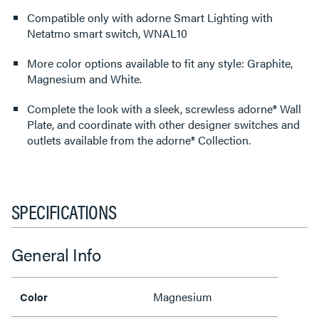
Compatible only with adorne Smart Lighting with
Netatmo smart switch, WNAL10
More color options available to fit any style: Graphite,
Magnesium and White.
Complete the look with a sleek, screwless adorne® Wall
Plate, and coordinate with other designer switches and
outlets available from the adorne® Collection.
SPECIFICATIONS
General Info
Magnesium
Color