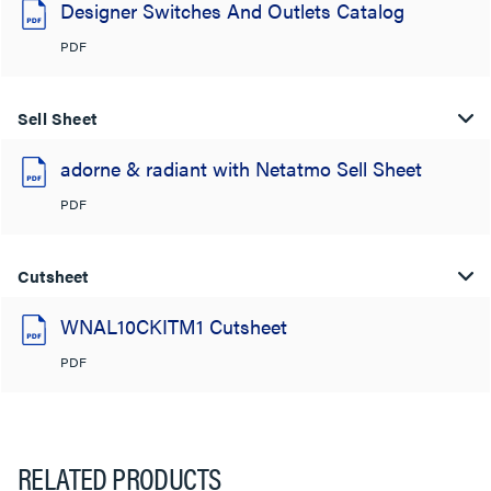
Designer Switches And Outlets Catalog
PDF
Sell Sheet
adorne & radiant with Netatmo Sell Sheet
PDF
Cutsheet
WNAL10CKITM1 Cutsheet
PDF
RELATED PRODUCTS