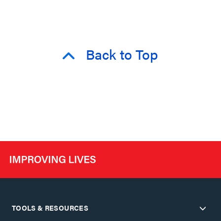
Back to Top
TOOLS & RESOURCES