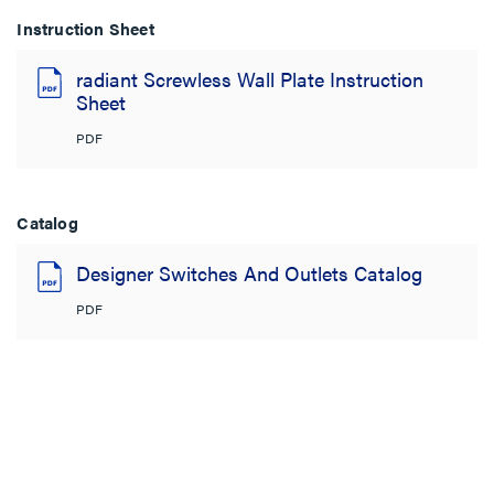
Instruction Sheet
radiant Screwless Wall Plate Instruction
Sheet
PDF
Catalog
Designer Switches And Outlets Catalog
PDF