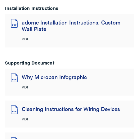
Installation Instructions
adorne Installation Instructions, Custom
Wall Plate
PDF
Supporting Document
Why Microban Infographic
PDF
Cleaning Instructions for Wiring Devices
PDF