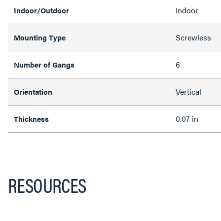
Indoor
Indoor/Outdoor
Screwless
Mounting Type
6
Number of Gangs
Vertical
Orientation
0.07 in
Thickness
RESOURCES