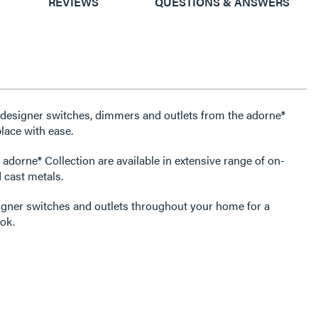
REVIEWS
QUESTIONS & ANSWERS
e designer switches, dimmers and outlets from the adorne®
lace with ease.
 adorne® Collection are available in extensive range of on-
 cast metals.
igner switches and outlets throughout your home for a
ok.