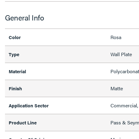
General Info
Rosa
Color
Wall Plate
Type
Polycarbona
Material
Matte
Finish
Commercial, 
Application Sector
Pass & Sey
Product Line