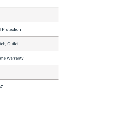
l Protection
ch, Outlet
time Warranty
87