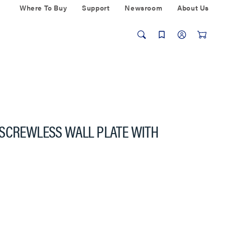
Where To Buy
Support
Newsroom
About Us
 SCREWLESS WALL PLATE WITH