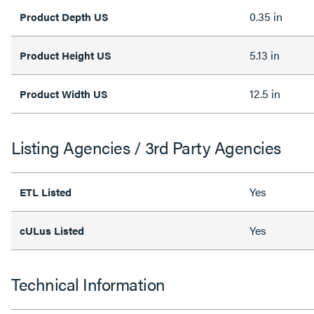
0.35 in
Product Depth US
5.13 in
Product Height US
12.5 in
Product Width US
Listing Agencies / 3rd Party Agencies
Yes
ETL Listed
Yes
cULus Listed
Technical Information