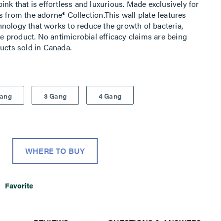
ink that is effortless and luxurious. Made exclusively for
 from the adorne® Collection.This wall plate features
nology that works to reduce the growth of bacteria,
the product. No antimicrobial efficacy claims are being
ducts sold in Canada.
Gang
3 Gang
4 Gang
WHERE TO BUY
Favorite