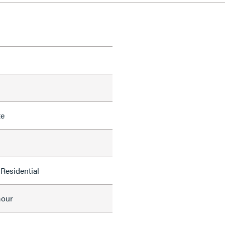
te
Residential
mour