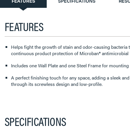
CURRENT
FEATURES
SPECIFICATIONS
RES
TAB:
FEATURES
Helps fight the growth of stain and odor-causing bacteria 
continuous product protection of Microban® antimicrobial 
Includes one Wall Plate and one Steel Frame for mounting t
A perfect finishing touch for any space, adding a sleek an
through its screwless design and low-profile.
SPECIFICATIONS