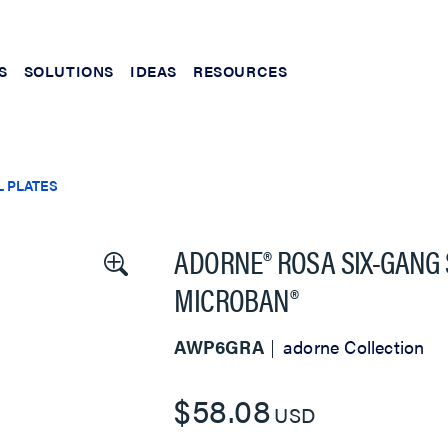
S
SOLUTIONS
IDEAS
RESOURCES
 PLATES
ADORNE® ROSA SIX-GANG
MICROBAN®
AWP6GRA
adorne Collection
$58.08
USD