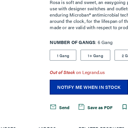
Rosa is soft and sweet, an easygoing p
use with designer switches and outlets
enduring Microban® antimicrobial tech
around the clock, for the lifespan of 
made or are valid with respect to pro
NUMBER OF GANGS
6 Gang
1 Gang
1+ Gang
2 
Out of Stock
on Legrand.us
NOTIFY ME WHEN IN STOCK
Send
Save as PDF