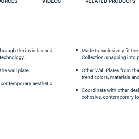
OURCES
VIDEOS
RELATED PRODUCTS
through the invisible and
Made to exclusively fit th
technology.
Collection, snapping into p
he wall plate.
Other Wall Plates from the
trend colors, materials and
d contemporary aesthetic
Coordinate with other des
cohesive, contemporary lo