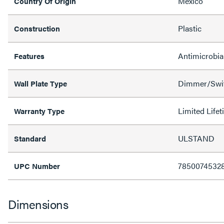
Mexico
Country Of Origin
Plastic
Construction
Antimicrobia
Features
Dimmer/Swit
Wall Plate Type
Limited Life
Warranty Type
ULSTAND
Standard
7850074532
UPC Number
Dimensions