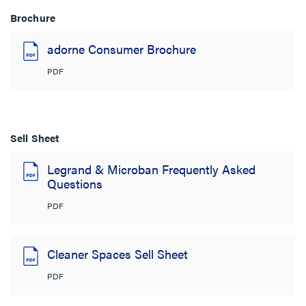
Brochure
adorne Consumer Brochure
PDF
Sell Sheet
Legrand & Microban Frequently Asked
Questions
PDF
Cleaner Spaces Sell Sheet
PDF