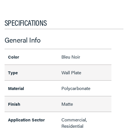
SPECIFICATIONS
General Info
Bleu Noir
Color
Wall Plate
Type
Polycarbonate
Material
Matte
Finish
Commercial,
Application Sector
Residential