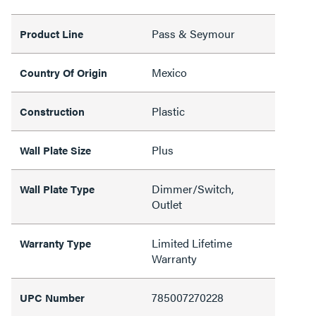
Pass & Seymour
Product Line
Mexico
Country Of Origin
Plastic
Construction
Plus
Wall Plate Size
Dimmer/Switch,
Wall Plate Type
Outlet
Limited Lifetime
Warranty Type
Warranty
785007270228
UPC Number