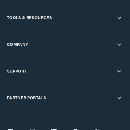
TOOLS & RESOURCES
COMPANY
SUPPORT
PARTNER PORTALS