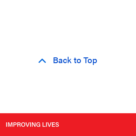
Back to Top