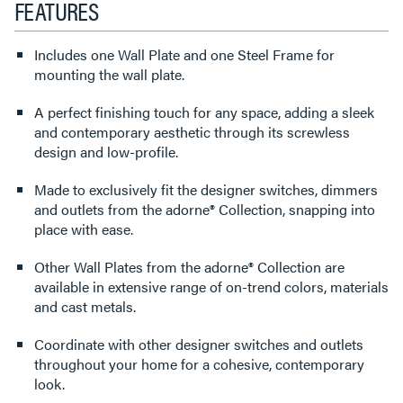
FEATURES
Includes one Wall Plate and one Steel Frame for
mounting the wall plate.
A perfect finishing touch for any space, adding a sleek
and contemporary aesthetic through its screwless
design and low-profile.
Made to exclusively fit the designer switches, dimmers
and outlets from the adorne® Collection, snapping into
place with ease.
Other Wall Plates from the adorne® Collection are
available in extensive range of on-trend colors, materials
and cast metals.
Coordinate with other designer switches and outlets
throughout your home for a cohesive, contemporary
look.