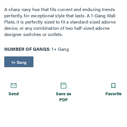
A sharp navy hue that fits current and enduring trends
perfectly, for exceptional style that lasts. A 1-Gang Wall
Plate, it is perfectly sized to fit a standard-sized adorne
device, or any combination of two half-sized adorne
designer switches or outlets.
NUMBER OF GANGS
1+ Gang
1+ Gang
Send
Save as
Favorite
PDF