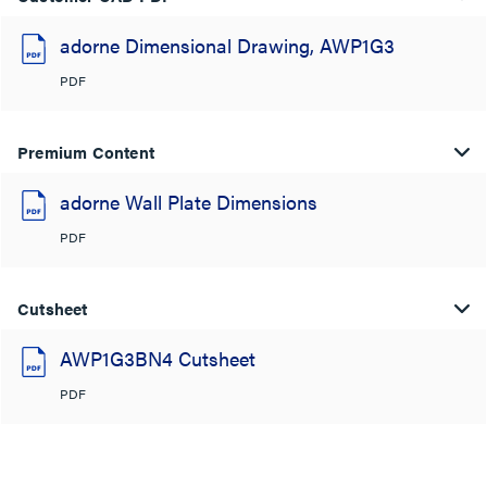
adorne Dimensional Drawing, AWP1G3
PDF
Premium Content
adorne Wall Plate Dimensions
PDF
Cutsheet
AWP1G3BN4 Cutsheet
PDF