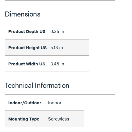
Dimensions
0.35 in
Product Depth US
5.13 in
Product Height US
3.45 in
Product Width US
Technical Information
Indoor
Indoor/Outdoor
Screwless
Mounting Type