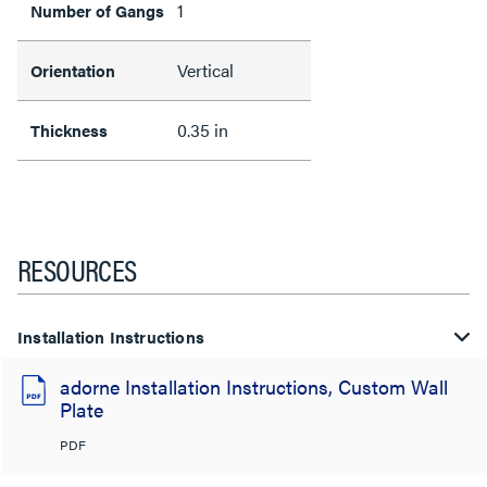
1
Number of Gangs
Vertical
Orientation
0.35 in
Thickness
RESOURCES
Installation Instructions
adorne Installation Instructions, Custom Wall
Plate
PDF