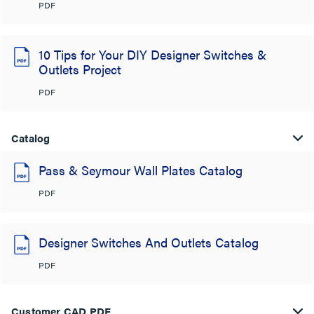
PDF
10 Tips for Your DIY Designer Switches &
Outlets Project
PDF
Catalog
Pass & Seymour Wall Plates Catalog
PDF
Designer Switches And Outlets Catalog
PDF
Customer CAD PDF