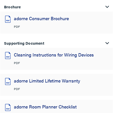
Brochure
adorne Consumer Brochure
PDF
Supporting Document
Cleaning Instructions for Wiring Devices
PDF
adorne Limited Lifetime Warranty
PDF
adorne Room Planner Checklist