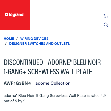
text.skipToContent
text.skipToNavigation
HOME
WIRING DEVICES
DESIGNER SWITCHES AND OUTLETS
DISCONTINUED - ADORNE® BLEU NOIR
1-GANG+ SCREWLESS WALL PLATE
AWP1G3BN4
adorne Collection
adorne® Bleu Noir 6-Gang Screwless Wall Plate
is rated
4.9
out of
5
by
9
.