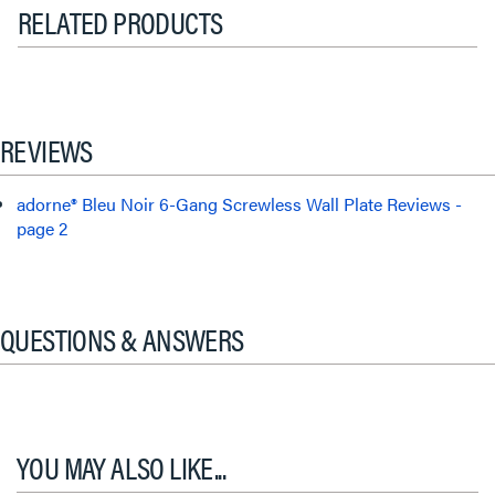
RELATED PRODUCTS
REVIEWS
adorne® Bleu Noir 6-Gang Screwless Wall Plate Reviews -
page 2
QUESTIONS & ANSWERS
YOU MAY ALSO LIKE...