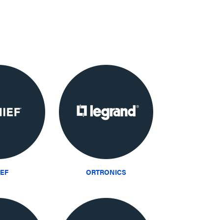
IEF
ORTRONICS