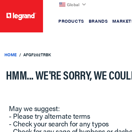
Global
PRODUCTS
BRANDS
MARKET
text.skipToContent
text.skipToNavigation
HOME
AFGF202TRBK
HMM... WE'RE SORRY, WE COUL
May we suggest:
- Please try alternate terms
- Check your search for any typos
- Check for any sage of hyphens or dash