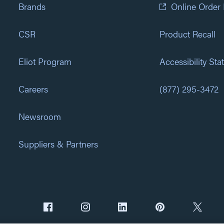
Brands
Online Order
CSR
Product Recall
Eliot Program
Accessibility St
Careers
(877) 295-3472
Newsroom
Suppliers & Partners