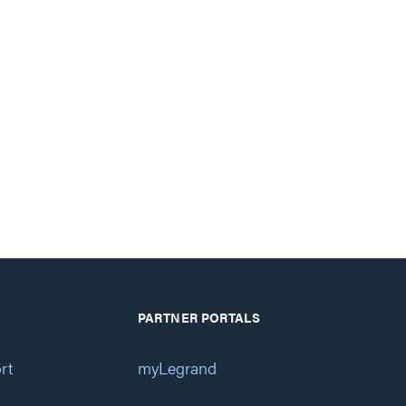
PARTNER PORTALS
rt
myLegrand