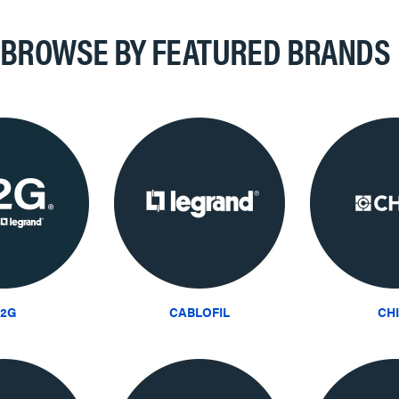
BROWSE BY FEATURED BRANDS
2G
CABLOFIL
CH