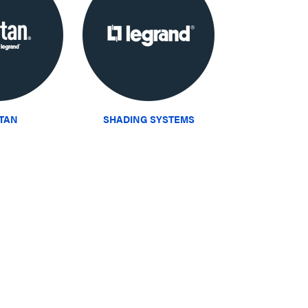
ITAN
SHADING SYSTEMS