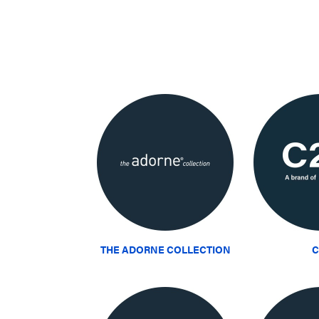
THE ADORNE COLLECTION
C