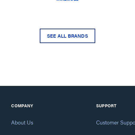
SEE ALL BRANDS
COMPANY
SUPPORT
About Us
Customer Suppo