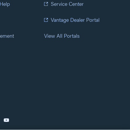
 Help
Service Center
Vantage Dealer Portal
atement
View All Portals