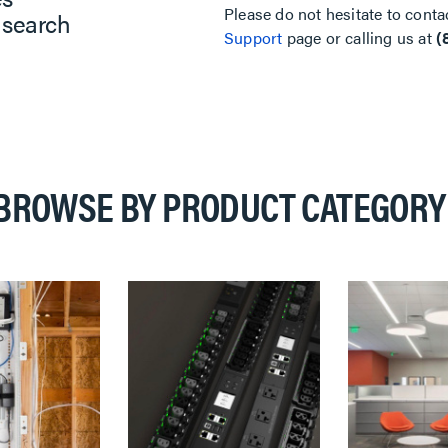
Please do not hesitate to conta
 search
Support
page or calling us at
(
BROWSE BY PRODUCT CATEGORY