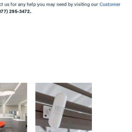
ct us for any help you may need by visiting our
Customer
877) 295-3472.