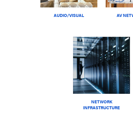
AUDIO/VISUAL
AV NET
NETWORK
INFRASTRUCTURE