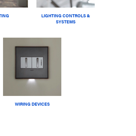
TING
LIGHTING CONTROLS &
SYSTEMS
WIRING DEVICES