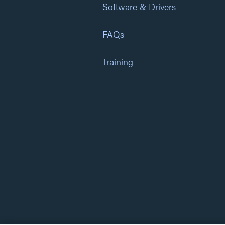
Software & Drivers
FAQs
Training