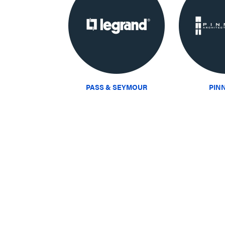
PASS & SEYMOUR
PIN