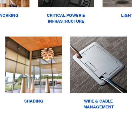
WORKING
CRITICAL POWER &
LIGH
INFRASTRUCTURE
SHADING
WIRE & CABLE
MANAGEMENT