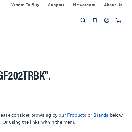
Where To Buy
Support
Newsroom
About Us
GF202TRBK"
.
, please consider browsing by our
Products
or
Brands
below
Or using the links within the menu.