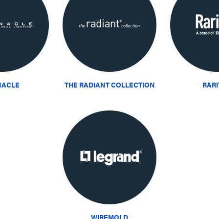
NACLE
THE RADIANT COLLECTION
RAR
WIREMOLD