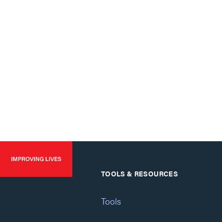
TOOLS & RESOURCES
Tools