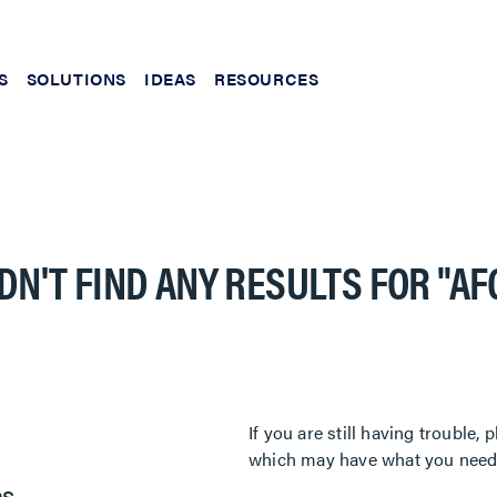
S
SOLUTIONS
IDEAS
RESOURCES
DN'T FIND ANY RESULTS FOR
"AF
If you are still having trouble
which may have what you need. 
es