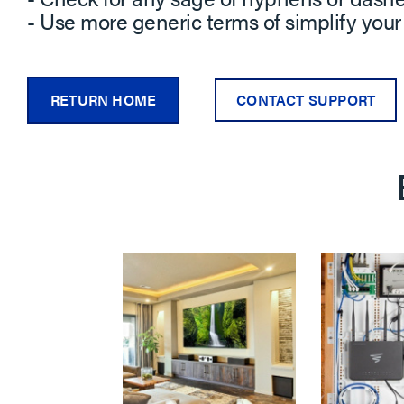
- Use more generic terms of simplify your
RETURN HOME
CONTACT SUPPORT