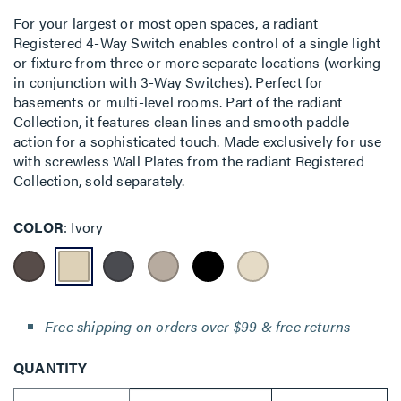
For your largest or most open spaces, a radiant
Registered 4-Way Switch enables control of a single light
or fixture from three or more separate locations (working
in conjunction with 3-Way Switches). Perfect for
basements or multi-level rooms. Part of the radiant
Collection, it features clean lines and smooth paddle
action for a sophisticated touch. Made exclusively for use
with screwless Wall Plates from the radiant Registered
Collection, sold separately.
COLOR
Ivory
Free shipping on orders over $99 & free returns
QUANTITY