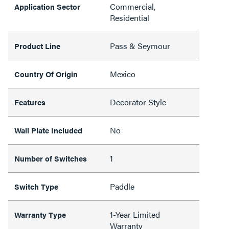
Commercial,
Application Sector
Residential
Pass & Seymour
Product Line
Mexico
Country Of Origin
Decorator Style
Features
No
Wall Plate Included
1
Number of Switches
Paddle
Switch Type
1-Year Limited
Warranty Type
Warranty