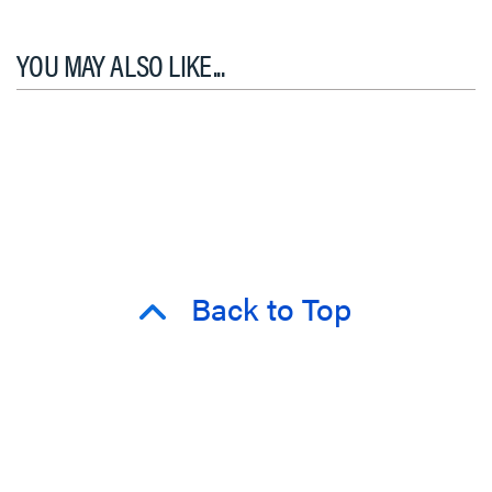
YOU MAY ALSO LIKE...
Back to Top