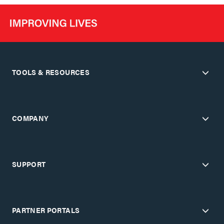
TOOLS & RESOURCES
COMPANY
SUPPORT
PARTNER PORTALS