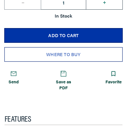
--
+
In Stock
ADD TO CART
WHERE TO BUY
Send
Save as
Favorite
PDF
FEATURES