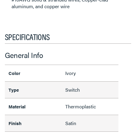
aluminum, and copper wire
SPECIFICATIONS
General Info
Ivory
Color
Switch
Type
Thermoplastic
Material
Satin
Finish