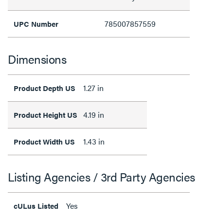
785007857559
UPC Number
Dimensions
1.27 in
Product Depth US
4.19 in
Product Height US
1.43 in
Product Width US
Listing Agencies / 3rd Party Agencies
Yes
cULus Listed