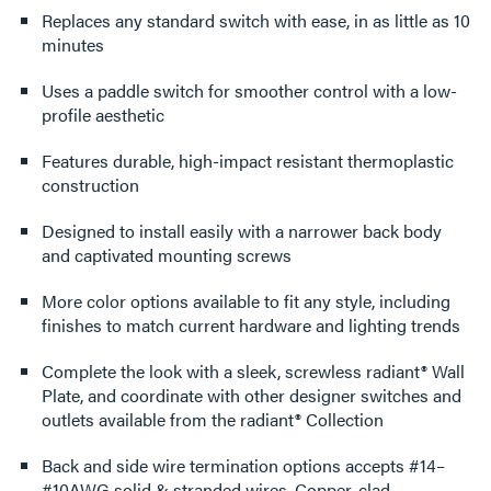
Replaces any standard switch with ease, in as little as 10
minutes
Uses a paddle switch for smoother control with a low-
profile aesthetic
Features durable, high-impact resistant thermoplastic
construction
Designed to install easily with a narrower back body
and captivated mounting screws
More color options available to fit any style, including
finishes to match current hardware and lighting trends
Complete the look with a sleek, screwless radiant® Wall
Plate, and coordinate with other designer switches and
outlets available from the radiant® Collection
Back and side wire termination options accepts #14–
#10AWG solid & stranded wires, Copper-clad