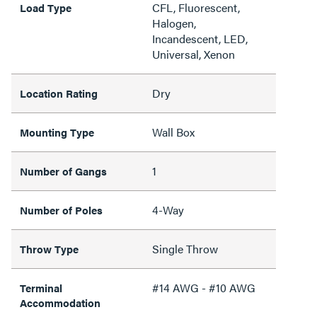
CFL, Fluorescent,
Load Type
Halogen,
Incandescent, LED,
Universal, Xenon
Dry
Location Rating
Wall Box
Mounting Type
1
Number of Gangs
4-Way
Number of Poles
Single Throw
Throw Type
#14 AWG - #10 AWG
Terminal
Accommodation