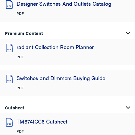
Designer Switches And Outlets Catalog
PDF
Premium Content
radiant Collection Room Planner
PDF
Switches and Dimmers Buying Guide
PDF
Cutsheet
TM874ICC6 Cutsheet
PDF