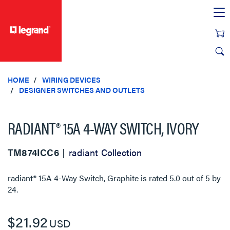
text.skipToContent
text.skipToNavigation
HOME
WIRING DEVICES
DESIGNER SWITCHES AND OUTLETS
RADIANT® 15A 4-WAY SWITCH, IVORY
TM874ICC6
radiant Collection
radiant® 15A 4-Way Switch, Graphite
is rated
5.0
out of
5
by
24
.
$21.92
USD