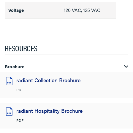
120 VAC, 125 VAC
Voltage
RESOURCES
Brochure
radiant Collection Brochure
PDF
radiant Hospitality Brochure
PDF