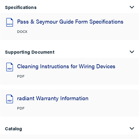
Specifications
Pass & Seymour Guide Form Specifications
DOCX
Supporting Document
Cleaning Instructions for Wiring Devices
PDF
radiant Warranty Information
PDF
Catalog