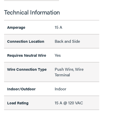
Technical Information
15 A
Amperage
Back and Side
Connection Location
Yes
Requires Neutral Wire
Push Wire, Wire
Wire Connection Type
Terminal
Indoor
Indoor/Outdoor
15 A @ 120 VAC
Load Rating