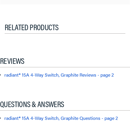
RELATED PRODUCTS
REVIEWS
radiant® 15A 4-Way Switch, Graphite Reviews - page 2
QUESTIONS & ANSWERS
radiant® 15A 4-Way Switch, Graphite Questions - page 2