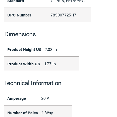
UL 498, FEDSPEC
Standard
785007725117
UPC Number
Dimensions
2.03 in
Product Height US
1.77 in
Product Width US
Technical Information
20 A
Amperage
4-Way
Number of Poles