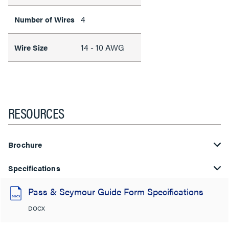
4
Number of Wires
14 - 10 AWG
Wire Size
RESOURCES
Brochure
Specifications
Pass & Seymour Guide Form Specifications
DOCX