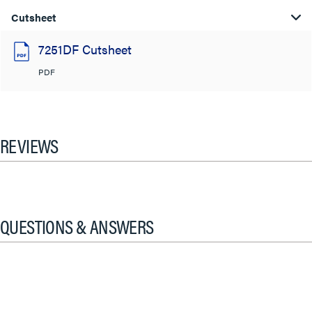
Cutsheet
7251DF Cutsheet
PDF
REVIEWS
QUESTIONS & ANSWERS