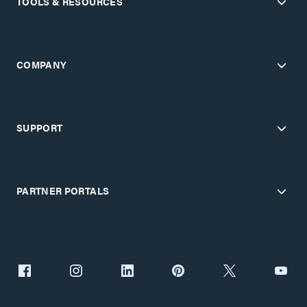
TOOLS & RESOURCES
COMPANY
SUPPORT
PARTNER PORTALS