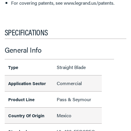
For covering patents, see www.legrand.us/patents.
SPECIFICATIONS
General Info
Straight Blade
Type
Commercial
Application Sector
Pass & Seymour
Product Line
Mexico
Country Of Origin