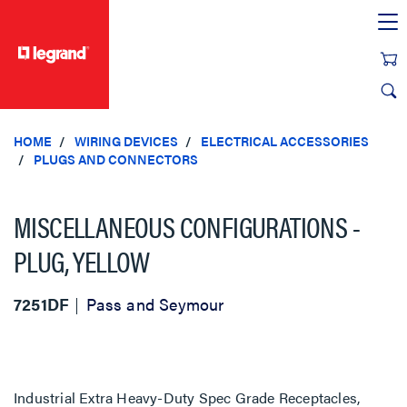
text.skipToContent
text.skipToNavigation
HOME
WIRING DEVICES
ELECTRICAL ACCESSORIES
PLUGS AND CONNECTORS
MISCELLANEOUS CONFIGURATIONS -
PLUG, YELLOW
7251DF
Pass and Seymour
Industrial Extra Heavy-Duty Spec Grade Receptacles,