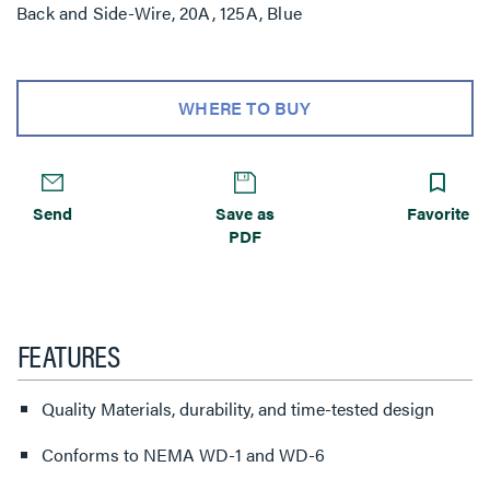
Back and Side-Wire, 20A, 125A, Blue
WHERE TO BUY
Send
Save as
Favorite
PDF
FEATURES
Quality Materials, durability, and time-tested design
Conforms to NEMA WD-1 and WD-6