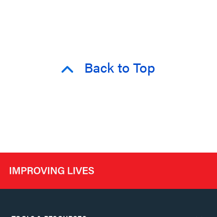
Back to Top