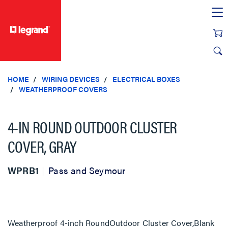
text.skipToContent
text.skipToNavigation
HOME
WIRING DEVICES
ELECTRICAL BOXES
WEATHERPROOF COVERS
4-IN ROUND OUTDOOR CLUSTER
COVER, GRAY
WPRB1
Pass and Seymour
Weatherproof 4-inch RoundOutdoor Cluster Cover,Blank