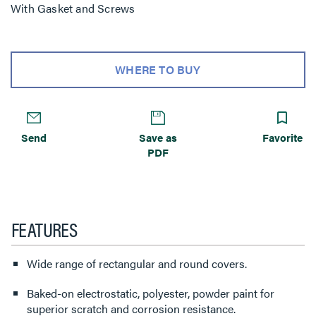
With Gasket and Screws
WHERE TO BUY
Send
Save as
Favorite
PDF
FEATURES
Wide range of rectangular and round covers.
Baked-on electrostatic, polyester, powder paint for
superior scratch and corrosion resistance.