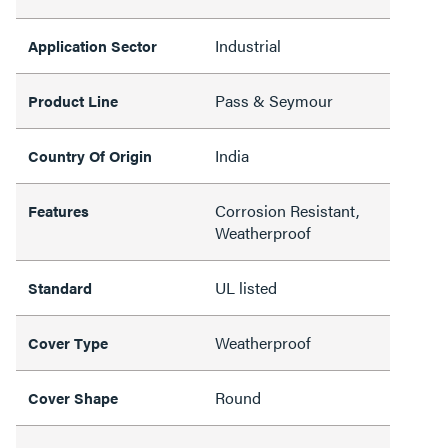
Industrial
Application Sector
Pass & Seymour
Product Line
India
Country Of Origin
Corrosion Resistant,
Features
Weatherproof
UL listed
Standard
Weatherproof
Cover Type
Round
Cover Shape