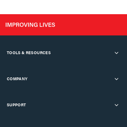
TOOLS & RESOURCES
COMPANY
SUPPORT