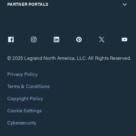
PARTNER PORTALS
© 2025 Legrand North America, LLC. All Rights Reserved.
Privacy Policy
Terms & Conditions
Copyright Policy
Cookie Settings
Cybersecurity