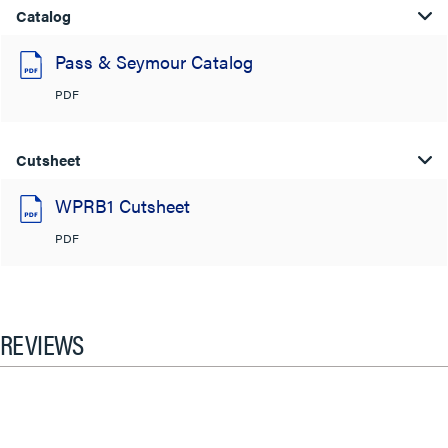
Catalog
Pass & Seymour Catalog
PDF
Cutsheet
WPRB1 Cutsheet
PDF
REVIEWS