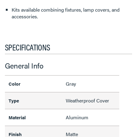
Kits available combining fixtures, lamp covers, and
accessories.
SPECIFICATIONS
General Info
Gray
Color
Weatherproof Cover
Type
Aluminum
Material
Matte
Finish