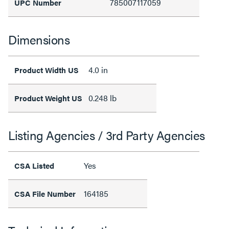
785007117059
UPC Number
Dimensions
4.0 in
Product Width US
0.248 lb
Product Weight US
Listing Agencies / 3rd Party Agencies
Yes
CSA Listed
164185
CSA File Number