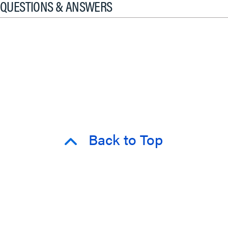
QUESTIONS & ANSWERS
Back to Top