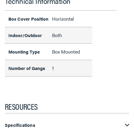
Technical Information
Horizontal
Box Cover Position
Both
Indoor/Outdoor
Box Mounted
Mounting Type
1
Number of Gangs
RESOURCES
Specifications