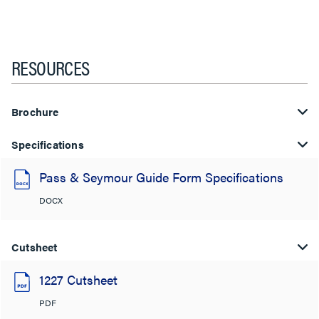
RESOURCES
Brochure
Specifications
Pass & Seymour Guide Form Specifications
DOCX
Cutsheet
1227 Cutsheet
PDF