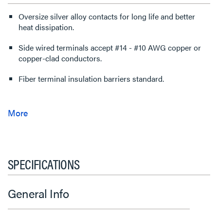
Oversize silver alloy contacts for long life and better
heat dissipation.
Side wired terminals accept #14 - #10 AWG copper or
copper-clad conductors.
Fiber terminal insulation barriers standard.
SPECIFICATIONS
General Info