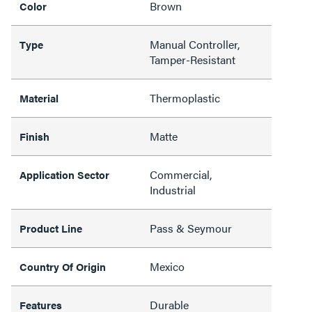
Brown
Color
Manual Controller,
Type
Tamper-Resistant
Thermoplastic
Material
Matte
Finish
Commercial,
Application Sector
Industrial
Pass & Seymour
Product Line
Mexico
Country Of Origin
Durable
Features