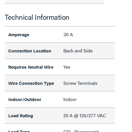
Technical Information
30 A
Amperage
Back and Side
Connection Location
Yes
Requires Neutral Wire
Screw Terminals
Wire Connection Type
Indoor
Indoor/Outdoor
20 A @ 120/277 VAC
Load Rating
CFL, Fluorescent,
Load Type