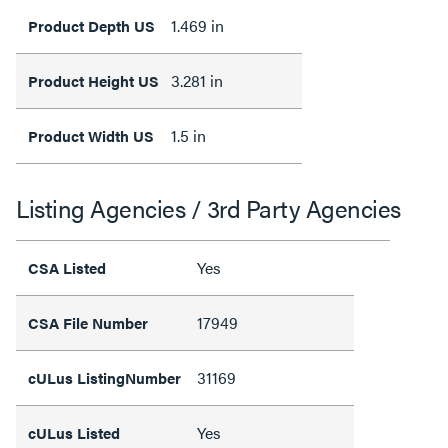
1.469 in
Product Depth US
3.281 in
Product Height US
1.5 in
Product Width US
Listing Agencies / 3rd Party Agencies
Yes
CSA Listed
17949
CSA File Number
31169
cULus ListingNumber
Yes
cULus Listed