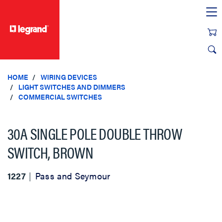
text.skipToContent
text.skipToNavigation
HOME
WIRING DEVICES
LIGHT SWITCHES AND DIMMERS
COMMERCIAL SWITCHES
30A SINGLE POLE DOUBLE THROW
SWITCH, BROWN
1227
Pass and Seymour