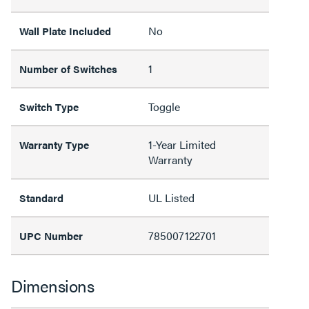
No
Wall Plate Included
1
Number of Switches
Toggle
Switch Type
1-Year Limited
Warranty Type
Warranty
UL Listed
Standard
785007122701
UPC Number
Dimensions