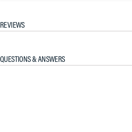
REVIEWS
QUESTIONS & ANSWERS