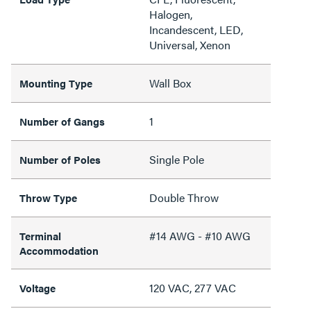
Halogen,
Incandescent, LED,
Universal, Xenon
Wall Box
Mounting Type
1
Number of Gangs
Single Pole
Number of Poles
Double Throw
Throw Type
#14 AWG - #10 AWG
Terminal
Accommodation
120 VAC, 277 VAC
Voltage