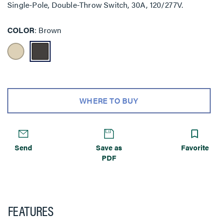
Single-Pole, Double-Throw Switch, 30A, 120/277V.
COLOR
Brown
WHERE TO BUY
Send
Save as
Favorite
PDF
FEATURES