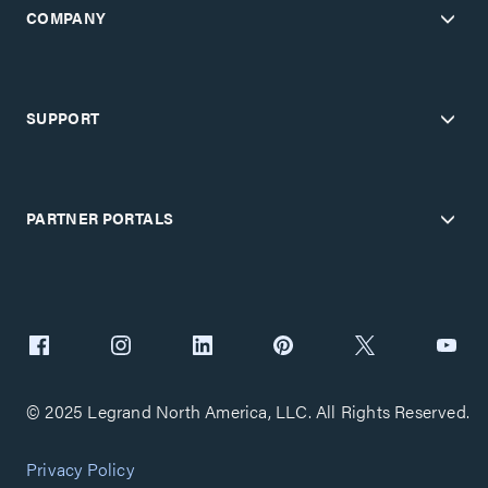
COMPANY
SUPPORT
PARTNER PORTALS
© 2025 Legrand North America, LLC. All Rights Reserved.
Privacy Policy