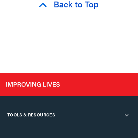
Back to Top
TOOLS & RESOURCES