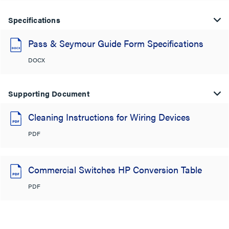
Specifications
Pass & Seymour Guide Form Specifications
DOCX
Supporting Document
Cleaning Instructions for Wiring Devices
PDF
Commercial Switches HP Conversion Table
PDF