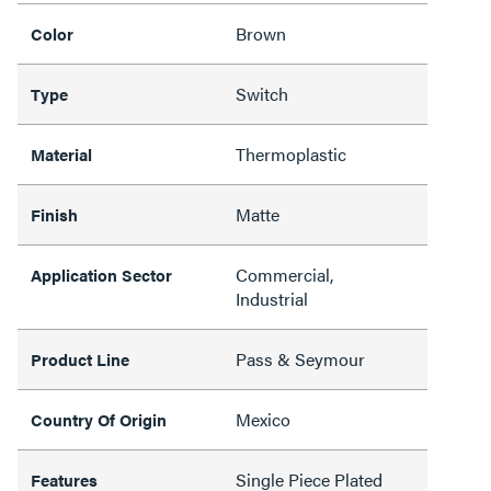
Brown
Color
Switch
Type
Thermoplastic
Material
Matte
Finish
Commercial,
Application Sector
Industrial
Pass & Seymour
Product Line
Mexico
Country Of Origin
Single Piece Plated
Features