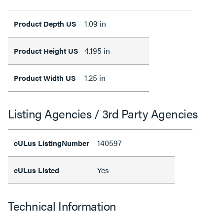
1.09 in
Product Depth US
4.195 in
Product Height US
1.25 in
Product Width US
Listing Agencies / 3rd Party Agencies
140597
cULus ListingNumber
Yes
cULus Listed
Technical Information