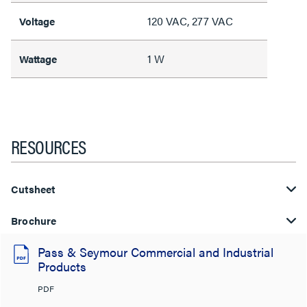
120 VAC, 277 VAC
Voltage
1 W
Wattage
RESOURCES
Cutsheet
Brochure
Pass & Seymour Commercial and Industrial
Products
PDF