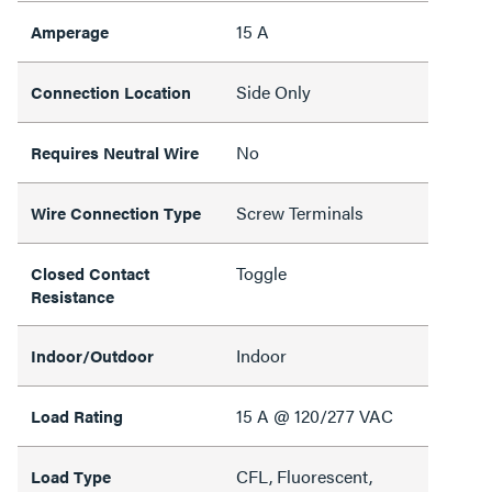
15 A
Amperage
Side Only
Connection Location
No
Requires Neutral Wire
Screw Terminals
Wire Connection Type
Toggle
Closed Contact
Resistance
Indoor
Indoor/Outdoor
15 A @ 120/277 VAC
Load Rating
CFL, Fluorescent,
Load Type