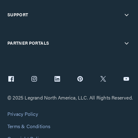
SUPPORT
PARTNER PORTALS
© 2025 Legrand North America, LLC. All Rights Reserved.
Privacy Policy
Terms & Conditions