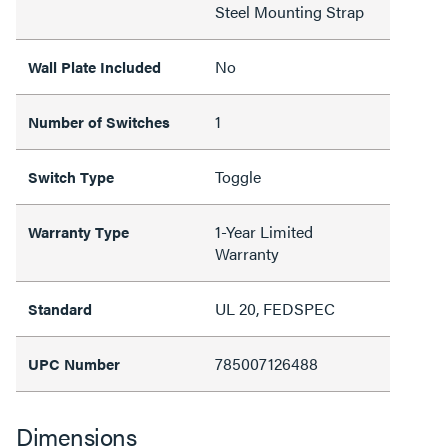
Steel Mounting Strap
No
Wall Plate Included
1
Number of Switches
Toggle
Switch Type
1-Year Limited
Warranty Type
Warranty
UL 20, FEDSPEC
Standard
785007126488
UPC Number
Dimensions