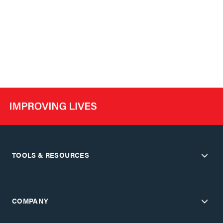
TOOLS & RESOURCES
COMPANY