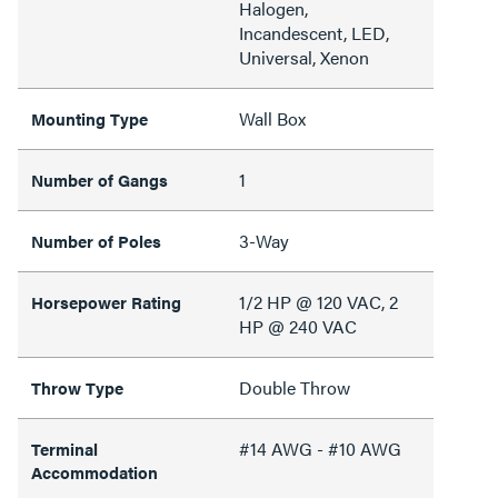
Halogen,
Incandescent, LED,
Universal, Xenon
Wall Box
Mounting Type
1
Number of Gangs
3-Way
Number of Poles
1/2 HP @ 120 VAC, 2
Horsepower Rating
HP @ 240 VAC
Double Throw
Throw Type
#14 AWG - #10 AWG
Terminal
Accommodation