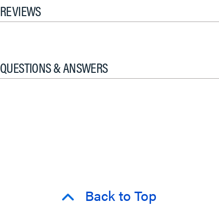
REVIEWS
QUESTIONS & ANSWERS
Back to Top