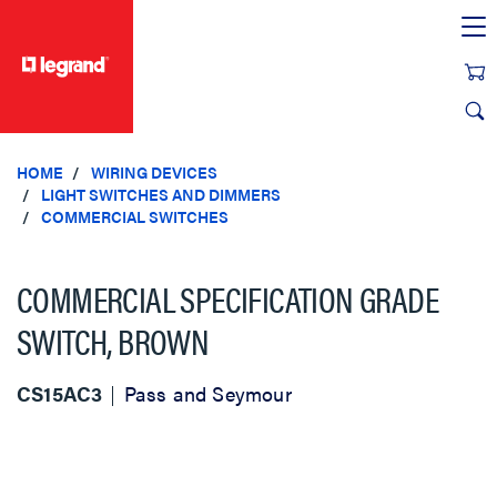
text.skipToContent
text.skipToNavigation
HOME
WIRING DEVICES
LIGHT SWITCHES AND DIMMERS
COMMERCIAL SWITCHES
COMMERCIAL SPECIFICATION GRADE
SWITCH, BROWN
CS15AC3
Pass and Seymour