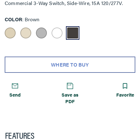
Commercial 3-Way Switch, Side-Wire, 15A 120/277V.
COLOR
Brown
WHERE TO BUY
Send
Save as
Favorite
PDF
FEATURES