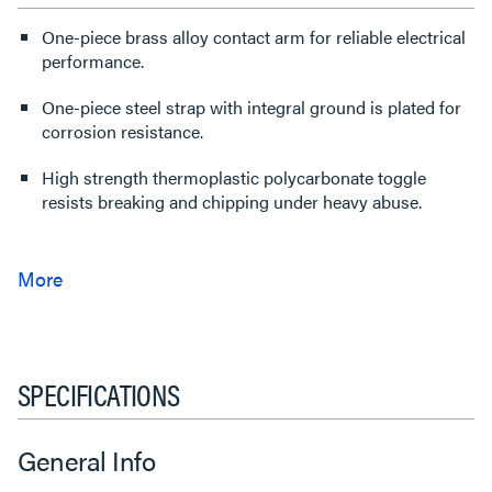
One-piece brass alloy contact arm for reliable electrical
performance.
One-piece steel strap with integral ground is plated for
corrosion resistance.
High strength thermoplastic polycarbonate toggle
resists breaking and chipping under heavy abuse.
SPECIFICATIONS
General Info