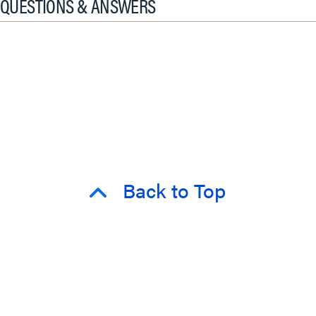
QUESTIONS & ANSWERS
Back to Top