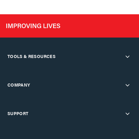
TOOLS & RESOURCES
COMPANY
SUPPORT