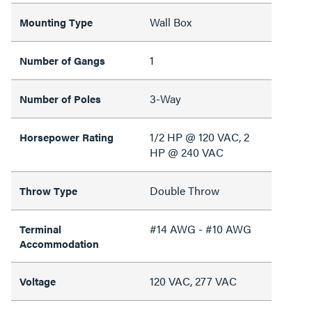
Wall Box
Mounting Type
1
Number of Gangs
3-Way
Number of Poles
1/2 HP @ 120 VAC, 2
Horsepower Rating
HP @ 240 VAC
Double Throw
Throw Type
#14 AWG - #10 AWG
Terminal
Accommodation
120 VAC, 277 VAC
Voltage