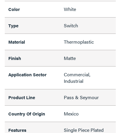
White
Color
Switch
Type
Thermoplastic
Material
Matte
Finish
Commercial,
Application Sector
Industrial
Pass & Seymour
Product Line
Mexico
Country Of Origin
Single Piece Plated
Features