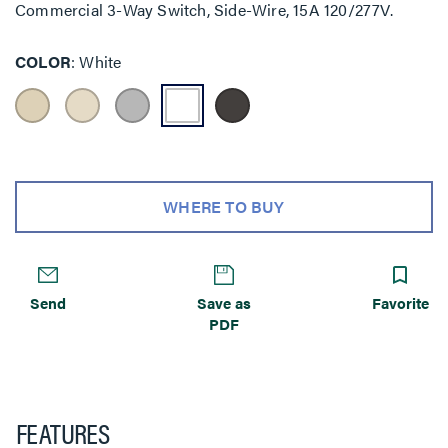
Commercial 3-Way Switch, Side-Wire, 15A 120/277V.
COLOR
White
WHERE TO BUY
Send
Save as
Favorite
PDF
FEATURES