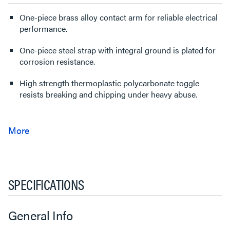
One-piece brass alloy contact arm for reliable electrical
performance.
One-piece steel strap with integral ground is plated for
corrosion resistance.
High strength thermoplastic polycarbonate toggle
resists breaking and chipping under heavy abuse.
SPECIFICATIONS
General Info