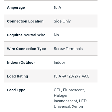
15 A
Amperage
Side Only
Connection Location
No
Requires Neutral Wire
Screw Terminals
Wire Connection Type
Indoor
Indoor/Outdoor
15 A @ 120/277 VAC
Load Rating
CFL, Fluorescent,
Load Type
Halogen,
Incandescent, LED,
Universal, Xenon