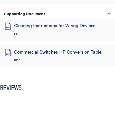
Supporting Document
Cleaning Instructions for Wiring Devices
PDF
Commercial Switches HP Conversion Table
PDF
REVIEWS