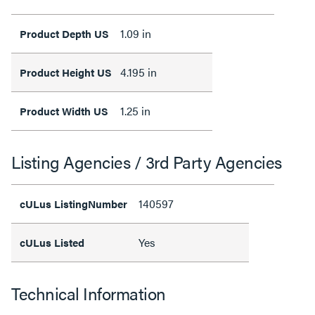
1.09 in
Product Depth US
4.195 in
Product Height US
1.25 in
Product Width US
Listing Agencies / 3rd Party Agencies
140597
cULus ListingNumber
Yes
cULus Listed
Technical Information