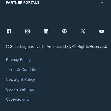
PARTNER PORTALS
© 2025 Legrand North America, LLC. All Rights Reserved.
Privacy Policy
Terms & Conditions
Copyright Policy
Cookie Settings
Cybersecurity