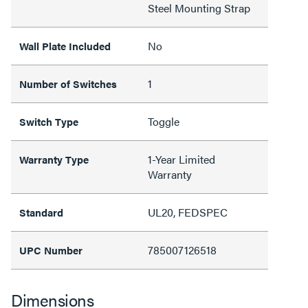
Steel Mounting Strap
No
Wall Plate Included
1
Number of Switches
Toggle
Switch Type
1-Year Limited
Warranty Type
Warranty
UL20, FEDSPEC
Standard
785007126518
UPC Number
Dimensions