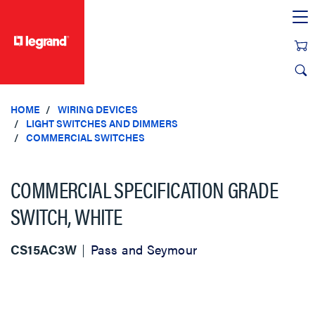
text.skipToContent
text.skipToNavigation
HOME
WIRING DEVICES
LIGHT SWITCHES AND DIMMERS
COMMERCIAL SWITCHES
COMMERCIAL SPECIFICATION GRADE
SWITCH, WHITE
CS15AC3W
Pass and Seymour