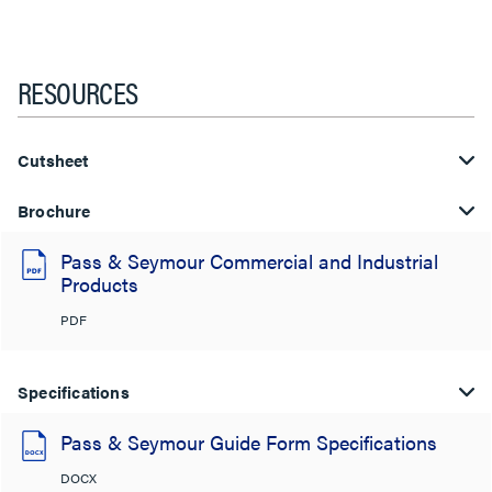
RESOURCES
Cutsheet
Brochure
Pass & Seymour Commercial and Industrial
Products
PDF
Specifications
Pass & Seymour Guide Form Specifications
DOCX