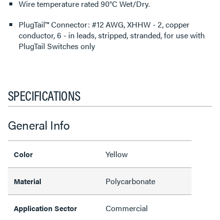
Wire temperature rated 90°C Wet/Dry.
PlugTail™ Connector: #12 AWG, XHHW - 2, copper
conductor, 6 - in leads, stripped, stranded, for use with
PlugTail Switches only
SPECIFICATIONS
General Info
Yellow
Color
Polycarbonate
Material
Commercial
Application Sector