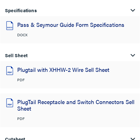
Specifications
Pass & Seymour Guide Form Specifications
DOCX
Sell Sheet
Plugtail with XHHW-2 Wire Sell Sheet
PDF
PlugTail Receptacle and Switch Connectors Sell
Sheet
PDF
Cutsheet