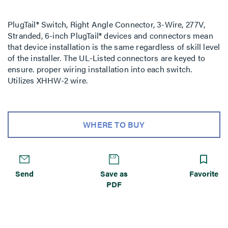
PlugTail® Switch, Right Angle Connector, 3-Wire, 277V,
Stranded, 6-inch PlugTail® devices and connectors mean
that device installation is the same regardless of skill level
of the installer. The UL-Listed connectors are keyed to
ensure. proper wiring installation into each switch.
Utilizes XHHW-2 wire.
WHERE TO BUY
Send
Save as
Favorite
PDF