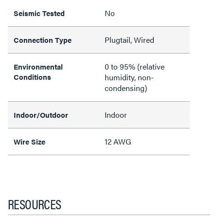
No
Seismic Tested
Plugtail, Wired
Connection Type
0 to 95% (relative
Environmental
Conditions
humidity, non-
condensing)
Indoor
Indoor/Outdoor
12 AWG
Wire Size
RESOURCES