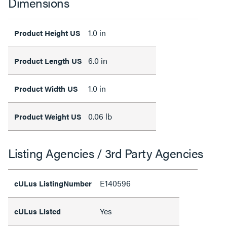
Dimensions
1.0 in
Product Height US
6.0 in
Product Length US
1.0 in
Product Width US
0.06 lb
Product Weight US
Listing Agencies / 3rd Party Agencies
E140596
cULus ListingNumber
Yes
cULus Listed