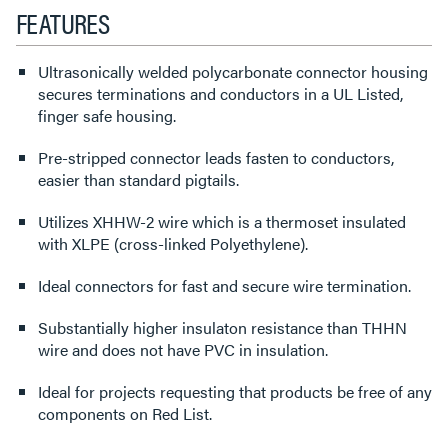
FEATURES
Ultrasonically welded polycarbonate connector housing
secures terminations and conductors in a UL Listed,
finger safe housing.
Pre-stripped connector leads fasten to conductors,
easier than standard pigtails.
Utilizes XHHW-2 wire which is a thermoset insulated
with XLPE (cross-linked Polyethylene).
Ideal connectors for fast and secure wire termination.
Substantially higher insulaton resistance than THHN
wire and does not have PVC in insulation.
Ideal for projects requesting that products be free of any
components on Red List.