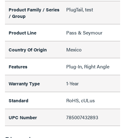
PlugTail, test
Product Family / Series
/ Group
Pass & Seymour
Product Line
Mexico
Country Of Origin
Plug-In, Right Angle
Features
1-Year
Warranty Type
RoHS, cULus
Standard
785007432893
UPC Number