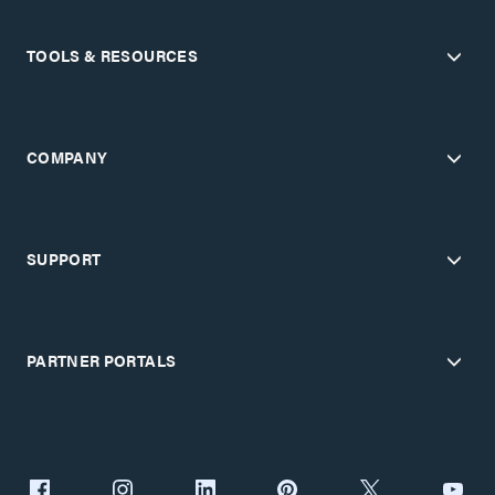
TOOLS & RESOURCES
COMPANY
SUPPORT
PARTNER PORTALS