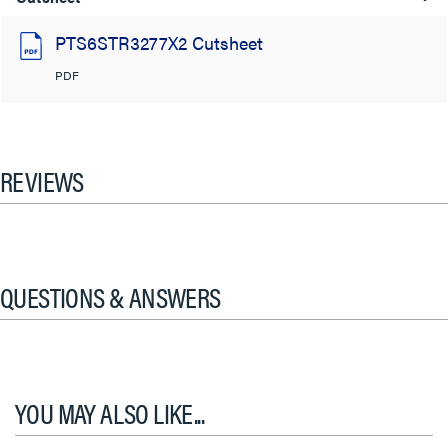
PTS6STR3277X2 Cutsheet
PDF
REVIEWS
QUESTIONS & ANSWERS
YOU MAY ALSO LIKE...