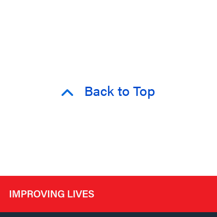
Back to Top