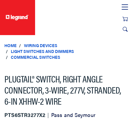
text.skipToContent
text.skipToNavigation
HOME
WIRING DEVICES
LIGHT SWITCHES AND DIMMERS
COMMERCIAL SWITCHES
PLUGTAIL® SWITCH, RIGHT ANGLE
CONNECTOR, 3-WIRE, 277V, STRANDED,
6-IN XHHW-2 WIRE
PTS6STR3277X2
Pass and Seymour