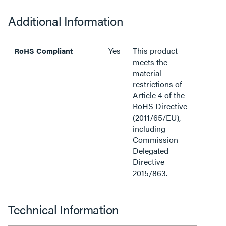
Additional Information
Yes
This product
RoHS Compliant
meets the
material
restrictions of
Article 4 of the
RoHS Directive
(2011/65/EU),
including
Commission
Delegated
Directive
2015/863.
Technical Information