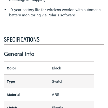
10-year battery life for wireless version with automatic
battery monitoring via Polaris software
SPECIFICATIONS
General Info
Black
Color
Switch
Type
ABS
Material
Plastic
Finish