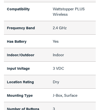
Wattstopper PLUS
Compatibility
Wireless
2.4 GHz
Frequency Band
Yes
Has Battery
Indoor
Indoor/Outdoor
3 VDC
Input Voltage
Dry
Location Rating
J-Box, Surface
Mounting Type
3
Number of Buttons