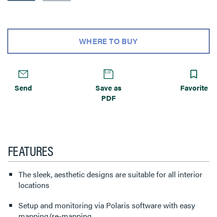
WHERE TO BUY
Send
Save as
Favorite
PDF
FEATURES
The sleek, aesthetic designs are suitable for all interior
locations
Setup and monitoring via Polaris software with easy
mapping/re-mapping