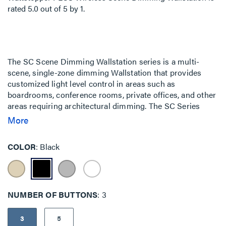
rated
5.0
out of
5
by
1
.
The SC Scene Dimming Wallstation series is a multi-
scene, single-zone dimming Wallstation that provides
customized light level control in areas such as
boardrooms, conference rooms, private offices, and other
areas requiring architectural dimming. The SC Series
allows the user to select pre-programmed light levels or
More
"scenes" with the push of a button. Scene configuration
can be changed via Software.
COLOR
Black
NUMBER OF BUTTONS
3
3
5