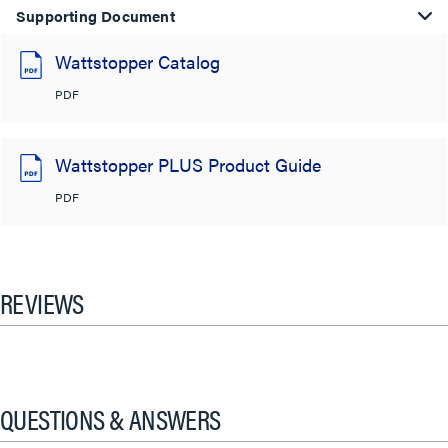
Supporting Document
Wattstopper Catalog
PDF
Wattstopper PLUS Product Guide
PDF
REVIEWS
QUESTIONS & ANSWERS