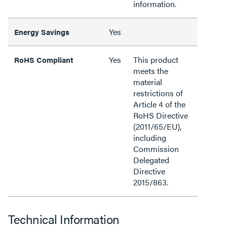
information.
Yes
Energy Savings
Yes
This product
RoHS Compliant
meets the
material
restrictions of
Article 4 of the
RoHS Directive
(2011/65/EU),
including
Commission
Delegated
Directive
2015/863.
Technical Information