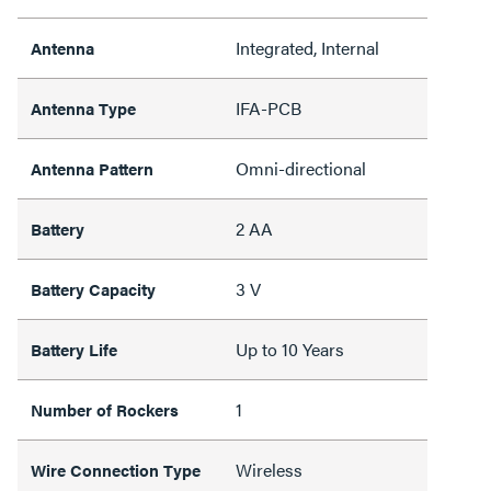
Integrated, Internal
Antenna
IFA-PCB
Antenna Type
Omni-directional
Antenna Pattern
2 AA
Battery
3 V
Battery Capacity
Up to 10 Years
Battery Life
1
Number of Rockers
Wireless
Wire Connection Type