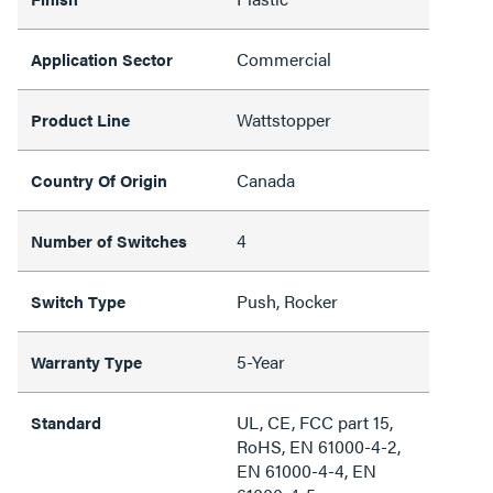
Commercial
Application Sector
Wattstopper
Product Line
Canada
Country Of Origin
4
Number of Switches
Push, Rocker
Switch Type
5-Year
Warranty Type
UL, CE, FCC part 15,
Standard
RoHS, EN 61000-4-2,
EN 61000-4-4, EN