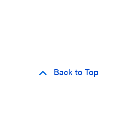
Back to Top