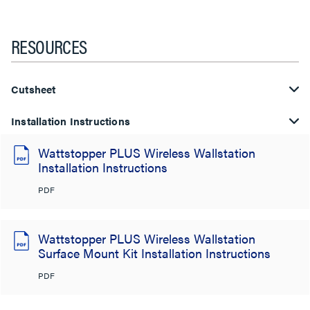
RESOURCES
Cutsheet
Installation Instructions
Wattstopper PLUS Wireless Wallstation
Installation Instructions
PDF
Wattstopper PLUS Wireless Wallstation
Surface Mount Kit Installation Instructions
PDF