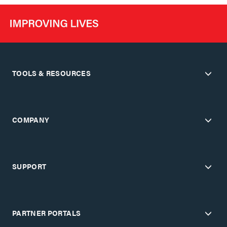
TOOLS & RESOURCES
COMPANY
SUPPORT
PARTNER PORTALS