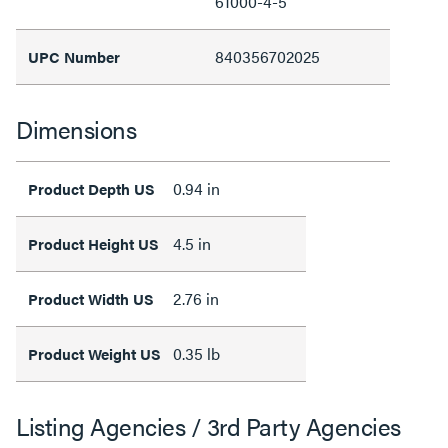
61000-4-5
840356702025
UPC Number
Dimensions
0.94 in
Product Depth US
4.5 in
Product Height US
2.76 in
Product Width US
0.35 lb
Product Weight US
Listing Agencies / 3rd Party Agencies