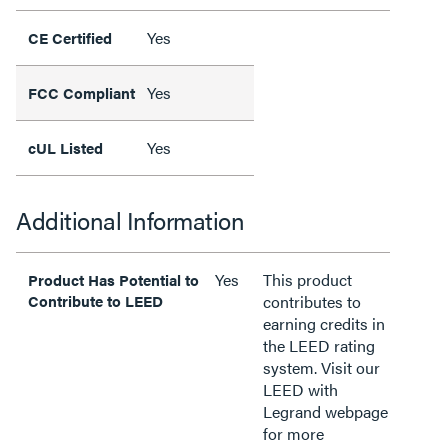
Yes
CE Certified
Yes
FCC Compliant
Yes
cUL Listed
Additional Information
Yes
This product
Product Has Potential to
Contribute to LEED
contributes to
earning credits in
the LEED rating
system. Visit our
LEED with
Legrand webpage
for more