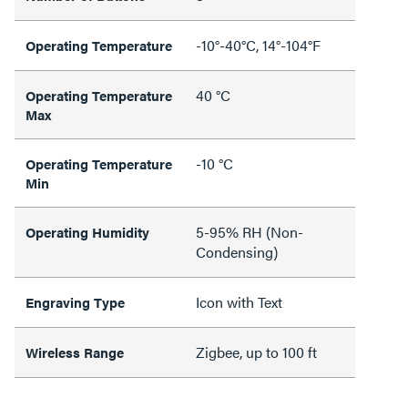
-10°-40°C, 14°-104°F
Operating Temperature
40 °C
Operating Temperature
Max
-10 °C
Operating Temperature
Min
5-95% RH (Non-
Operating Humidity
Condensing)
Icon with Text
Engraving Type
Zigbee, up to 100 ft
Wireless Range