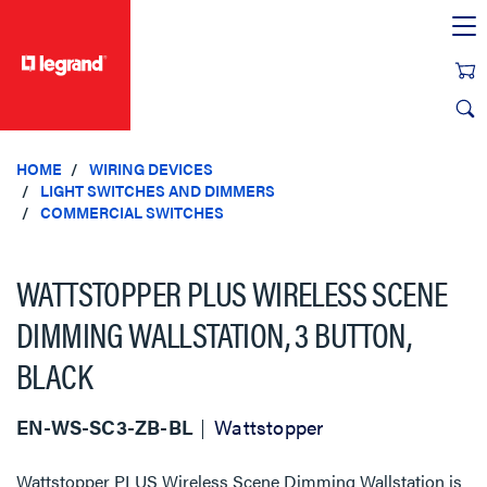
text.skipToContent
text.skipToNavigation
HOME
WIRING DEVICES
LIGHT SWITCHES AND DIMMERS
COMMERCIAL SWITCHES
WATTSTOPPER PLUS WIRELESS SCENE
DIMMING WALLSTATION, 3 BUTTON,
BLACK
EN-WS-SC3-ZB-BL
Wattstopper
Wattstopper PLUS Wireless Scene Dimming Wallstation
is