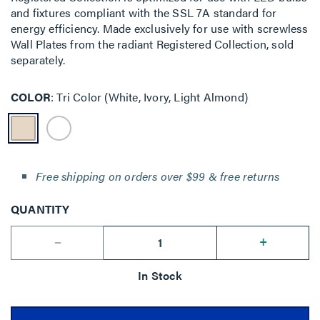
and fixtures compliant with the SSL 7A standard for
energy efficiency. Made exclusively for use with screwless
Wall Plates from the radiant Registered Collection, sold
separately.
COLOR
Tri Color (White, Ivory, Light Almond)
Free shipping on orders over $99 & free returns
QUANTITY
--
+
In Stock