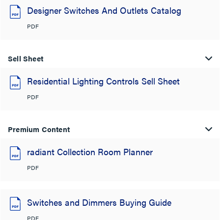
Designer Switches And Outlets Catalog
PDF
Sell Sheet
Residential Lighting Controls Sell Sheet
PDF
Premium Content
radiant Collection Room Planner
PDF
Switches and Dimmers Buying Guide
PDF