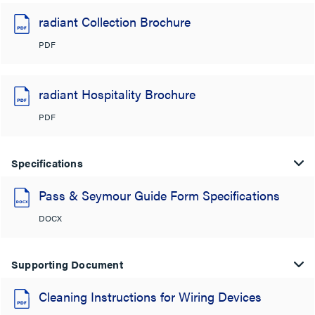
radiant Collection Brochure
PDF
radiant Hospitality Brochure
PDF
Specifications
Pass & Seymour Guide Form Specifications
DOCX
Supporting Document
Cleaning Instructions for Wiring Devices