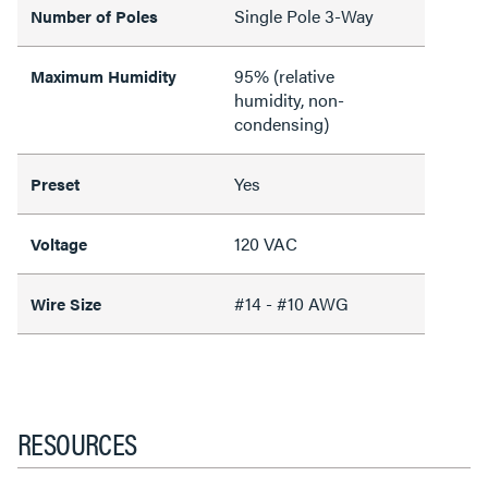
Single Pole 3-Way
Number of Poles
95% (relative
Maximum Humidity
humidity, non-
condensing)
Yes
Preset
120 VAC
Voltage
#14 - #10 AWG
Wire Size
RESOURCES