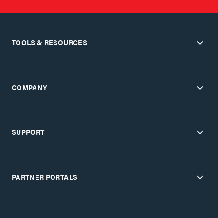
TOOLS & RESOURCES
COMPANY
SUPPORT
PARTNER PORTALS