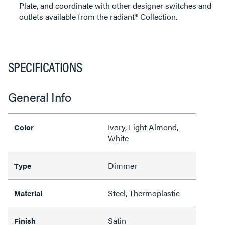
Plate, and coordinate with other designer switches and
outlets available from the radiant® Collection.
SPECIFICATIONS
General Info
Ivory, Light Almond,
Color
White
Dimmer
Type
Steel, Thermoplastic
Material
Satin
Finish