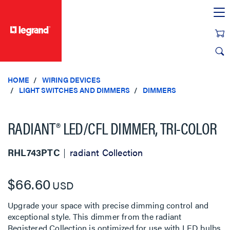
text.skipToContent
text.skipToNavigation
HOME
WIRING DEVICES
LIGHT SWITCHES AND DIMMERS
DIMMERS
RADIANT® LED/CFL DIMMER, TRI-COLOR
RHL743PTC
radiant Collection
$66.60
USD
Upgrade your space with precise dimming control and
exceptional style. This dimmer from the radiant
Registered Collection is optimized for use with LED bulbs