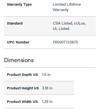
Limited Lifetime
Warranty Type
Warranty
CSA Listed, cULus,
Standard
UL Listed
785007133875
UPC Number
Dimensions
1.0 in
Product Depth US
3.18 in
Product Height US
1.29 in
Product Width US