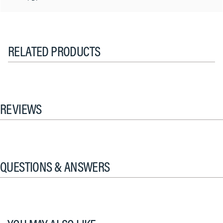
RELATED PRODUCTS
REVIEWS
QUESTIONS & ANSWERS