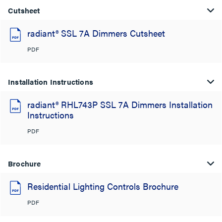
Cutsheet
radiant® SSL 7A Dimmers Cutsheet
PDF
Installation Instructions
radiant® RHL743P SSL 7A Dimmers Installation
Instructions
PDF
Brochure
Residential Lighting Controls Brochure
PDF