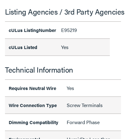
Listing Agencies / 3rd Party Agencies
E95219
cULus ListingNumber
Yes
cULus Listed
Technical Information
Yes
Requires Neutral Wire
Screw Terminals
Wire Connection Type
Forward Phase
Dimming Compatibility