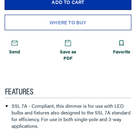
ADD TO CART
WHERE TO BUY
Send
Save as
Favorite
PDF
FEATURES
SSL 7A - Compliant, this dimmer is for use with LED
bulbs and fixtures also designed to the SSL 7A standard
for efficiency. For use in both single-pole and 3-way
applications.