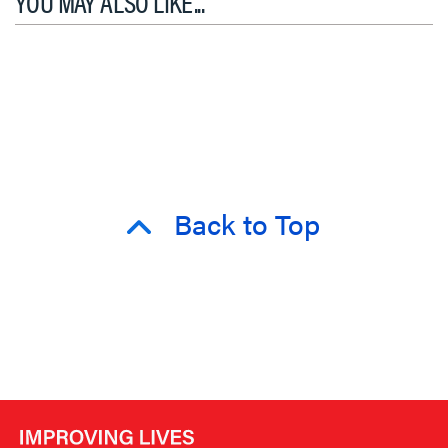
YOU MAY ALSO LIKE...
Back to Top