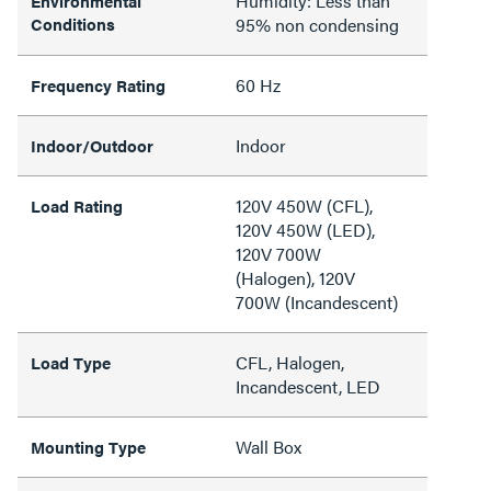
Humidity: Less than
Environmental
Conditions
95% non condensing
60 Hz
Frequency Rating
Indoor
Indoor/Outdoor
120V 450W (CFL),
Load Rating
120V 450W (LED),
120V 700W
(Halogen), 120V
700W (Incandescent)
CFL, Halogen,
Load Type
Incandescent, LED
Wall Box
Mounting Type