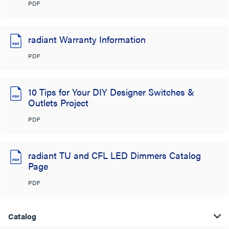
PDF
radiant Warranty Information
PDF
10 Tips for Your DIY Designer Switches &
Outlets Project
PDF
radiant TU and CFL LED Dimmers Catalog
Page
PDF
Catalog