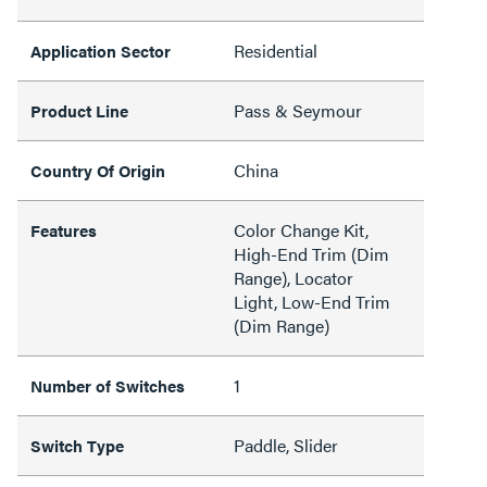
Residential
Application Sector
Pass & Seymour
Product Line
China
Country Of Origin
Color Change Kit,
Features
High-End Trim (Dim
Range), Locator
Light, Low-End Trim
(Dim Range)
1
Number of Switches
Paddle, Slider
Switch Type