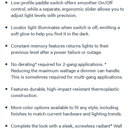
Low-profile paddle switch offers smoother On/Off
control, while a separate, ergonomic slider allows you to
adjust light levels with precision.
Locator light illuminates when switch is off, emitting a
soft glow to help you find it in the dark.
Constant memory features returns lights to their
previous level after a power failure or outage.
No derating* required for 2-gang applications. *
Reducing the maximum wattage a dimmer can handle.
This is sometimes required for multi-gang applications.
Features durable, high-impact resistant thermoplastic
construction.
More color options available to fit any style, including
finishes to match current hardware and lighting trends.
Complete the look with a sleek, screwless radiant® Wall