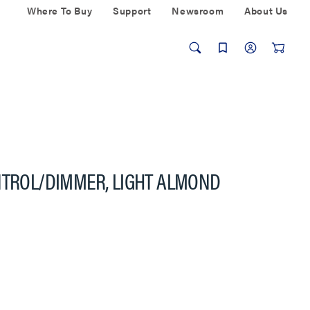
Where To Buy
Support
Newsroom
About Us
NTROL/DIMMER, LIGHT ALMOND