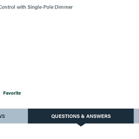
ontrol with Single-Pole Dimmer
Favorite
WS
QUESTIONS & ANSWERS