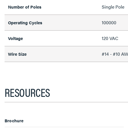
Single Pole
Number of Poles
100000
Operating Cycles
120 VAC
Voltage
#14 - #10 A
Wire Size
RESOURCES
Brochure