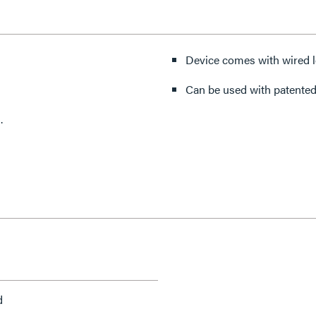
Device comes with wired l
Can be used with patented
.
d