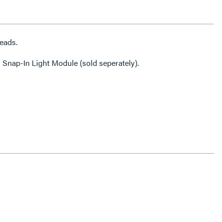
eads.
 Snap-In Light Module (sold seperately).