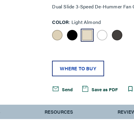
Dual Slide 3-Speed De-Hummer Fan C
COLOR
Light Almond
WHERE TO BUY
Send
Save as PDF
S
RESOURCES
REVIE