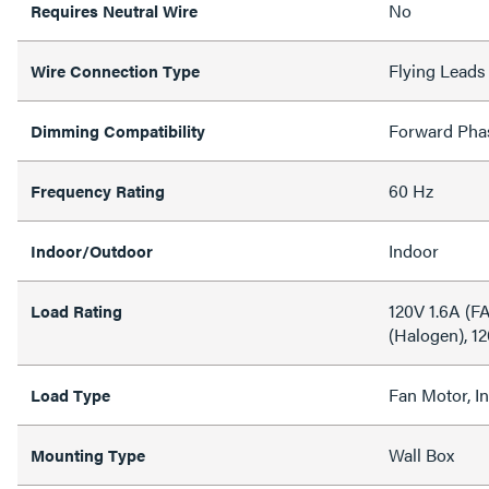
No
Requires Neutral Wire
Flying Leads
Wire Connection Type
Forward Pha
Dimming Compatibility
60 Hz
Frequency Rating
Indoor
Indoor/Outdoor
120V 1.6A (
Load Rating
(Halogen), 1
Fan Motor, I
Load Type
Wall Box
Mounting Type