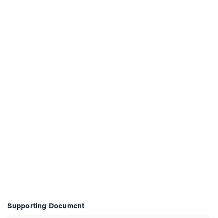
Supporting Document