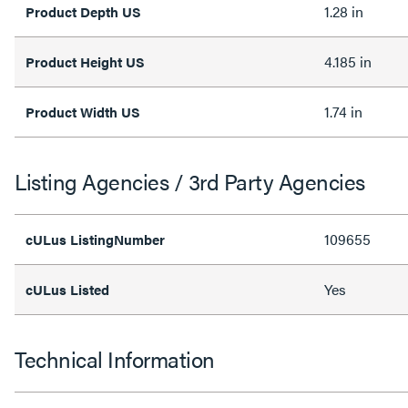
1.28 in
Product Depth US
4.185 in
Product Height US
1.74 in
Product Width US
Listing Agencies / 3rd Party Agencies
109655
cULus ListingNumber
Yes
cULus Listed
Technical Information