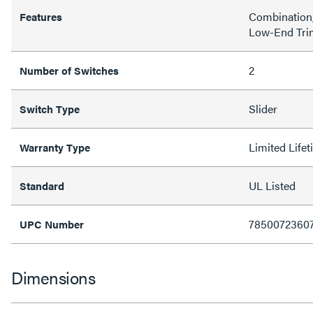
Combination
Features
Low-End Tri
2
Number of Switches
Slider
Switch Type
Limited Life
Warranty Type
UL Listed
Standard
7850072360
UPC Number
Dimensions