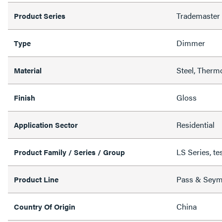
Trademaster
Product Series
Dimmer
Type
Steel, Therm
Material
Gloss
Finish
Residential
Application Sector
LS Series, te
Product Family / Series / Group
Pass & Sey
Product Line
China
Country Of Origin