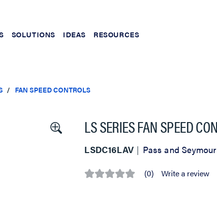
S
SOLUTIONS
IDEAS
RESOURCES
S
FAN SPEED CONTROLS
LS SERIES FAN SPEED CO
LSDC16LAV
Pass and Seymour
(0)
Write a review
No
rating
value
Same
page
link.