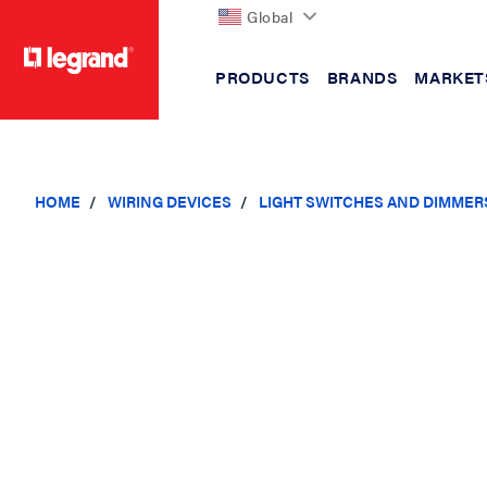
Global
PRODUCTS
BRANDS
MARKET
text.skipToContent
text.skipToNavigation
HOME
WIRING DEVICES
LIGHT SWITCHES AND DIMMER