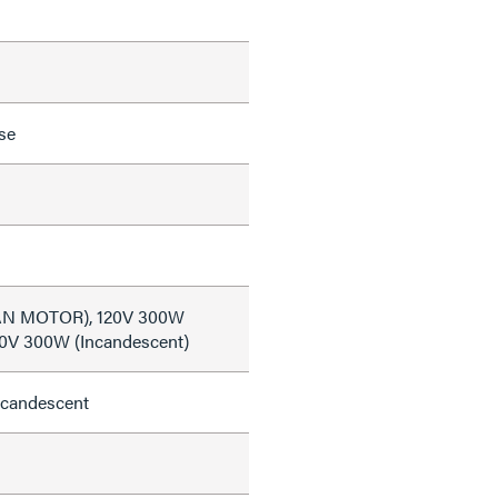
se
FAN MOTOR), 120V 300W
20V 300W (Incandescent)
ncandescent