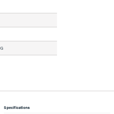
WG
Specifications