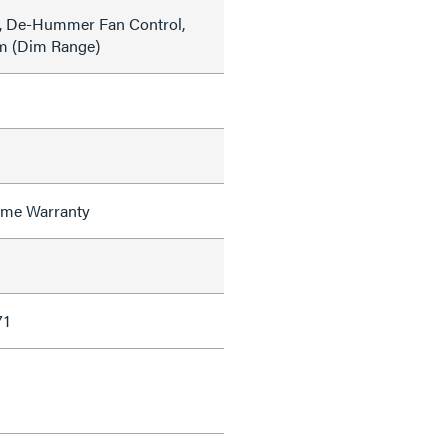
, De-Hummer Fan Control,
m (Dim Range)
time Warranty
71