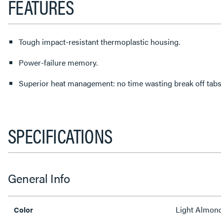
FEATURES
Tough impact-resistant thermoplastic housing.
Power-failure memory.
Superior heat management: no time wasting break off tabs
SPECIFICATIONS
General Info
Light Almon
Color