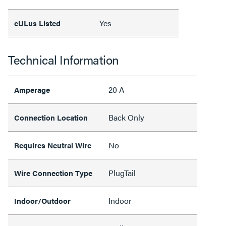
Yes
cULus Listed
Technical Information
20 A
Amperage
Back Only
Connection Location
No
Requires Neutral Wire
PlugTail
Wire Connection Type
Indoor
Indoor/Outdoor