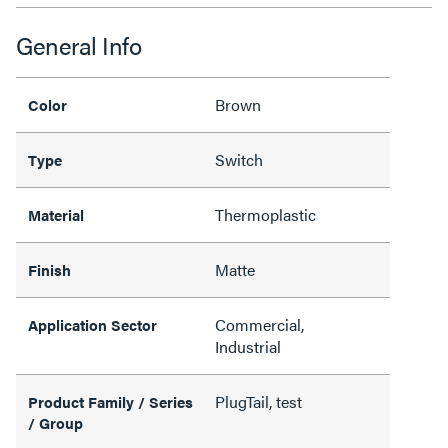
General Info
Brown
Color
Switch
Type
Thermoplastic
Material
Matte
Finish
Commercial,
Application Sector
Industrial
PlugTail, test
Product Family / Series
/ Group