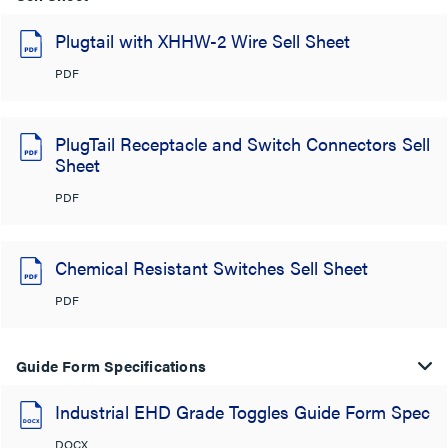
Plugtail with XHHW-2 Wire Sell Sheet
PDF
PlugTail Receptacle and Switch Connectors Sell
Sheet
PDF
Chemical Resistant Switches Sell Sheet
PDF
Guide Form Specifications
Industrial EHD Grade Toggles Guide Form Spec
DOCX