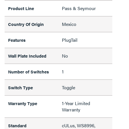
Pass & Seymour
Product Line
Mexico
Country Of Origin
PlugTail
Features
No
Wall Plate Included
1
Number of Switches
Toggle
Switch Type
1-Year Limited
Warranty Type
Warranty
cULus, WS8996,
Standard