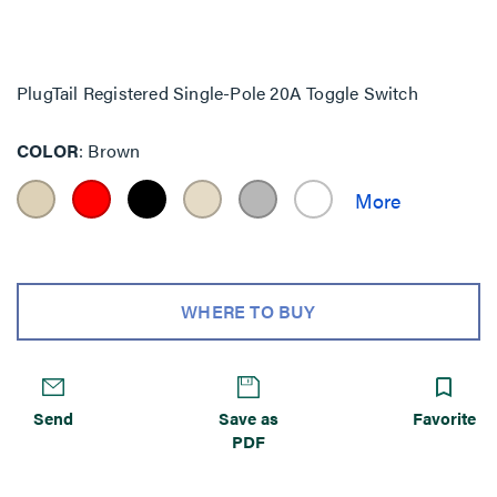
PlugTail Registered Single-Pole 20A Toggle Switch
COLOR
Brown
WHERE TO BUY
Send
Save as
Favorite
PDF