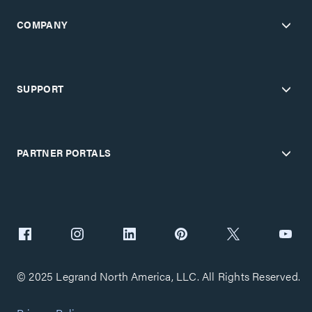
COMPANY
SUPPORT
PARTNER PORTALS
© 2025 Legrand North America, LLC. All Rights Reserved.