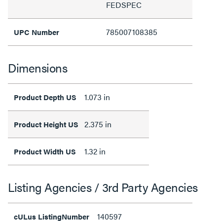
FEDSPEC
785007108385
UPC Number
Dimensions
1.073 in
Product Depth US
2.375 in
Product Height US
1.32 in
Product Width US
Listing Agencies / 3rd Party Agencies
140597
cULus ListingNumber