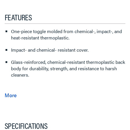
FEATURES
One-piece toggle molded from chemical-, impact-, and
heat-resistant thermoplastic.
Impact- and chemical- resistant cover.
Glass-reinforced, chemical-resistant thermoplastic back
body for durability, strength, and resistance to harsh
cleaners.
SPECIFICATIONS