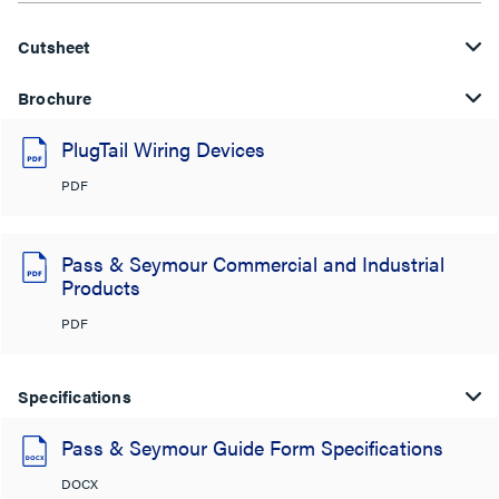
Cutsheet
Brochure
PlugTail Wiring Devices
PDF
Pass & Seymour Commercial and Industrial
Products
PDF
Specifications
Pass & Seymour Guide Form Specifications
DOCX