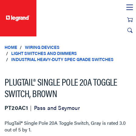
text.skipToContent
text.skipToNavigation
HOME
WIRING DEVICES
LIGHT SWITCHES AND DIMMERS
INDUSTRIAL HEAVY-DUTY SPEC GRADE SWITCHES
PLUGTAIL® SINGLE POLE 20A TOGGLE
SWITCH, BROWN
PT20AC1
Pass and Seymour
PlugTail® Single Pole 20A Toggle Switch, Gray
is rated
3.0
out of
5
by
1
.