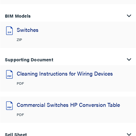
BIM Models
Switches
ZIP
Supporting Document
Cleaning Instructions for Wiring Devices
PDF
Commercial Switches HP Conversion Table
PDF
Sell Sheet