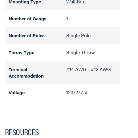
Wall Box
Mounting Type
1
Number of Gangs
Single Pole
Number of Poles
Single Throw
Throw Type
#14 AWG - #12 AWG
Terminal
Accommodation
120/277 V
Voltage
RESOURCES