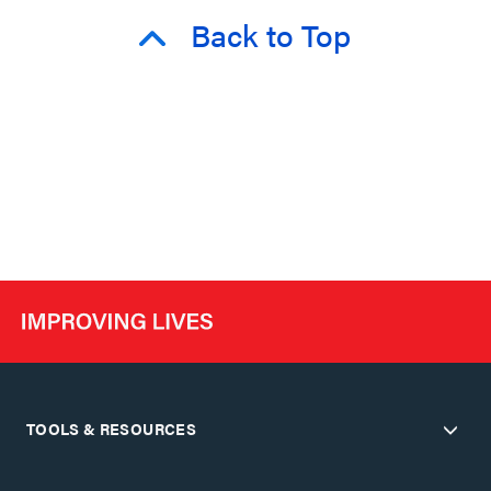
Back to Top
TOOLS & RESOURCES