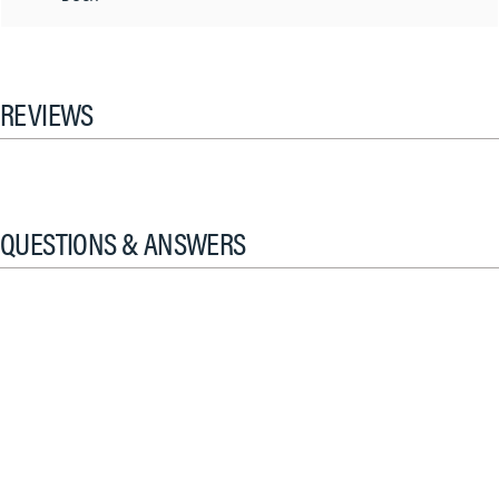
REVIEWS
QUESTIONS & ANSWERS