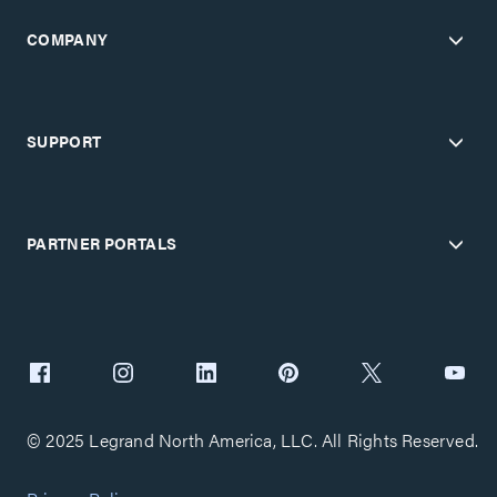
COMPANY
SUPPORT
PARTNER PORTALS
© 2025 Legrand North America, LLC. All Rights Reserved.