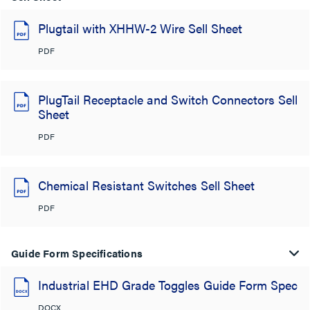
Plugtail with XHHW-2 Wire Sell Sheet
PDF
PlugTail Receptacle and Switch Connectors Sell
Sheet
PDF
Chemical Resistant Switches Sell Sheet
PDF
Guide Form Specifications
Industrial EHD Grade Toggles Guide Form Spec
DOCX