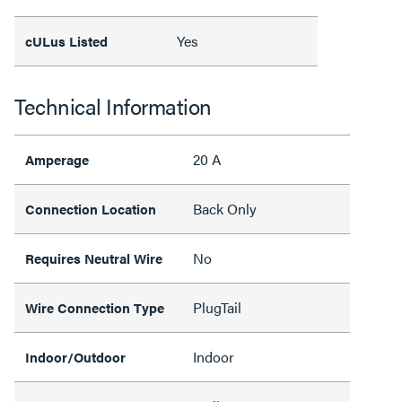
Yes
cULus Listed
Technical Information
20 A
Amperage
Back Only
Connection Location
No
Requires Neutral Wire
PlugTail
Wire Connection Type
Indoor
Indoor/Outdoor