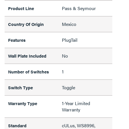
Pass & Seymour
Product Line
Mexico
Country Of Origin
PlugTail
Features
No
Wall Plate Included
1
Number of Switches
Toggle
Switch Type
1-Year Limited
Warranty Type
Warranty
cULus, WS8996,
Standard