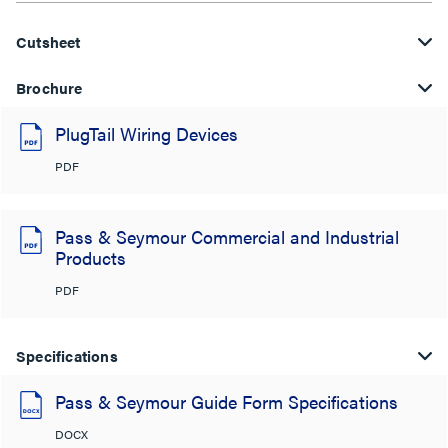
Cutsheet
Brochure
PlugTail Wiring Devices
PDF
Pass & Seymour Commercial and Industrial
Products
PDF
Specifications
Pass & Seymour Guide Form Specifications
DOCX