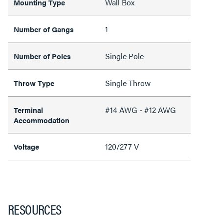
Wall Box
Mounting Type
1
Number of Gangs
Single Pole
Number of Poles
Single Throw
Throw Type
#14 AWG - #12 AWG
Terminal
Accommodation
120/277 V
Voltage
RESOURCES