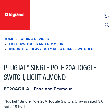
text.skipToContent
text.skipToNavigation
HOME
WIRING DEVICES
LIGHT SWITCHES AND DIMMERS
INDUSTRIAL HEAVY-DUTY SPEC GRADE SWITCHES
PLUGTAIL® SINGLE POLE 20A TOGGLE
SWITCH, LIGHT ALMOND
PT20AC1LA
Pass and Seymour
PlugTail® Single Pole 20A Toggle Switch, Gray
is rated
3.0
out of
5
by
1
.