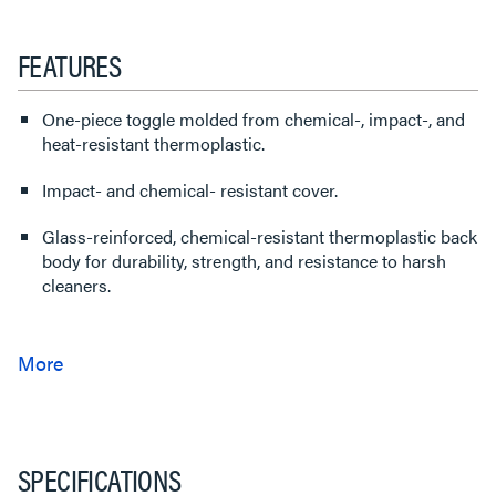
FEATURES
One-piece toggle molded from chemical-, impact-, and
heat-resistant thermoplastic.
Impact- and chemical- resistant cover.
Glass-reinforced, chemical-resistant thermoplastic back
body for durability, strength, and resistance to harsh
cleaners.
SPECIFICATIONS