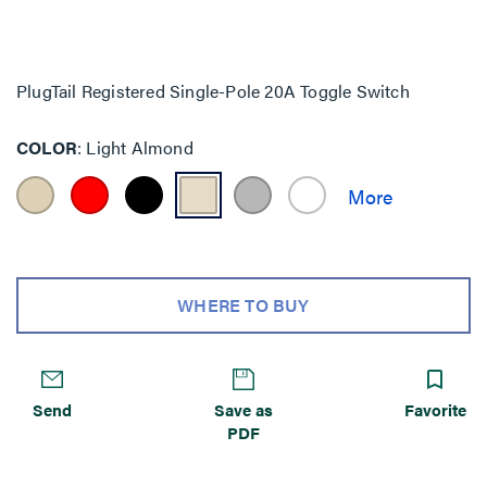
PlugTail Registered Single-Pole 20A Toggle Switch
COLOR
Light Almond
WHERE TO BUY
Send
Save as
Favorite
PDF