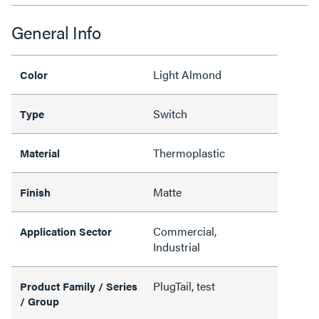
General Info
Light Almond
Color
Switch
Type
Thermoplastic
Material
Matte
Finish
Commercial,
Application Sector
Industrial
PlugTail, test
Product Family / Series
/ Group