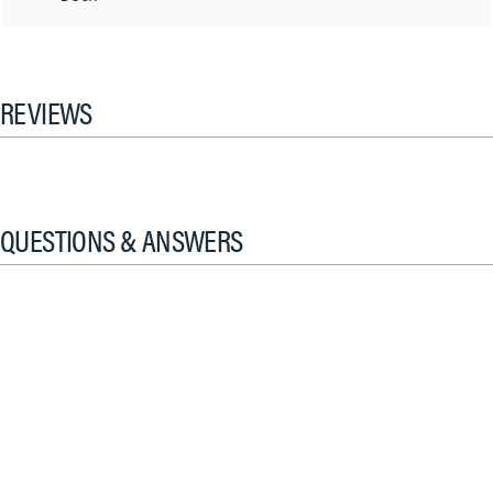
REVIEWS
QUESTIONS & ANSWERS