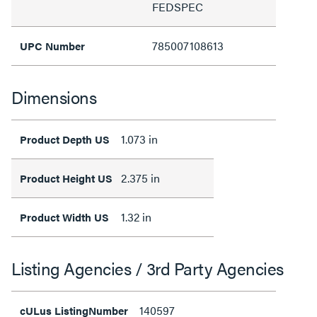
FEDSPEC
785007108613
UPC Number
Dimensions
1.073 in
Product Depth US
2.375 in
Product Height US
1.32 in
Product Width US
Listing Agencies / 3rd Party Agencies
140597
cULus ListingNumber