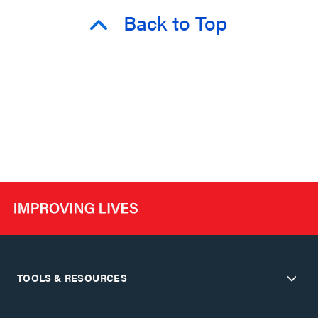
Back to Top
TOOLS & RESOURCES