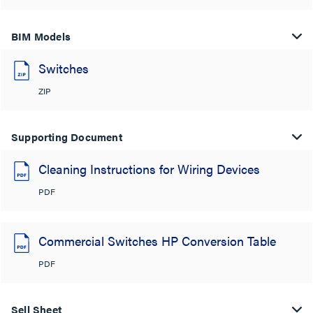
BIM Models
Switches
ZIP
Supporting Document
Cleaning Instructions for Wiring Devices
PDF
Commercial Switches HP Conversion Table
PDF
Sell Sheet