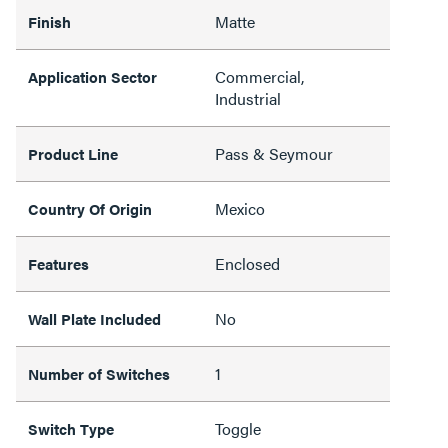
Matte
Finish
Commercial,
Application Sector
Industrial
Pass & Seymour
Product Line
Mexico
Country Of Origin
Enclosed
Features
No
Wall Plate Included
1
Number of Switches
Toggle
Switch Type