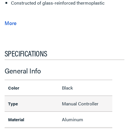
Constructed of glass-reinforced thermoplastic
SPECIFICATIONS
General Info
Black
Color
Manual Controller
Type
Aluminum
Material