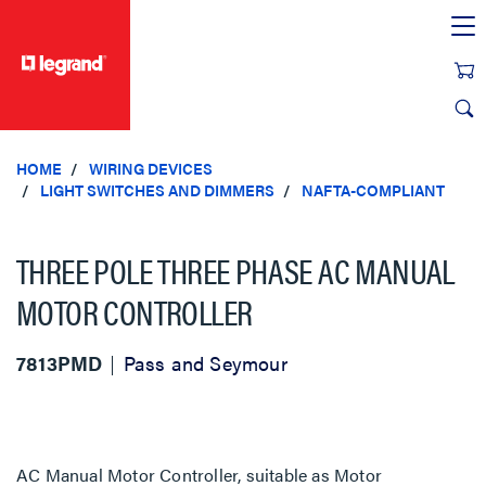
text.skipToContent
text.skipToNavigation
HOME
WIRING DEVICES
LIGHT SWITCHES AND DIMMERS
NAFTA-COMPLIANT
THREE POLE THREE PHASE AC MANUAL
MOTOR CONTROLLER
7813PMD
Pass and Seymour
AC Manual Motor Controller, suitable as Motor