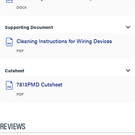
DOCX
Supporting Document
Cleaning Instructions for Wiring Devices
PDF
Cutsheet
7813PMD Cutsheet
PDF
REVIEWS