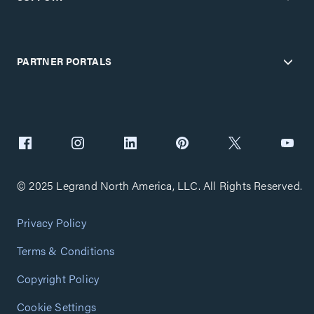
PARTNER PORTALS
© 2025 Legrand North America, LLC. All Rights Reserved.
Privacy Policy
Terms & Conditions
Copyright Policy
Cookie Settings