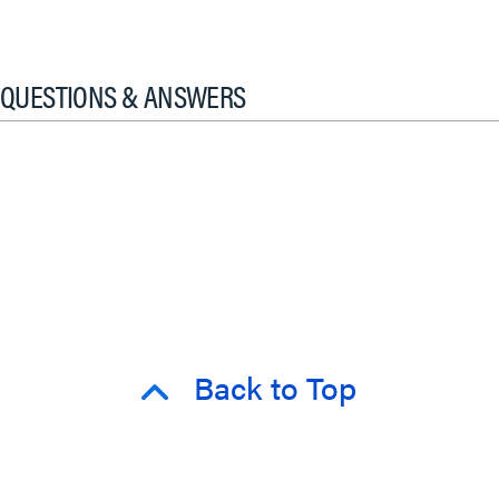
QUESTIONS & ANSWERS
Back to Top