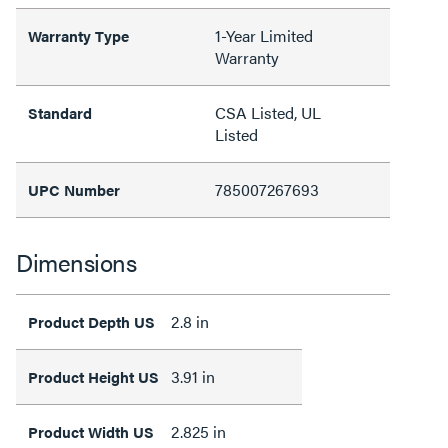
1-Year Limited
Warranty Type
Warranty
CSA Listed, UL
Standard
Listed
785007267693
UPC Number
Dimensions
2.8 in
Product Depth US
3.91 in
Product Height US
2.825 in
Product Width US