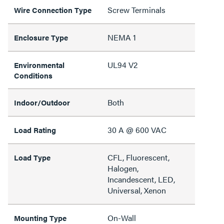
Screw Terminals
Wire Connection Type
NEMA 1
Enclosure Type
UL94 V2
Environmental
Conditions
Both
Indoor/Outdoor
30 A @ 600 VAC
Load Rating
CFL, Fluorescent,
Load Type
Halogen,
Incandescent, LED,
Universal, Xenon
On-Wall
Mounting Type