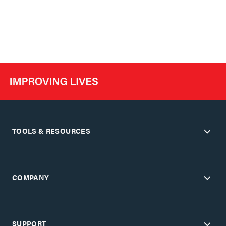
TOOLS & RESOURCES
COMPANY
SUPPORT