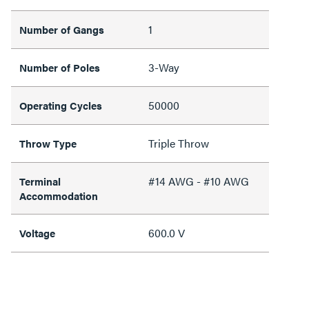
1
Number of Gangs
3-Way
Number of Poles
50000
Operating Cycles
Triple Throw
Throw Type
#14 AWG - #10 AWG
Terminal
Accommodation
600.0 V
Voltage