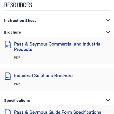
RESOURCES
Instruction Sheet
Brochure
Pass & Seymour Commercial and Industrial
Products
PDF
Industrial Solutions Brochure
PDF
Specifications
Pass & Seymour Guide Form Specifications