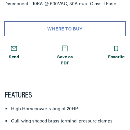
Disconnect - 10KA @ 600VAC, 30A max. Class J Fuse.
WHERE TO BUY
Send
Save as
Favorite
PDF
FEATURES
High Horsepower rating of 20HP
Gull-wing shaped brass terminal pressure clamps