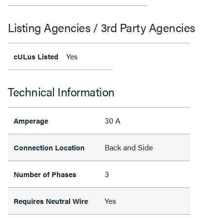
Listing Agencies / 3rd Party Agencies
Yes
cULus Listed
Technical Information
30 A
Amperage
Back and Side
Connection Location
3
Number of Phases
Yes
Requires Neutral Wire