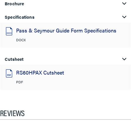
Brochure
Specifications
Pass & Seymour Guide Form Specifications
DOCX
Cutsheet
RS60HPAX Cutsheet
PDF
REVIEWS