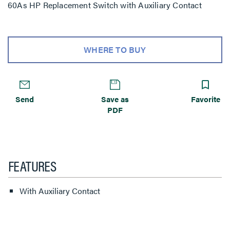
60As HP Replacement Switch with Auxiliary Contact
WHERE TO BUY
Send
Save as
Favorite
PDF
FEATURES
With Auxiliary Contact