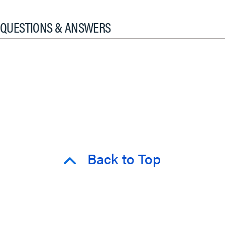
QUESTIONS & ANSWERS
Back to Top