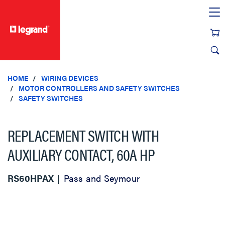
text.skipToContent
text.skipToNavigation
HOME
WIRING DEVICES
MOTOR CONTROLLERS AND SAFETY SWITCHES
SAFETY SWITCHES
REPLACEMENT SWITCH WITH
AUXILIARY CONTACT, 60A HP
RS60HPAX
Pass and Seymour