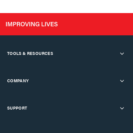
TOOLS & RESOURCES
COMPANY
SUPPORT