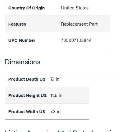
United States
Country Of Origin
Replacement Part
Features
785007133844
UPC Number
Dimensions
7.1 in
Product Depth US
11.6 in
Product Height US
7.3 in
Product Width US