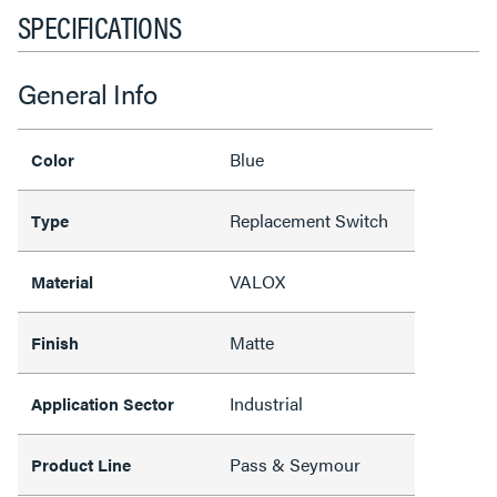
SPECIFICATIONS
General Info
Blue
Color
Replacement Switch
Type
VALOX
Material
Matte
Finish
Industrial
Application Sector
Pass & Seymour
Product Line