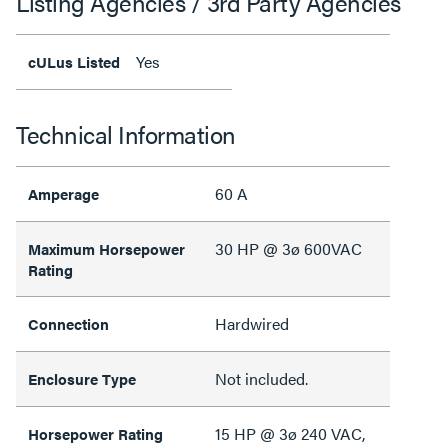
Listing Agencies / 3rd Party Agencies
Yes
cULus Listed
Technical Information
60 A
Amperage
30 HP @ 3ø 600VAC
Maximum Horsepower
Rating
Hardwired
Connection
Not included.
Enclosure Type
15 HP @ 3ø 240 VAC,
Horsepower Rating