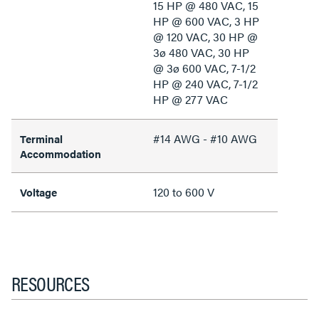
15 HP @ 480 VAC, 15
HP @ 600 VAC, 3 HP
@ 120 VAC, 30 HP @
3ø 480 VAC, 30 HP
@ 3ø 600 VAC, 7-1/2
HP @ 240 VAC, 7-1/2
HP @ 277 VAC
#14 AWG - #10 AWG
Terminal
Accommodation
120 to 600 V
Voltage
RESOURCES