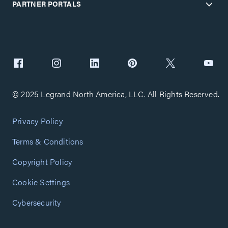
PARTNER PORTALS
© 2025 Legrand North America, LLC. All Rights Reserved.
Privacy Policy
Terms & Conditions
Copyright Policy
Cookie Settings
Cybersecurity