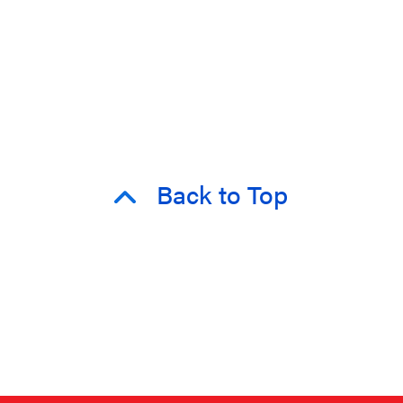
Back to Top