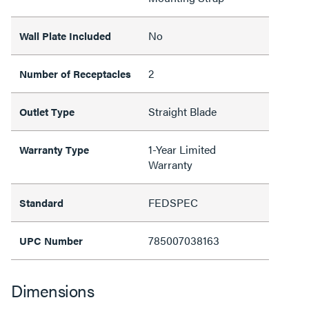
No
Wall Plate Included
2
Number of Receptacles
Straight Blade
Outlet Type
1-Year Limited
Warranty Type
Warranty
FEDSPEC
Standard
785007038163
UPC Number
Dimensions