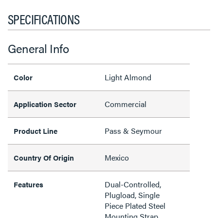
SPECIFICATIONS
General Info
Light Almond
Color
Commercial
Application Sector
Pass & Seymour
Product Line
Mexico
Country Of Origin
Dual-Controlled,
Features
Plugload, Single
Piece Plated Steel
Mounting Strap