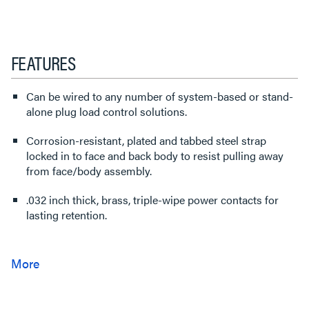
FEATURES
Can be wired to any number of system-based or stand-
alone plug load control solutions.
Corrosion-resistant, plated and tabbed steel strap
locked in to face and back body to resist pulling away
from face/body assembly.
.032 inch thick, brass, triple-wipe power contacts for
lasting retention.