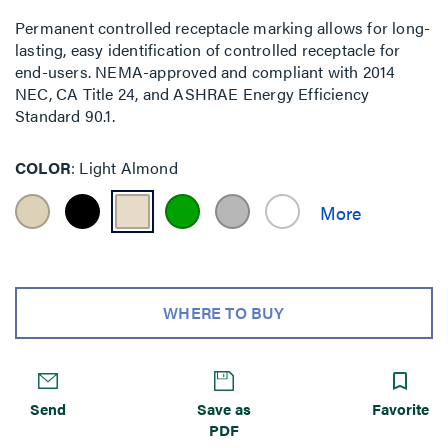
Permanent controlled receptacle marking allows for long-
lasting, easy identification of controlled receptacle for
end-users. NEMA-approved and compliant with 2014
NEC, CA Title 24, and ASHRAE Energy Efficiency
Standard 90.1.
COLOR
Light Almond
WHERE TO BUY
Send
Save as
Favorite
PDF