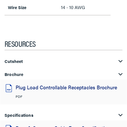
14 - 10 AWG
Wire Size
RESOURCES
Cutsheet
Brochure
Plug Load Controllable Receptacles Brochure
PDF
Specifications