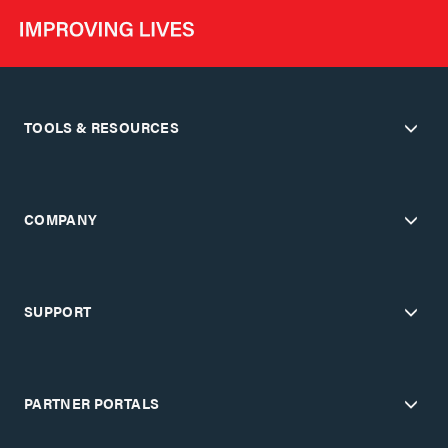
TOOLS & RESOURCES
COMPANY
SUPPORT
PARTNER PORTALS