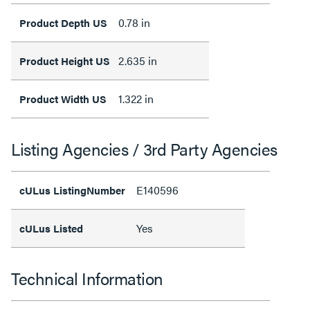
0.78 in
Product Depth US
2.635 in
Product Height US
1.322 in
Product Width US
Listing Agencies / 3rd Party Agencies
E140596
cULus ListingNumber
Yes
cULus Listed
Technical Information