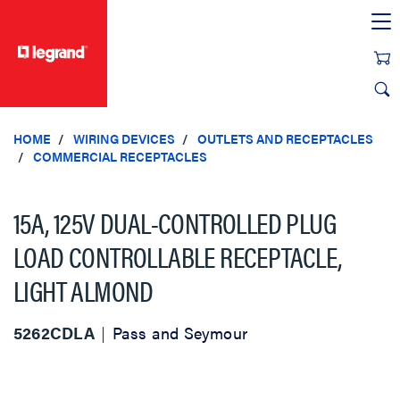
text.skipToContent
text.skipToNavigation
HOME
WIRING DEVICES
OUTLETS AND RECEPTACLES
COMMERCIAL RECEPTACLES
15A, 125V DUAL-CONTROLLED PLUG
LOAD CONTROLLABLE RECEPTACLE,
LIGHT ALMOND
5262CDLA
Pass and Seymour