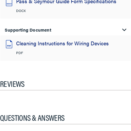
Pass & Seymour Guide Form Specifications
DOCX
Supporting Document
Cleaning Instructions for Wiring Devices
PDF
REVIEWS
QUESTIONS & ANSWERS