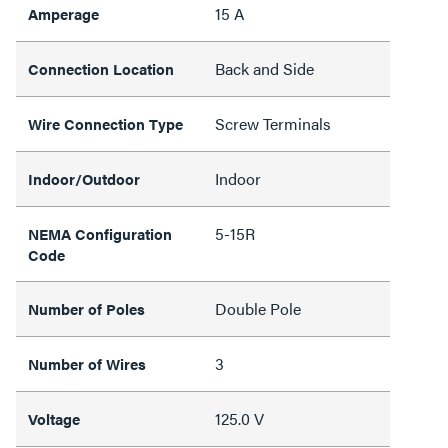
15 A
Amperage
Back and Side
Connection Location
Screw Terminals
Wire Connection Type
Indoor
Indoor/Outdoor
5-15R
NEMA Configuration
Code
Double Pole
Number of Poles
3
Number of Wires
125.0 V
Voltage