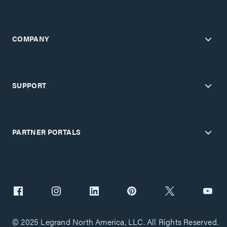
COMPANY
SUPPORT
PARTNER PORTALS
© 2025 Legrand North America, LLC. All Rights Reserved.