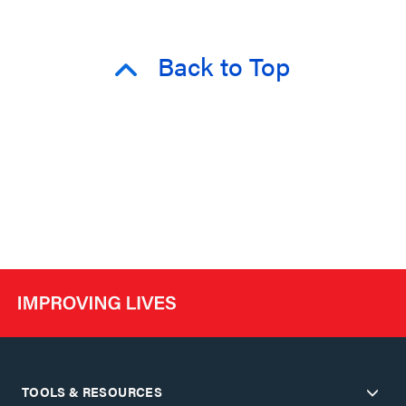
Back to Top
TOOLS & RESOURCES