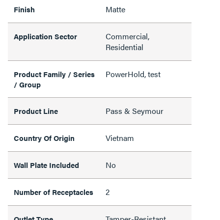
Matte
Finish
Commercial,
Application Sector
Residential
PowerHold, test
Product Family / Series
/ Group
Pass & Seymour
Product Line
Vietnam
Country Of Origin
No
Wall Plate Included
2
Number of Receptacles
Tamper-Resistant
Outlet Type