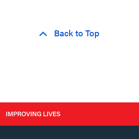
Back to Top