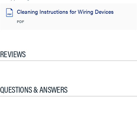
Cleaning Instructions for Wiring Devices
PDF
REVIEWS
QUESTIONS & ANSWERS