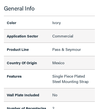
General Info
Ivory
Color
Commercial
Application Sector
Pass & Seymour
Product Line
Mexico
Country Of Origin
Single Piece Plated
Features
Steel Mounting Strap
No
Wall Plate Included
2
Number of Receptacles