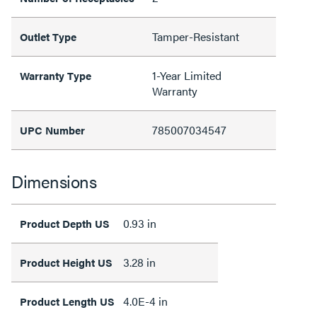
Tamper-Resistant
Outlet Type
1-Year Limited
Warranty Type
Warranty
785007034547
UPC Number
Dimensions
0.93 in
Product Depth US
3.28 in
Product Height US
4.0E-4 in
Product Length US