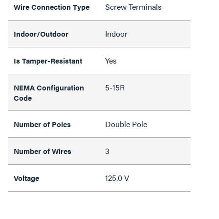
Screw Terminals
Wire Connection Type
Indoor
Indoor/Outdoor
Yes
Is Tamper-Resistant
5-15R
NEMA Configuration
Code
Double Pole
Number of Poles
3
Number of Wires
125.0 V
Voltage