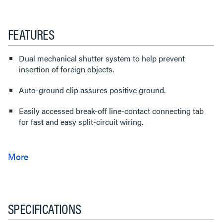
FEATURES
Dual mechanical shutter system to help prevent
insertion of foreign objects.
Auto-ground clip assures positive ground.
Easily accessed break-off line-contact connecting tab
for fast and easy split-circuit wiring.
SPECIFICATIONS