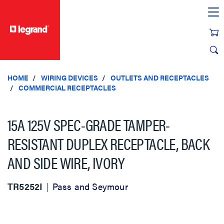
text.skipToContent
text.skipToNavigation
HOME
WIRING DEVICES
OUTLETS AND RECEPTACLES
COMMERCIAL RECEPTACLES
15A 125V SPEC-GRADE TAMPER-
RESISTANT DUPLEX RECEPTACLE, BACK
AND SIDE WIRE, IVORY
TR5252I
Pass and Seymour