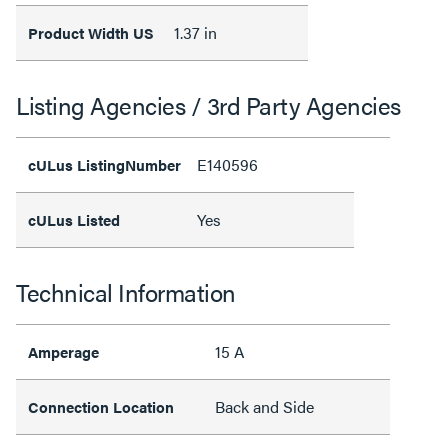
1.37 in
Product Width US
Listing Agencies / 3rd Party Agencies
E140596
cULus ListingNumber
Yes
cULus Listed
Technical Information
15 A
Amperage
Back and Side
Connection Location