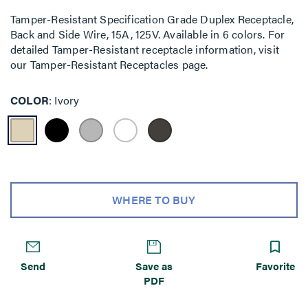
Tamper-Resistant Specification Grade Duplex Receptacle,
Back and Side Wire, 15A, 125V. Available in 6 colors. For
detailed Tamper-Resistant receptacle information, visit
our Tamper-Resistant Receptacles page.
COLOR
Ivory
WHERE TO BUY
Send
Save as
Favorite
PDF