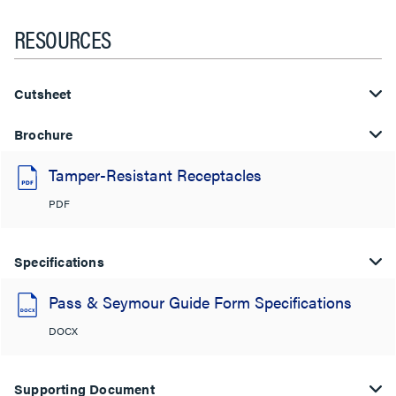
RESOURCES
Cutsheet
Brochure
Tamper-Resistant Receptacles
PDF
Specifications
Pass & Seymour Guide Form Specifications
DOCX
Supporting Document