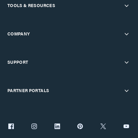
TOOLS & RESOURCES
COMPANY
SUPPORT
PARTNER PORTALS