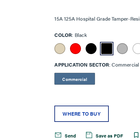
Same
page
link.
15A 125A Hospital Grade Tamper-Resi
COLOR
Black
APPLICATION SECTOR
Commercial
Commercial
WHERE TO BUY
Send
Save as PDF