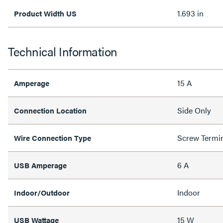
1.693 in
Product Width US
Technical Information
15 A
Amperage
Side Only
Connection Location
Screw Termi
Wire Connection Type
6 A
USB Amperage
Indoor
Indoor/Outdoor
15 W
USB Wattage