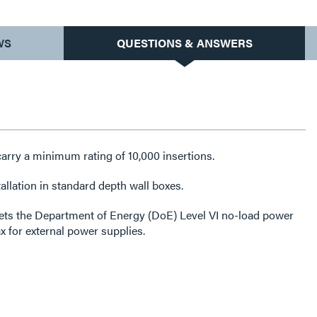
WS
QUESTIONS & ANSWERS
arry a minimum rating of 10,000 insertions.
allation in standard depth wall boxes.
ets the Department of Energy (DoE) Level VI no-load power
for external power supplies.