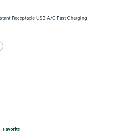
stant Receptacle USB A/C Fast Charging
Favorite