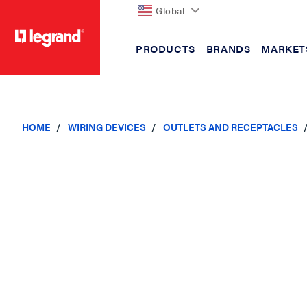
Global
PRODUCTS
BRANDS
MARKET
text.skipToContent
text.skipToNavigation
HOME
WIRING DEVICES
OUTLETS AND RECEPTACLES