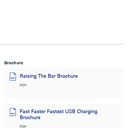
Brochure
Raising The Bar Brochure
PDF
Fast Faster Fastest USB Charging
Brochure
PDF