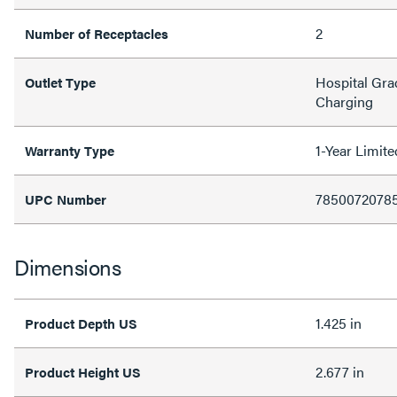
2
Number of Receptacles
Hospital Gra
Outlet Type
Charging
1-Year Limit
Warranty Type
7850072078
UPC Number
Dimensions
1.425 in
Product Depth US
2.677 in
Product Height US