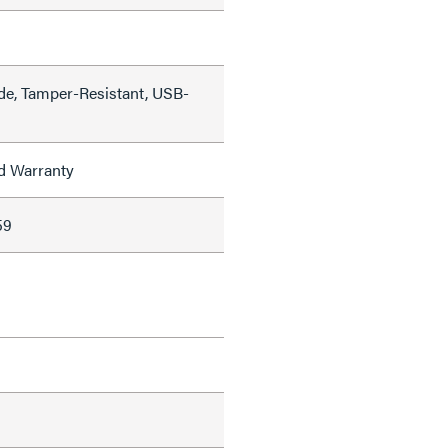
de, Tamper-Resistant, USB-
ed Warranty
59