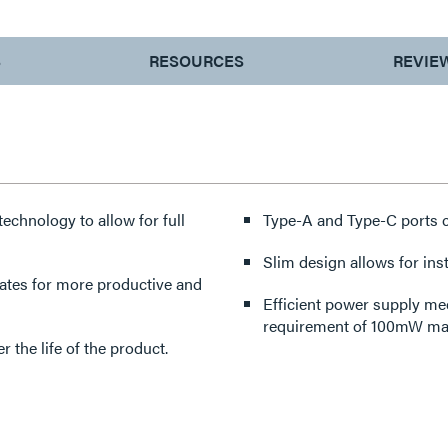
S
RESOURCES
REVIE
echnology to allow for full
Type-A and Type-C ports c
Slim design allows for inst
lates for more productive and
Efficient power supply me
requirement of 100mW max 
the life of the product.