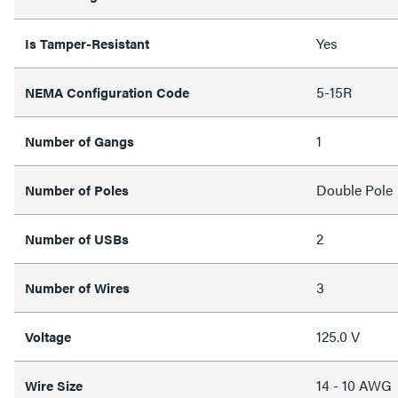
Yes
Is Tamper-Resistant
5-15R
NEMA Configuration Code
1
Number of Gangs
Double Pole
Number of Poles
2
Number of USBs
3
Number of Wires
125.0 V
Voltage
14 - 10 AWG
Wire Size