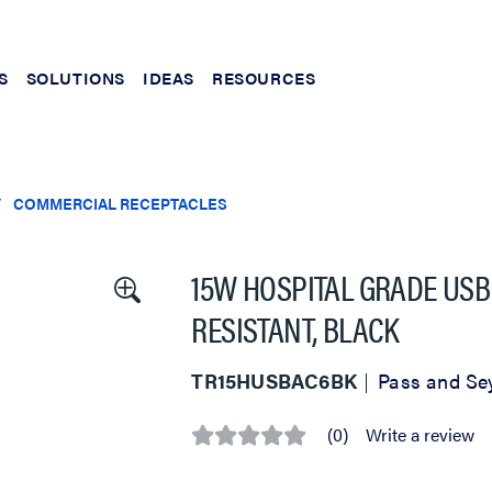
S
SOLUTIONS
IDEAS
RESOURCES
COMMERCIAL RECEPTACLES
15W HOSPITAL GRADE USB 
RESISTANT, BLACK
TR15HUSBAC6BK
Pass and S
(0)
Write a review
No
rating
value