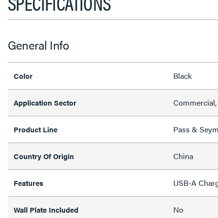
SPECIFICATIONS
General Info
Black
Color
Commercial,
Application Sector
Pass & Sey
Product Line
China
Country Of Origin
USB-A Charg
Features
No
Wall Plate Included