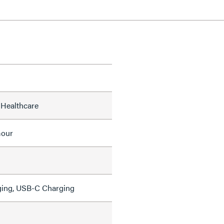
 Healthcare
mour
ing, USB-C Charging