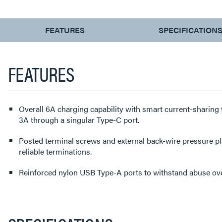
CURRENT
FEATURES
SPECIFICATION
TAB:
FEATURES
Overall 6A charging capability with smart current-sharing t
3A through a singular Type-C port.
Posted terminal screws and external back-wire pressure p
reliable terminations.
Reinforced nylon USB Type-A ports to withstand abuse over 