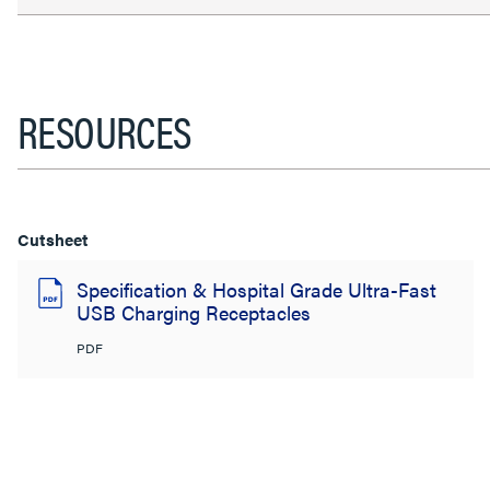
RESOURCES
Cutsheet
Specification & Hospital Grade Ultra-Fast
USB Charging Receptacles
PDF