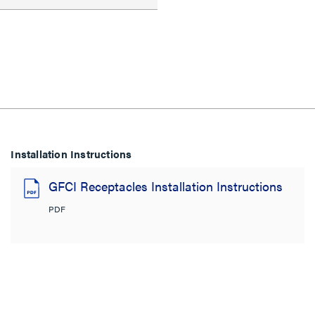
Installation Instructions
GFCI Receptacles Installation Instructions
PDF