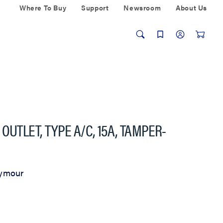
Where To Buy
Support
Newsroom
About Us
OUTLET, TYPE A/C, 15A, TAMPER-
eymour