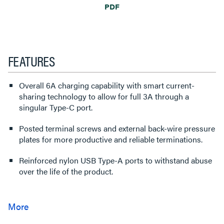
PDF
FEATURES
Overall 6A charging capability with smart current-
sharing technology to allow for full 3A through a
singular Type-C port.
Posted terminal screws and external back-wire pressure
plates for more productive and reliable terminations.
Reinforced nylon USB Type-A ports to withstand abuse
over the life of the product.