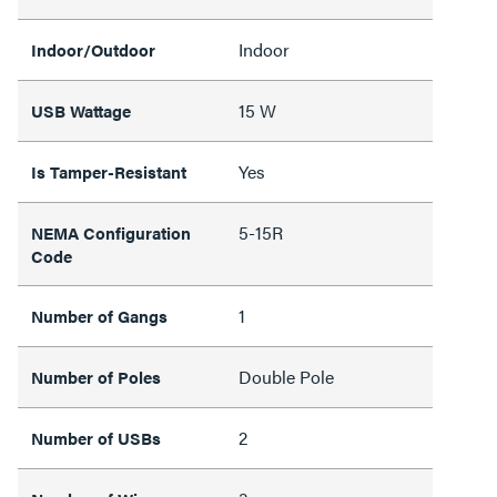
Indoor
Indoor/Outdoor
15 W
USB Wattage
Yes
Is Tamper-Resistant
5-15R
NEMA Configuration
Code
1
Number of Gangs
Double Pole
Number of Poles
2
Number of USBs