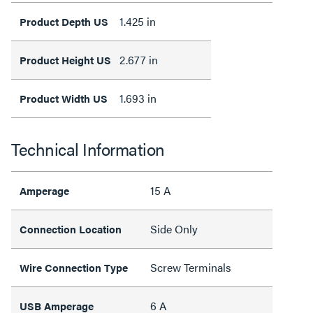
1.425 in
Product Depth US
2.677 in
Product Height US
1.693 in
Product Width US
Technical Information
15 A
Amperage
Side Only
Connection Location
Screw Terminals
Wire Connection Type
6 A
USB Amperage