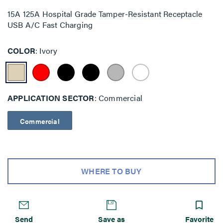
15A 125A Hospital Grade Tamper-Resistant Receptacle
USB A/C Fast Charging
COLOR
Ivory
APPLICATION SECTOR
Commercial
Commercial
WHERE TO BUY
Send
Save as
Favorite