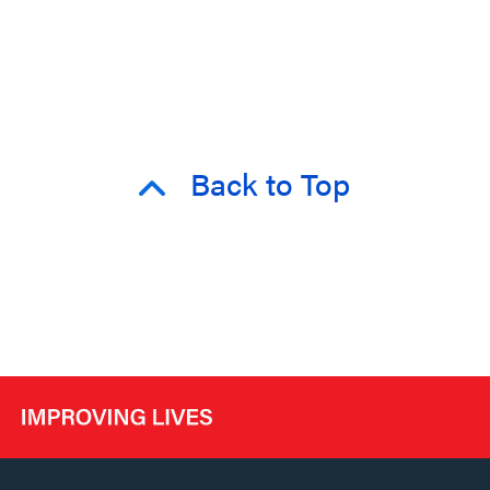
Back to Top