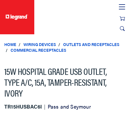
text.skipToContent
text.skipToNavigation
HOME
WIRING DEVICES
OUTLETS AND RECEPTACLES
COMMERCIAL RECEPTACLES
15W HOSPITAL GRADE USB OUTLET,
TYPE A/C, 15A, TAMPER-RESISTANT,
IVORY
TR15HUSBAC6I
Pass and Seymour