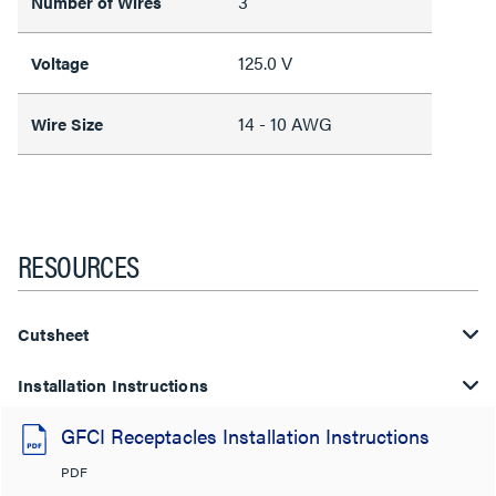
3
Number of Wires
125.0 V
Voltage
14 - 10 AWG
Wire Size
RESOURCES
Cutsheet
Installation Instructions
GFCI Receptacles Installation Instructions
PDF