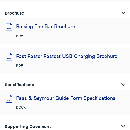
Brochure
Raising The Bar Brochure
PDF
Fast Faster Fastest USB Charging Brochure
PDF
Specifications
Pass & Seymour Guide Form Specifications
DOCX
Supporting Document