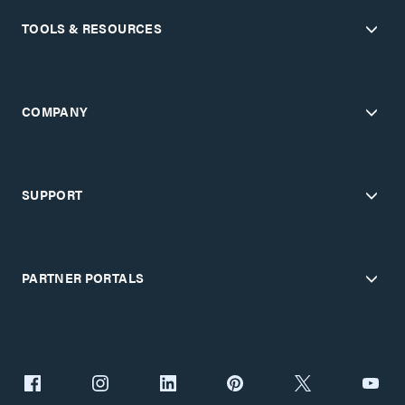
TOOLS & RESOURCES
COMPANY
SUPPORT
PARTNER PORTALS