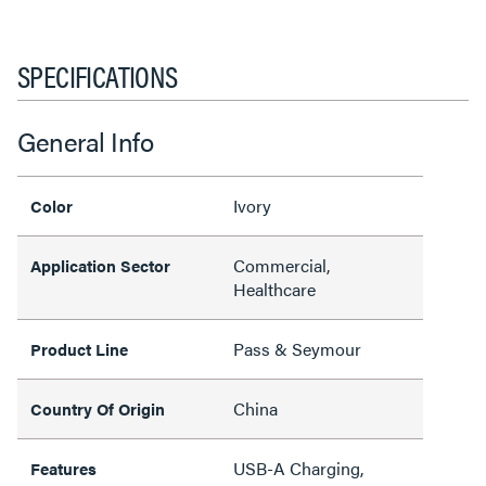
SPECIFICATIONS
General Info
Ivory
Color
Commercial,
Application Sector
Healthcare
Pass & Seymour
Product Line
China
Country Of Origin
USB-A Charging,
Features