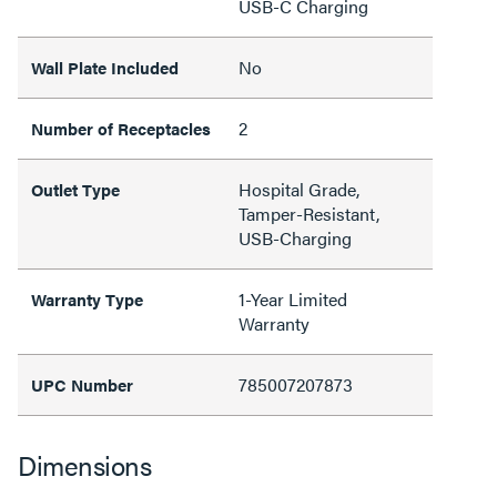
USB-C Charging
No
Wall Plate Included
2
Number of Receptacles
Hospital Grade,
Outlet Type
Tamper-Resistant,
USB-Charging
1-Year Limited
Warranty Type
Warranty
785007207873
UPC Number
Dimensions