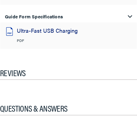
Guide Form Specifications
Ultra-Fast USB Charging
PDF
REVIEWS
QUESTIONS & ANSWERS