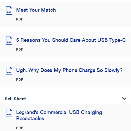
Meet Your Match
PDF
5 Reasons You Should Care About USB Type-C
PDF
Ugh, Why Does My Phone Charge So Slowly?
PDF
Sell Sheet
Legrand’s Commercial USB Charging
Receptacles
PDF