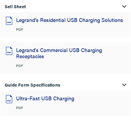
Sell Sheet
Legrand’s Residential USB Charging Solutions
PDF
Legrand’s Commercial USB Charging
Receptacles
PDF
Guide Form Specifications
Ultra-Fast USB Charging
PDF