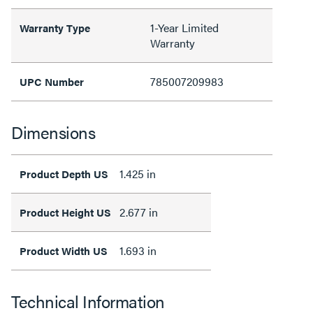
1-Year Limited
Warranty Type
Warranty
785007209983
UPC Number
Dimensions
1.425 in
Product Depth US
2.677 in
Product Height US
1.693 in
Product Width US
Technical Information