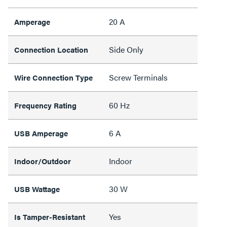
20 A
Amperage
Side Only
Connection Location
Screw Terminals
Wire Connection Type
60 Hz
Frequency Rating
6 A
USB Amperage
Indoor
Indoor/Outdoor
30 W
USB Wattage
Yes
Is Tamper-Resistant