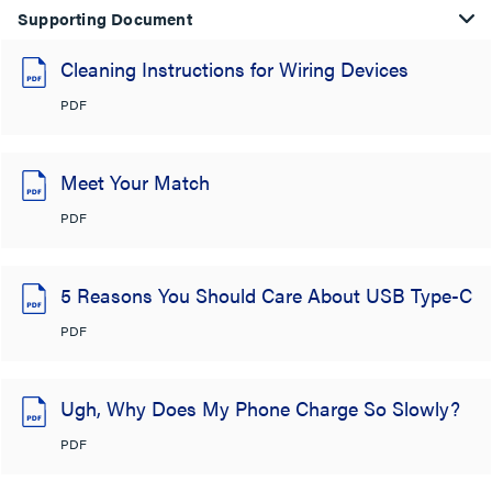
Supporting Document
Cleaning Instructions for Wiring Devices
PDF
Meet Your Match
PDF
5 Reasons You Should Care About USB Type-C
PDF
Ugh, Why Does My Phone Charge So Slowly?
PDF