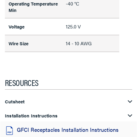
-40 °C
Operating Temperature
Min
125.0 V
Voltage
14 - 10 AWG
Wire Size
RESOURCES
Cutsheet
Installation Instructions
GFCI Receptacles Installation Instructions