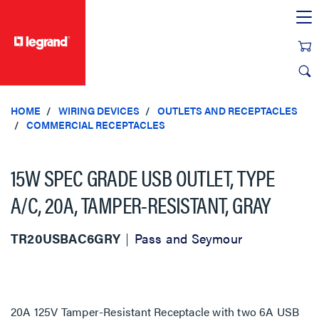
text.skipToContent
text.skipToNavigation
HOME
WIRING DEVICES
OUTLETS AND RECEPTACLES
COMMERCIAL RECEPTACLES
15W SPEC GRADE USB OUTLET, TYPE
A/C, 20A, TAMPER-RESISTANT, GRAY
TR20USBAC6GRY
Pass and Seymour
20A 125V Tamper-Resistant Receptacle with two 6A USB