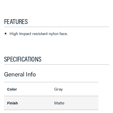
FEATURES
High Impact resistant nylon face.
SPECIFICATIONS
General Info
Gray
Color
Matte
Finish