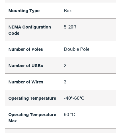
Box
Mounting Type
5-20R
NEMA Configuration
Code
Double Pole
Number of Poles
2
Number of USBs
3
Number of Wires
-40°-60°C
Operating Temperature
60 °C
Operating Temperature
Max