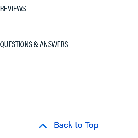
REVIEWS
QUESTIONS & ANSWERS
Back to Top