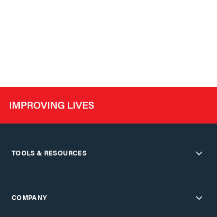
TOOLS & RESOURCES
COMPANY