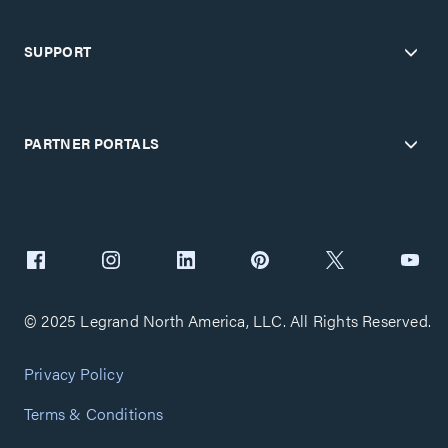
SUPPORT
PARTNER PORTALS
© 2025 Legrand North America, LLC. All Rights Reserved.
Privacy Policy
Terms & Conditions