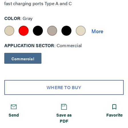
fast charging ports Type A and C
COLOR
Gray
APPLICATION SECTOR
Commercial
Commercial
WHERE TO BUY
Send
Save as
Favorite
PDF