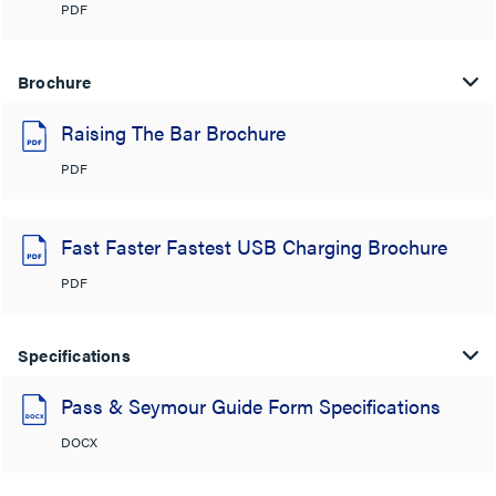
PDF
Brochure
Raising The Bar Brochure
PDF
Fast Faster Fastest USB Charging Brochure
PDF
Specifications
Pass & Seymour Guide Form Specifications
DOCX