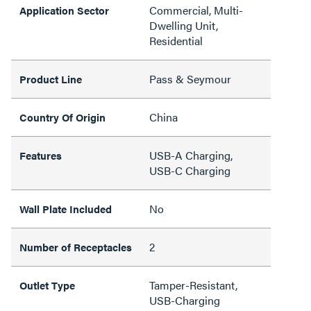
Commercial, Multi-
Application Sector
Dwelling Unit,
Residential
Pass & Seymour
Product Line
China
Country Of Origin
USB-A Charging,
Features
USB-C Charging
No
Wall Plate Included
2
Number of Receptacles
Tamper-Resistant,
Outlet Type
USB-Charging