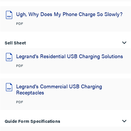
Ugh, Why Does My Phone Charge So Slowly?
PDF
Sell Sheet
Legrand’s Residential USB Charging Solutions
PDF
Legrand’s Commercial USB Charging
Receptacles
PDF
Guide Form Specifications