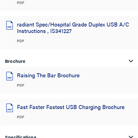
PDF
radiant Spec/Hospital Grade Duplex USB A/C
Instructions , IS341227
PDF
Brochure
Raising The Bar Brochure
PDF
Fast Faster Fastest USB Charging Brochure
PDF
Specifications