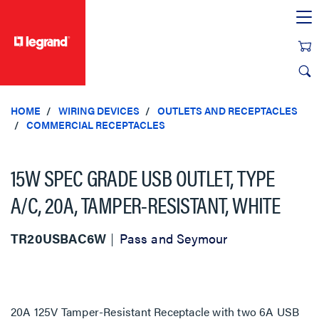
text.skipToContent
text.skipToNavigation
HOME
WIRING DEVICES
OUTLETS AND RECEPTACLES
COMMERCIAL RECEPTACLES
15W SPEC GRADE USB OUTLET, TYPE
A/C, 20A, TAMPER-RESISTANT, WHITE
TR20USBAC6W
Pass and Seymour
20A 125V Tamper-Resistant Receptacle with two 6A USB