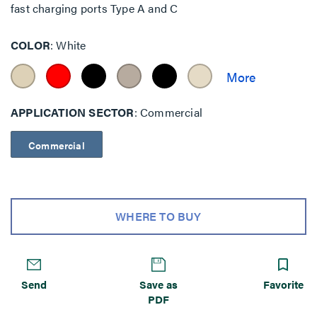
fast charging ports Type A and C
COLOR
White
APPLICATION SECTOR
Commercial
Commercial
WHERE TO BUY
Send
Save as
Favorite
PDF