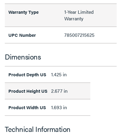
1-Year Limited
Warranty Type
Warranty
785007215625
UPC Number
Dimensions
1.425 in
Product Depth US
2.677 in
Product Height US
1.693 in
Product Width US
Technical Information