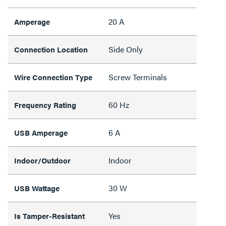
20 A
Amperage
Side Only
Connection Location
Screw Terminals
Wire Connection Type
60 Hz
Frequency Rating
6 A
USB Amperage
Indoor
Indoor/Outdoor
30 W
USB Wattage
Yes
Is Tamper-Resistant