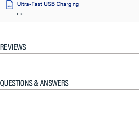
Ultra-Fast USB Charging
PDF
REVIEWS
QUESTIONS & ANSWERS