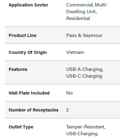
Commercial, Multi-
Application Sector
Dwelling Unit,
Residential
Pass & Seymour
Product Line
Vietnam
Country Of Origin
USB-A Charging,
Features
USB-C Charging
No
Wall Plate Included
2
Number of Receptacles
Tamper-Resistant,
Outlet Type
USB-Charging