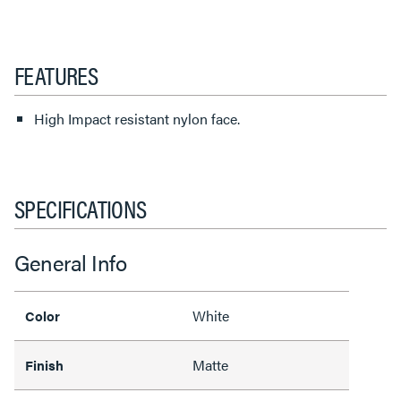
FEATURES
High Impact resistant nylon face.
SPECIFICATIONS
General Info
White
Color
Matte
Finish