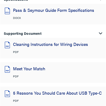
Pass & Seymour Guide Form Specifications
DOCX
Supporting Document
Cleaning Instructions for Wiring Devices
PDF
Meet Your Match
PDF
5 Reasons You Should Care About USB Type-C
PDF