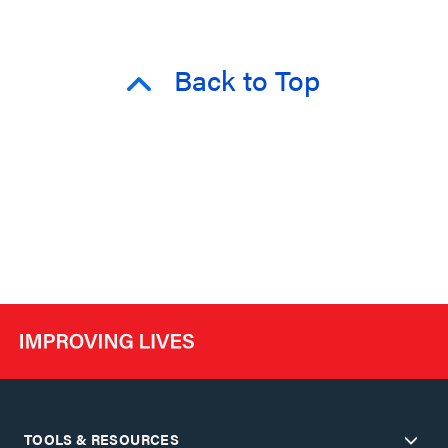
Back to Top
TOOLS & RESOURCES