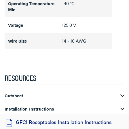
-40 °C
Operating Temperature
Min
125.0 V
Voltage
14 - 10 AWG
Wire Size
RESOURCES
Cutsheet
Installation Instructions
GFCI Receptacles Installation Instructions