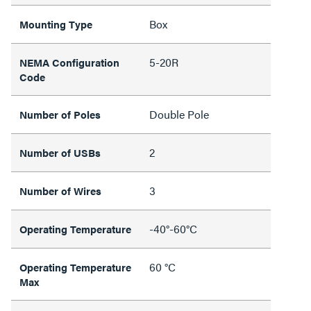
Box
Mounting Type
5-20R
NEMA Configuration
Code
Double Pole
Number of Poles
2
Number of USBs
3
Number of Wires
-40°-60°C
Operating Temperature
60 °C
Operating Temperature
Max