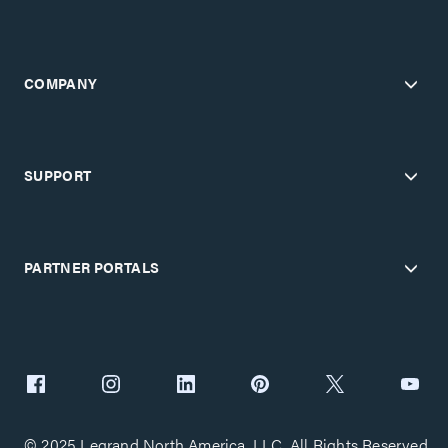
COMPANY
SUPPORT
PARTNER PORTALS
© 2025 Legrand North America, LLC. All Rights Reserved.