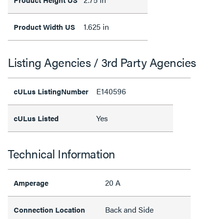
1.625 in
Product Width US
Listing Agencies / 3rd Party Agencies
E140596
cULus ListingNumber
Yes
cULus Listed
Technical Information
20 A
Amperage
Back and Side
Connection Location