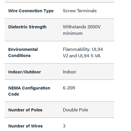
Screw Terminals
Wire Connection Type
Withstands 2000V
Dielectric Strength
minimum
Flammability: UL94
Environmental
Conditions
V2 and UL94-5 VA
Indoor
Indoor/Outdoor
6-20R
NEMA Configuration
Code
Double Pole
Number of Poles
3
Number of Wires