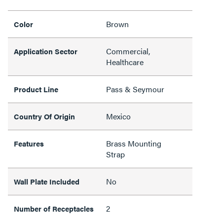
Brown
Color
Commercial,
Application Sector
Healthcare
Pass & Seymour
Product Line
Mexico
Country Of Origin
Brass Mounting
Features
Strap
No
Wall Plate Included
2
Number of Receptacles