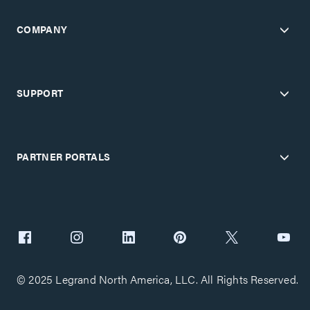
COMPANY
SUPPORT
PARTNER PORTALS
© 2025 Legrand North America, LLC. All Rights Reserved.