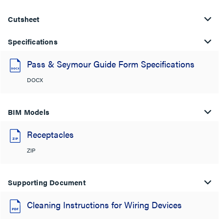
Cutsheet
Specifications
Pass & Seymour Guide Form Specifications
DOCX
BIM Models
Receptacles
ZIP
Supporting Document
Cleaning Instructions for Wiring Devices