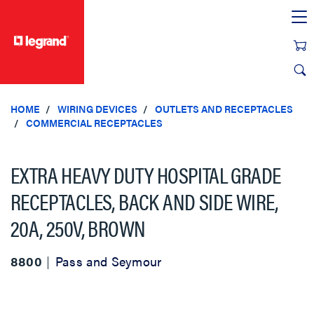
text.skipToContent
text.skipToNavigation
HOME
WIRING DEVICES
OUTLETS AND RECEPTACLES
COMMERCIAL RECEPTACLES
EXTRA HEAVY DUTY HOSPITAL GRADE
RECEPTACLES, BACK AND SIDE WIRE,
20A, 250V, BROWN
8800
Pass and Seymour