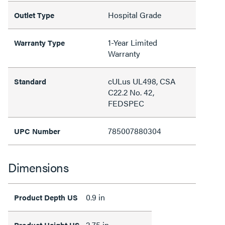
Hospital Grade
Outlet Type
1-Year Limited
Warranty Type
Warranty
cULus UL498, CSA
Standard
C22.2 No. 42,
FEDSPEC
785007880304
UPC Number
Dimensions
0.9 in
Product Depth US
2.75 in
Product Height US