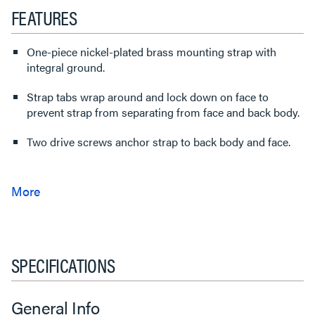
FEATURES
One-piece nickel-plated brass mounting strap with
integral ground.
Strap tabs wrap around and lock down on face to
prevent strap from separating from face and back body.
Two drive screws anchor strap to back body and face.
SPECIFICATIONS
General Info