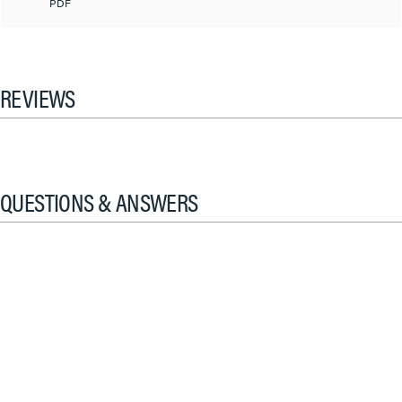
PDF
REVIEWS
QUESTIONS & ANSWERS