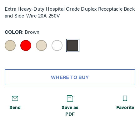
Extra Heavy-Duty Hospital Grade Duplex Receptacle Back
and Side-Wire 20A 250V
COLOR
Brown
WHERE TO BUY
Send
Save as
Favorite
PDF