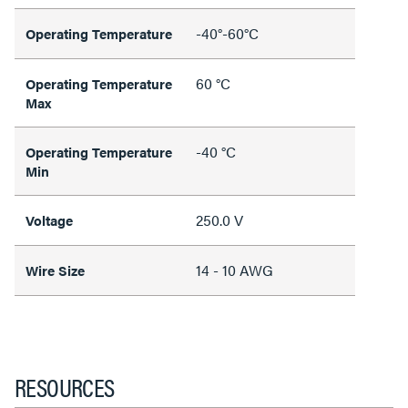
-40°-60°C
Operating Temperature
60 °C
Operating Temperature
Max
-40 °C
Operating Temperature
Min
250.0 V
Voltage
14 - 10 AWG
Wire Size
RESOURCES