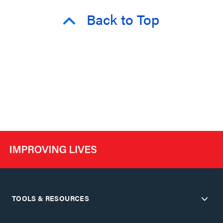
Back to Top
TOOLS & RESOURCES