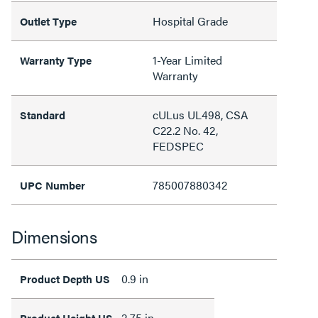
Hospital Grade
Outlet Type
1-Year Limited
Warranty Type
Warranty
cULus UL498, CSA
Standard
C22.2 No. 42,
FEDSPEC
785007880342
UPC Number
Dimensions
0.9 in
Product Depth US
2.75 in
Product Height US