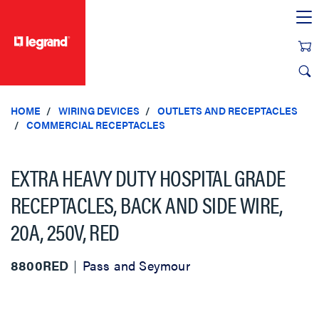
text.skipToContent
text.skipToNavigation
HOME
WIRING DEVICES
OUTLETS AND RECEPTACLES
COMMERCIAL RECEPTACLES
EXTRA HEAVY DUTY HOSPITAL GRADE
RECEPTACLES, BACK AND SIDE WIRE,
20A, 250V, RED
8800RED
Pass and Seymour