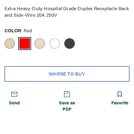
Extra Heavy-Duty Hospital Grade Duplex Receptacle Back
and Side-Wire 20A 250V
COLOR
Red
WHERE TO BUY
Send
Save as
Favorite
PDF