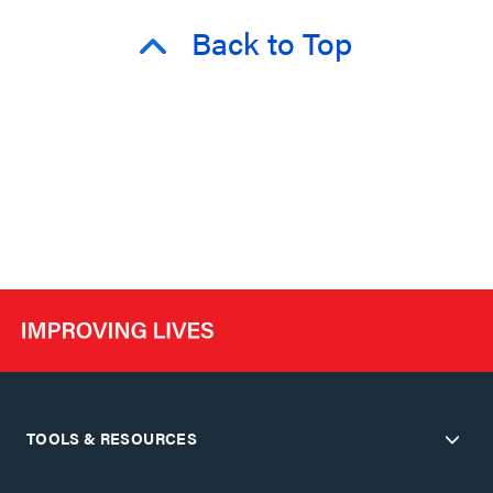
Back to Top
TOOLS & RESOURCES