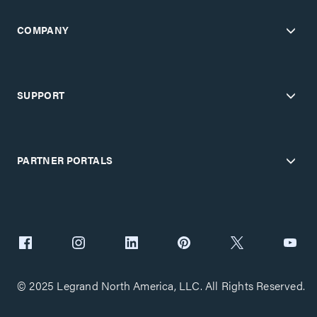
COMPANY
SUPPORT
PARTNER PORTALS
© 2025 Legrand North America, LLC. All Rights Reserved.