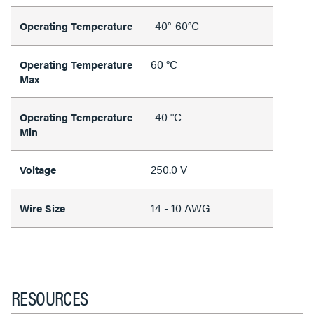
-40°-60°C
Operating Temperature
60 °C
Operating Temperature
Max
-40 °C
Operating Temperature
Min
250.0 V
Voltage
14 - 10 AWG
Wire Size
RESOURCES