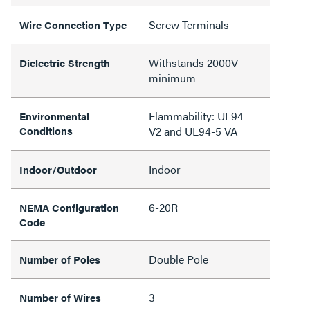
Screw Terminals
Wire Connection Type
Withstands 2000V
Dielectric Strength
minimum
Flammability: UL94
Environmental
Conditions
V2 and UL94-5 VA
Indoor
Indoor/Outdoor
6-20R
NEMA Configuration
Code
Double Pole
Number of Poles
3
Number of Wires