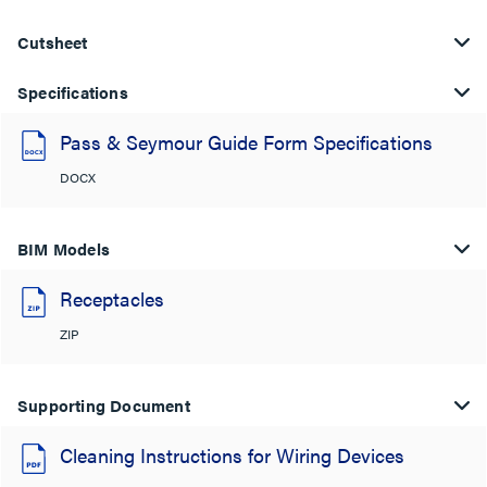
Cutsheet
Specifications
Pass & Seymour Guide Form Specifications
DOCX
BIM Models
Receptacles
ZIP
Supporting Document
Cleaning Instructions for Wiring Devices