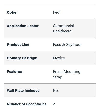
Red
Color
Commercial,
Application Sector
Healthcare
Pass & Seymour
Product Line
Mexico
Country Of Origin
Brass Mounting
Features
Strap
No
Wall Plate Included
2
Number of Receptacles