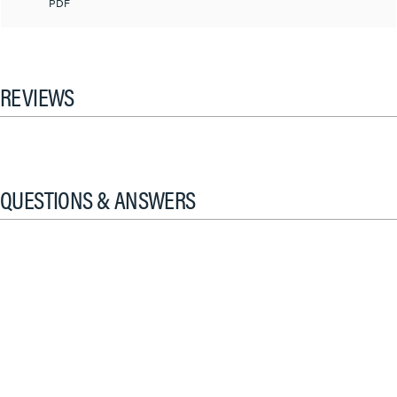
PDF
REVIEWS
QUESTIONS & ANSWERS