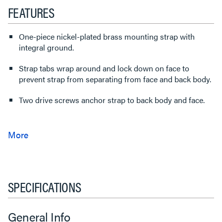
FEATURES
One-piece nickel-plated brass mounting strap with
integral ground.
Strap tabs wrap around and lock down on face to
prevent strap from separating from face and back body.
Two drive screws anchor strap to back body and face.
SPECIFICATIONS
General Info