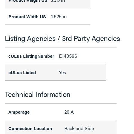
1.625 in
Product Width US
Listing Agencies / 3rd Party Agencies
E140596
cULus ListingNumber
Yes
cULus Listed
Technical Information
20 A
Amperage
Back and Side
Connection Location