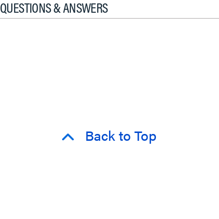
QUESTIONS & ANSWERS
Back to Top