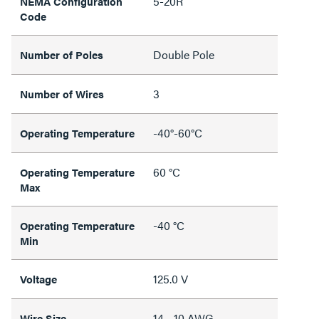
5-20R
NEMA Configuration
Code
Double Pole
Number of Poles
3
Number of Wires
-40°-60°C
Operating Temperature
60 °C
Operating Temperature
Max
-40 °C
Operating Temperature
Min
125.0 V
Voltage
14 - 10 AWG
Wire Size