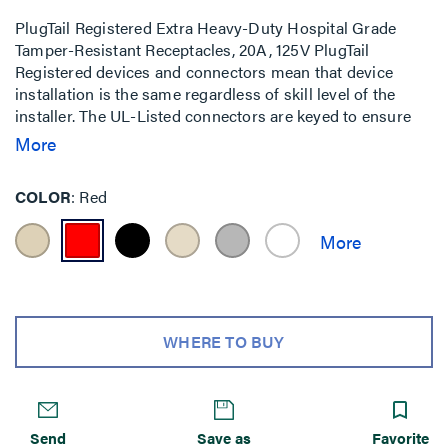
PlugTail Registered Extra Heavy-Duty Hospital Grade
Tamper-Resistant Receptacles, 20A, 125V PlugTail
Registered devices and connectors mean that device
installation is the same regardless of skill level of the
installer. The UL-Listed connectors are keyed to ensure
proper wiring installation into each receptacle.
More
COLOR
Red
WHERE TO BUY
Send
Save as
Favorite