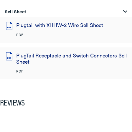
Sell Sheet
Plugtail with XHHW-2 Wire Sell Sheet
PDF
PlugTail Receptacle and Switch Connectors Sell
Sheet
PDF
REVIEWS