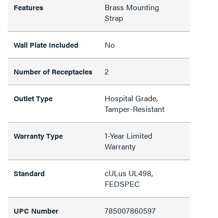
Brass Mounting
Features
Strap
No
Wall Plate Included
2
Number of Receptacles
Hospital Grade,
Outlet Type
Tamper-Resistant
1-Year Limited
Warranty Type
Warranty
cULus UL498,
Standard
FEDSPEC
785007860597
UPC Number