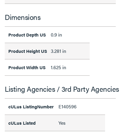
Dimensions
0.9 in
Product Depth US
3.281 in
Product Height US
1.625 in
Product Width US
Listing Agencies / 3rd Party Agencies
E140596
cULus ListingNumber
Yes
cULus Listed