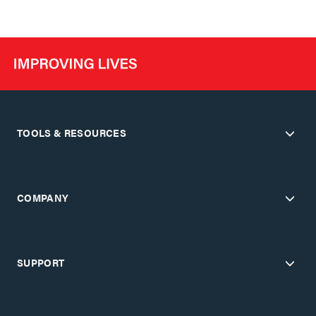
TOOLS & RESOURCES
COMPANY
SUPPORT