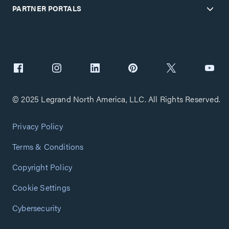
PARTNER PORTALS
© 2025 Legrand North America, LLC. All Rights Reserved.
Privacy Policy
Terms & Conditions
Copyright Policy
Cookie Settings
Cybersecurity