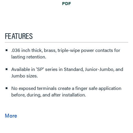
PDF
FEATURES
.036 inch thick, brass, triple-wipe power contacts for
lasting retention.
Available in 'SP' series in Standard, Junior-Jumbo, and
Jumbo sizes.
No exposed terminals create a finger safe application
before, during, and after installation.