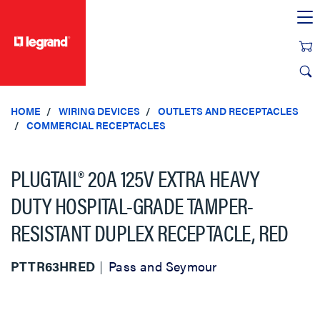
text.skipToContent
text.skipToNavigation
HOME
WIRING DEVICES
OUTLETS AND RECEPTACLES
COMMERCIAL RECEPTACLES
PLUGTAIL® 20A 125V EXTRA HEAVY
DUTY HOSPITAL-GRADE TAMPER-
RESISTANT DUPLEX RECEPTACLE, RED
PTTR63HRED
Pass and Seymour