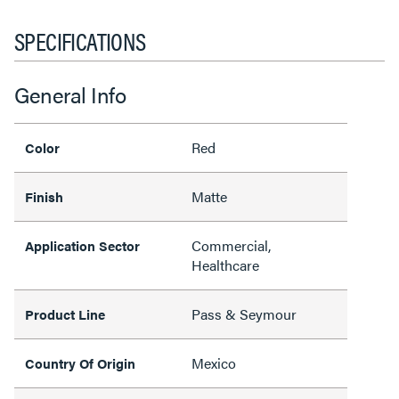
SPECIFICATIONS
General Info
Red
Color
Matte
Finish
Commercial,
Application Sector
Healthcare
Pass & Seymour
Product Line
Mexico
Country Of Origin