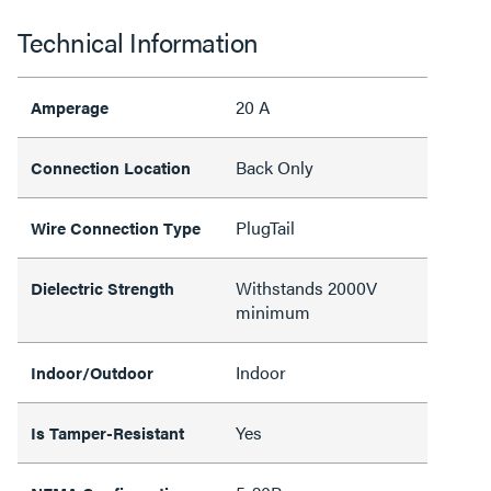
Technical Information
20 A
Amperage
Back Only
Connection Location
PlugTail
Wire Connection Type
Withstands 2000V
Dielectric Strength
minimum
Indoor
Indoor/Outdoor
Yes
Is Tamper-Resistant