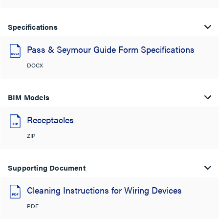
Specifications
Pass & Seymour Guide Form Specifications
DOCX
BIM Models
Receptacles
ZIP
Supporting Document
Cleaning Instructions for Wiring Devices
PDF