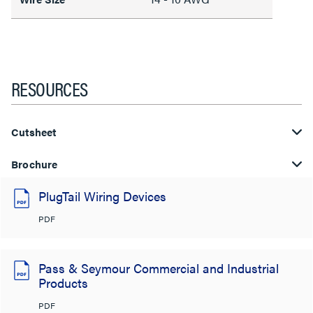
RESOURCES
Cutsheet
Brochure
PlugTail Wiring Devices
PDF
Pass & Seymour Commercial and Industrial
Products
PDF