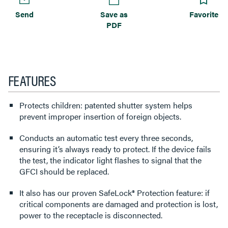
Send
Save as
Favorite
PDF
FEATURES
Protects children: patented shutter system helps
prevent improper insertion of foreign objects.
Conducts an automatic test every three seconds,
ensuring it’s always ready to protect. If the device fails
the test, the indicator light flashes to signal that the
GFCI should be replaced.
It also has our proven SafeLock® Protection feature: if
critical components are damaged and protection is lost,
power to the receptacle is disconnected.