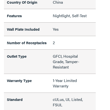
China
Country Of Origin
Nightlight, Self-Test
Features
Yes
Wall Plate Included
2
Number of Receptacles
GFCI, Hospital
Outlet Type
Grade, Tamper-
Resistant
1-Year Limited
Warranty Type
Warranty
cULus, UL Listed,
Standard
FSUL