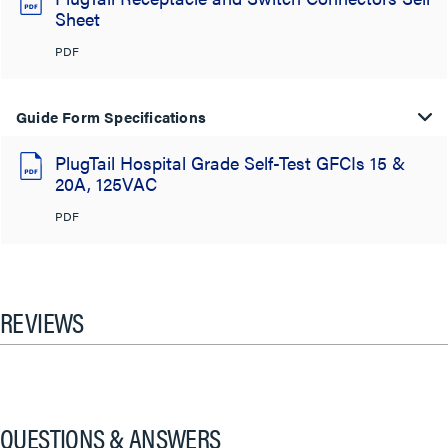
Sheet
PDF
Guide Form Specifications
PlugTail Hospital Grade Self-Test GFCIs 15 &
20A, 125VAC
PDF
REVIEWS
QUESTIONS & ANSWERS