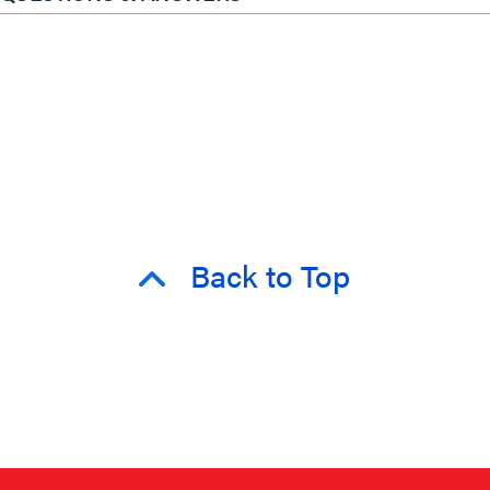
Back to Top