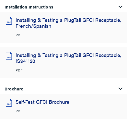
Installation Instructions
Installing & Testing a PlugTail GFCI Receptacle,
French/Spanish
PDF
Installing & Testing a PlugTail GFCI Receptacle,
IS341120
PDF
Brochure
Self-Test GFCI Brochure
PDF