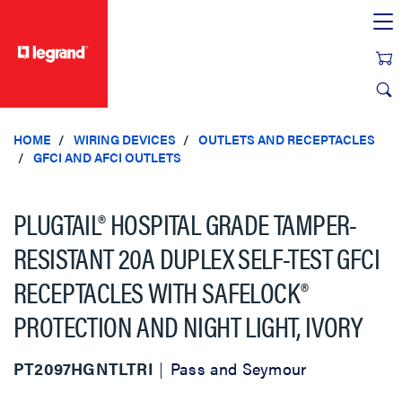
text.skipToContent
text.skipToNavigation
HOME
WIRING DEVICES
OUTLETS AND RECEPTACLES
GFCI AND AFCI OUTLETS
PLUGTAIL® HOSPITAL GRADE TAMPER-
RESISTANT 20A DUPLEX SELF-TEST GFCI
RECEPTACLES WITH SAFELOCK®
PROTECTION AND NIGHT LIGHT, IVORY
PT2097HGNTLTRI
Pass and Seymour