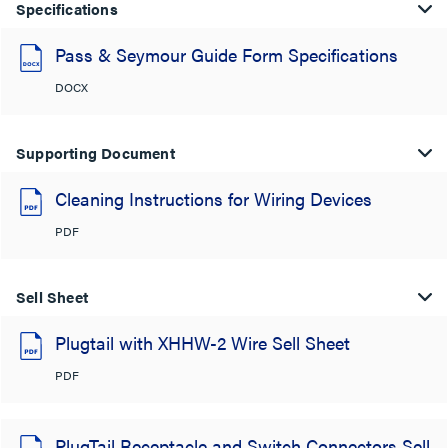
Specifications
Pass & Seymour Guide Form Specifications
DOCX
Supporting Document
Cleaning Instructions for Wiring Devices
PDF
Sell Sheet
Plugtail with XHHW-2 Wire Sell Sheet
PDF
PlugTail Receptacle and Switch Connectors Sell