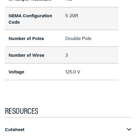
5-20R
NEMA Configuration
Code
Double Pole
Number of Poles
3
Number of Wires
125.0 V
Voltage
RESOURCES
Cutsheet