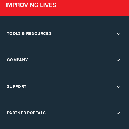
TOOLS & RESOURCES
COMPANY
SUPPORT
PARTNER PORTALS