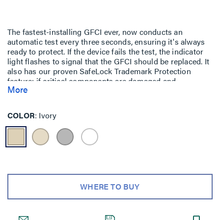
The fastest-installing GFCI ever, now conducts an
automatic test every three seconds, ensuring it's always
ready to protect. If the device fails the test, the indicator
light flashes to signal that the GFCI should be replaced. It
also has our proven SafeLock Trademark Protection
feature: if critical components are damaged and
More
protection is lost, power to the receptacle is
disconnected. For detailed PlugTail Registered
information, visit our
PlugTail Headquarters
.
COLOR
Ivory
WHERE TO BUY