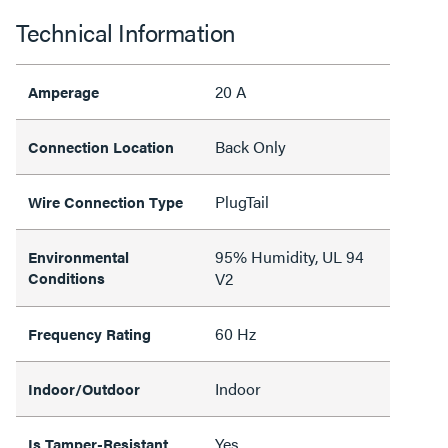
Technical Information
20 A
Amperage
Back Only
Connection Location
PlugTail
Wire Connection Type
95% Humidity, UL 94
Environmental
Conditions
V2
60 Hz
Frequency Rating
Indoor
Indoor/Outdoor
Yes
Is Tamper-Resistant