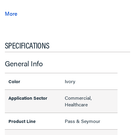
SPECIFICATIONS
General Info
Ivory
Color
Commercial,
Application Sector
Healthcare
Pass & Seymour
Product Line