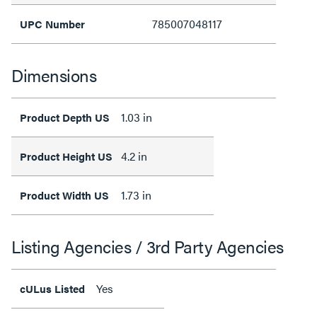
785007048117
UPC Number
Dimensions
1.03 in
Product Depth US
4.2 in
Product Height US
1.73 in
Product Width US
Listing Agencies / 3rd Party Agencies
Yes
cULus Listed