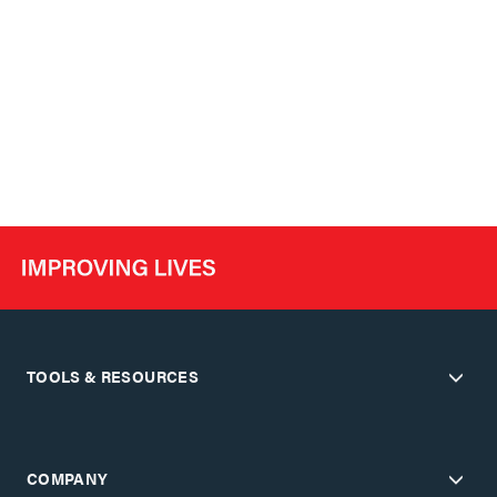
TOOLS & RESOURCES
COMPANY