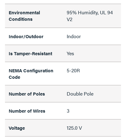
95% Humidity, UL 94
Environmental
Conditions
V2
Indoor
Indoor/Outdoor
Yes
Is Tamper-Resistant
5-20R
NEMA Configuration
Code
Double Pole
Number of Poles
3
Number of Wires
125.0 V
Voltage