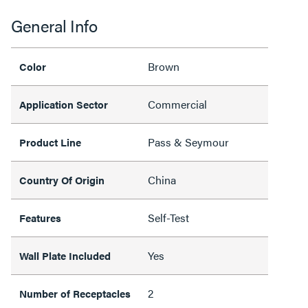
General Info
Brown
Color
Commercial
Application Sector
Pass & Seymour
Product Line
China
Country Of Origin
Self-Test
Features
Yes
Wall Plate Included
2
Number of Receptacles