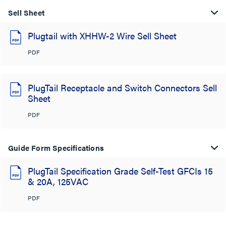
Sell Sheet
Plugtail with XHHW-2 Wire Sell Sheet
PDF
PlugTail Receptacle and Switch Connectors Sell
Sheet
PDF
Guide Form Specifications
PlugTail Specification Grade Self-Test GFCIs 15
& 20A, 125VAC
PDF