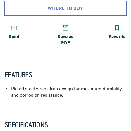
WHERE TO BUY
Send
Save as
Favorite
PDF
FEATURES
Plated steel wrap strap design for maximum durability
and corrosion resistance.
SPECIFICATIONS