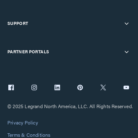
SUPPORT
PARTNER PORTALS
© 2025 Legrand North America, LLC. All Rights Reserved.
Privacy Policy
Terms & Conditions