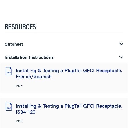
RESOURCES
Cutsheet
Installation Instructions
Installing & Testing a PlugTail GFCI Receptacle,
French/Spanish
PDF
Installing & Testing a PlugTail GFCI Receptacle,
IS341120
PDF