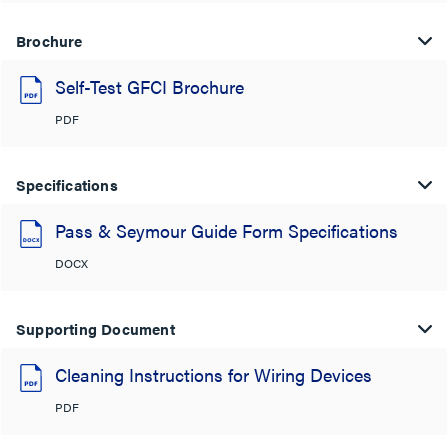
Brochure
Self-Test GFCI Brochure
PDF
Specifications
Pass & Seymour Guide Form Specifications
DOCX
Supporting Document
Cleaning Instructions for Wiring Devices
PDF