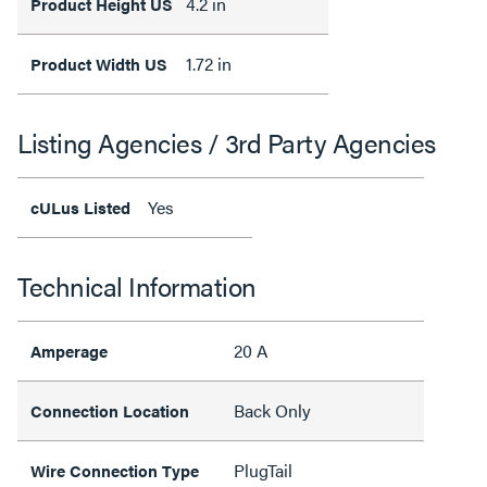
4.2 in
Product Height US
1.72 in
Product Width US
Listing Agencies / 3rd Party Agencies
Yes
cULus Listed
Technical Information
20 A
Amperage
Back Only
Connection Location
PlugTail
Wire Connection Type