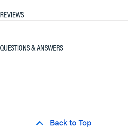
REVIEWS
QUESTIONS & ANSWERS
Back to Top