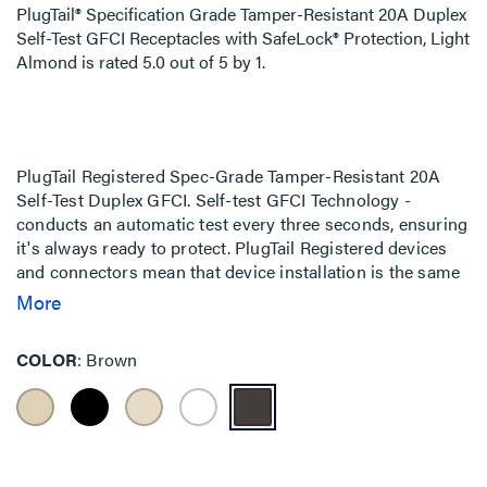
PlugTail® Specification Grade Tamper-Resistant 20A Duplex
Self-Test GFCI Receptacles with SafeLock® Protection, Light
Almond
is rated
5.0
out of
5
by
1
.
PlugTail Registered Spec-Grade Tamper-Resistant 20A
Self-Test Duplex GFCI. Self-test GFCI Technology -
conducts an automatic test every three seconds, ensuring
it's always ready to protect. PlugTail Registered devices
and connectors mean that device installation is the same
regardless of skill level of the installer. The UL-Listed
More
connectors are keyed to ensure proper wiring installation
into each receptacle.
COLOR
Brown