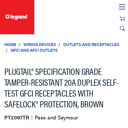
text.skipToContent
text.skipToNavigation
HOME
WIRING DEVICES
OUTLETS AND RECEPTACLES
GFCI AND AFCI OUTLETS
PLUGTAIL® SPECIFICATION GRADE
TAMPER-RESISTANT 20A DUPLEX SELF-
TEST GFCI RECEPTACLES WITH
SAFELOCK® PROTECTION, BROWN
PT2097TR
Pass and Seymour