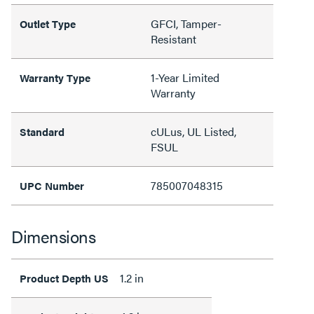
GFCI, Tamper-
Outlet Type
Resistant
1-Year Limited
Warranty Type
Warranty
cULus, UL Listed,
Standard
FSUL
785007048315
UPC Number
Dimensions
1.2 in
Product Depth US