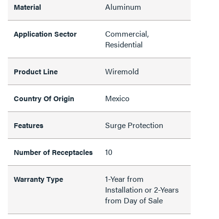
Aluminum
Material
Commercial,
Application Sector
Residential
Wiremold
Product Line
Mexico
Country Of Origin
Surge Protection
Features
10
Number of Receptacles
1-Year from
Warranty Type
Installation or 2-Years
from Day of Sale