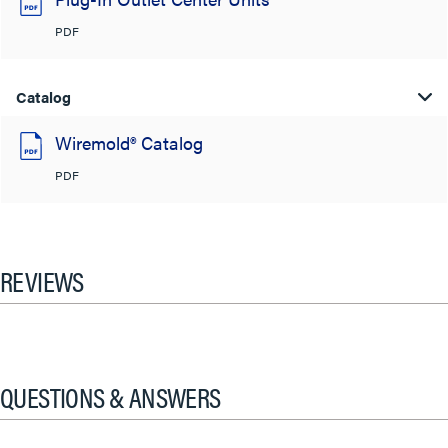
PDF
Catalog
Wiremold® Catalog
PDF
REVIEWS
QUESTIONS & ANSWERS