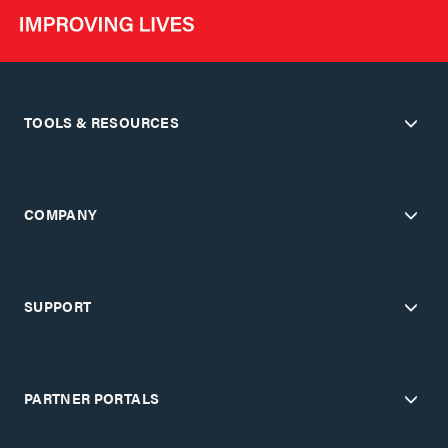
TOOLS & RESOURCES
COMPANY
SUPPORT
PARTNER PORTALS