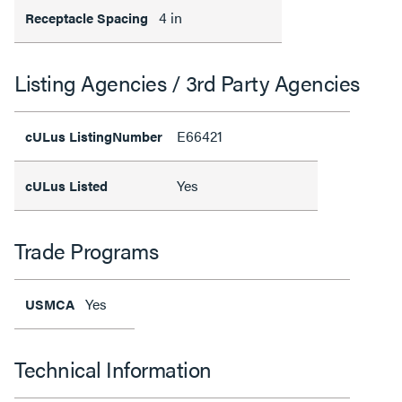
4 in
Receptacle Spacing
Listing Agencies / 3rd Party Agencies
E66421
cULus ListingNumber
Yes
cULus Listed
Trade Programs
Yes
USMCA
Technical Information