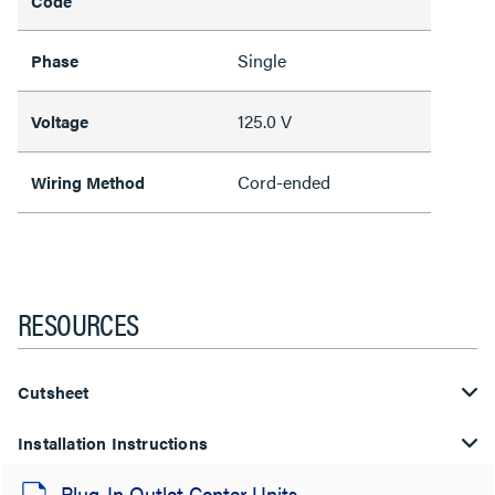
Code
Single
Phase
125.0 V
Voltage
Cord-ended
Wiring Method
RESOURCES
Cutsheet
Installation Instructions
Plug-In Outlet Center Units