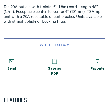
Ten 20A outlets with t-slots, 6' (1.8m) cord. Length 48''
(1.2m). Receptacle center-to-center 4'' (101mm). 20 Amp
unit with a 20A resettable circuit breaker. Units available
with straight blade or Locking Plug.
WHERE TO BUY
Send
Save as
Favorite
PDF
FEATURES