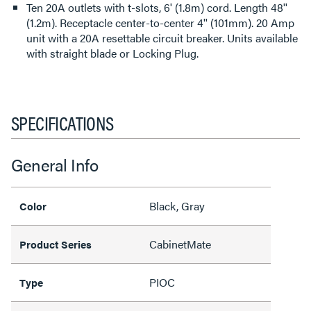
Ten 20A outlets with t-slots, 6' (1.8m) cord. Length 48''
(1.2m). Receptacle center-to-center 4'' (101mm). 20 Amp
unit with a 20A resettable circuit breaker. Units available
with straight blade or Locking Plug.
SPECIFICATIONS
General Info
Black, Gray
Color
CabinetMate
Product Series
PIOC
Type