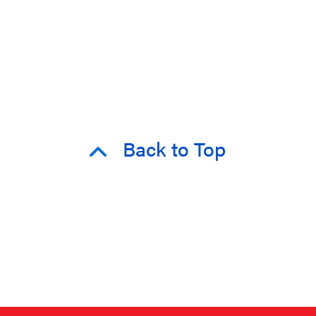
Back to Top