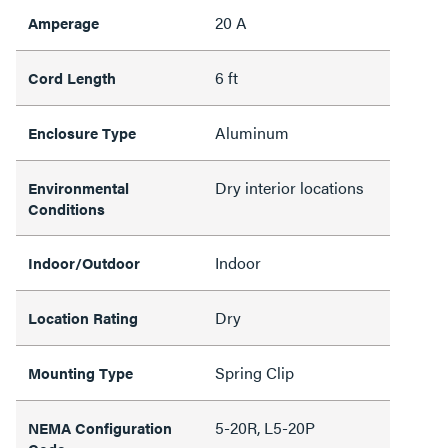
20 A
Amperage
6 ft
Cord Length
Aluminum
Enclosure Type
Dry interior locations
Environmental
Conditions
Indoor
Indoor/Outdoor
Dry
Location Rating
Spring Clip
Mounting Type
5-20R, L5-20P
NEMA Configuration