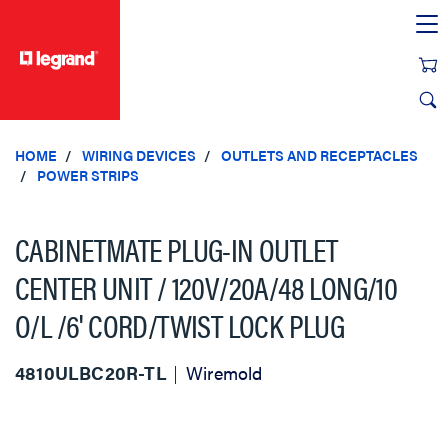
text.skipToContent
text.skipToNavigation
HOME
WIRING DEVICES
OUTLETS AND RECEPTACLES
POWER STRIPS
CABINETMATE PLUG-IN OUTLET
CENTER UNIT / 120V/20A/48 LONG/10
O/L /6' CORD/TWIST LOCK PLUG
4810ULBC20R-TL
Wiremold