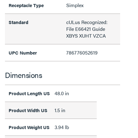
Simplex
Receptacle Type
cULus Recognized:
Standard
File E66421 Guide
XBYS XUHT VZCA
786776052619
UPC Number
Dimensions
48.0 in
Product Length US
1.5 in
Product Width US
3.94 lb
Product Weight US